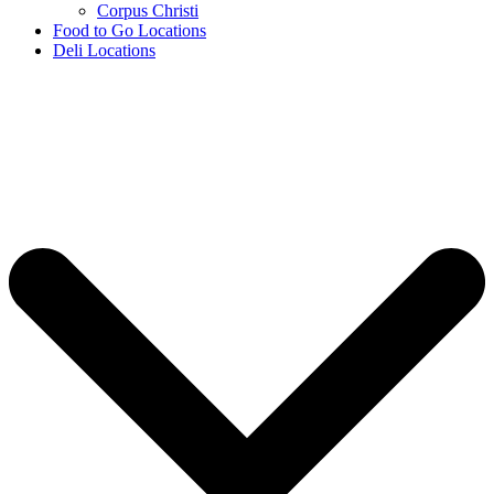
Corpus Christi
Food to Go Locations
Deli Locations