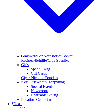
Glassware
Bar Accessories
Cocktail
Recipes
Nightlife/Club Supplies
Gifts
Spec's Swag
Gift Cards
Cigars
Nicotine Pouches
Key Club
What's Hoppyning
Special Events
Newsroom
Charitable Giving
Locations
Contact us
$
Deals