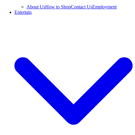
About Us
How to Shop
Contact Us
Employment
Entertain