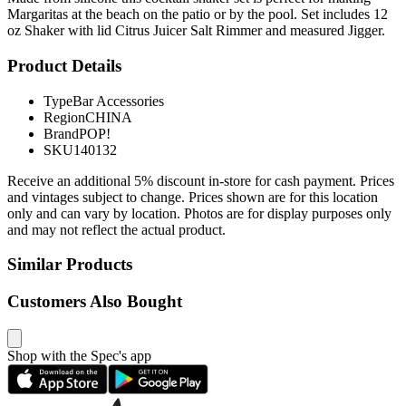
Margaritas at the beach on the patio or by the pool. Set includes 12
oz Shaker with lid Citrus Juicer Salt Rimmer and measured Jigger.
Product Details
Type
Bar Accessories
Region
CHINA
Brand
POP!
SKU
140132
Receive an additional 5% discount in-store for cash payment. Prices
and vintages subject to change. Prices shown are for this location
only and can vary by location. Photos are for display purposes only
and may not reflect the actual product.
Similar Products
Customers Also Bought
Shop with the Spec's app