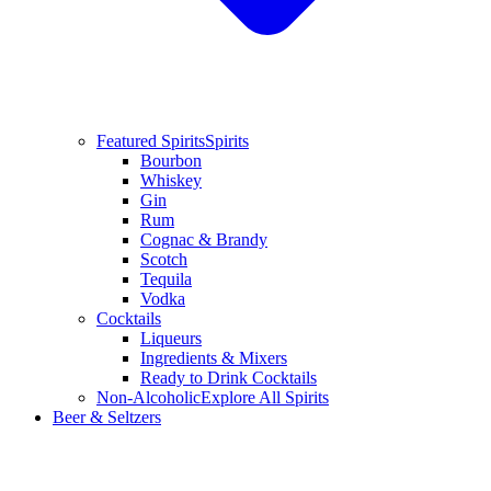
Featured Spirits
Spirits
Bourbon
Whiskey
Gin
Rum
Cognac & Brandy
Scotch
Tequila
Vodka
Cocktails
Liqueurs
Ingredients & Mixers
Ready to Drink Cocktails
Non-Alcoholic
Explore All Spirits
Beer & Seltzers