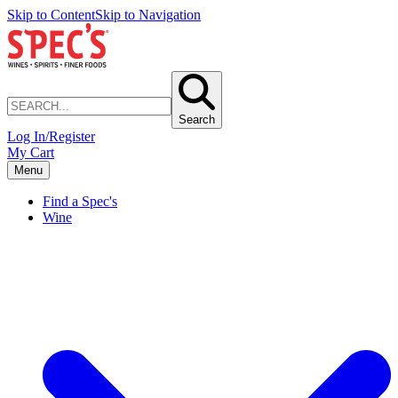
Skip to Content
Skip to Navigation
Search
Log In/Register
My Cart
Menu
Find a Spec's
Wine