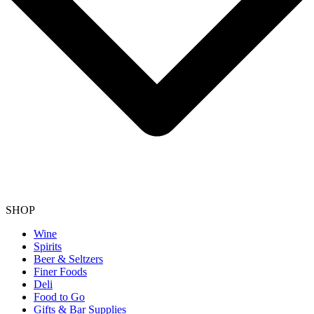
SHOP
Wine
Spirits
Beer & Seltzers
Finer Foods
Deli
Food to Go
Gifts & Bar Supplies