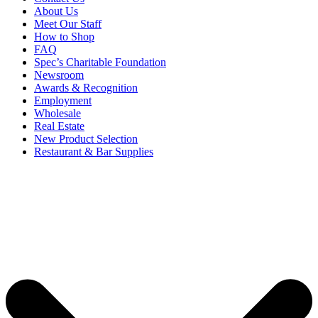
About Us
Meet Our Staff
How to Shop
FAQ
Spec’s Charitable Foundation
Newsroom
Awards & Recognition
Employment
Wholesale
Real Estate
New Product Selection
Restaurant & Bar Supplies