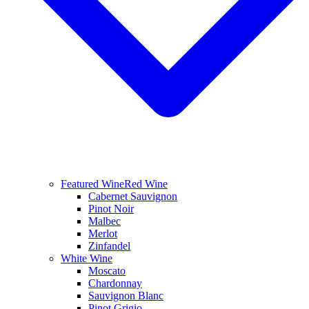
Featured Wine
Red Wine
Cabernet Sauvignon
Pinot Noir
Malbec
Merlot
Zinfandel
White Wine
Moscato
Chardonnay
Sauvignon Blanc
Pinot Grigio