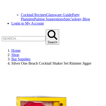
Cocktail Recipes
Glassware Guide
Party
Planning
Pairing Suggestions
Spec'sology Blog
Login to My Account
Search
Home
Shop
Bar Supplies
Silver One Beach Cocktail Shaker Set Rimmer Jigger