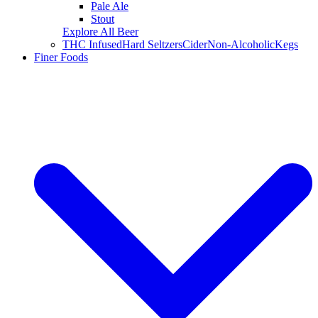
Pale Ale
Stout
Explore All Beer
THC Infused
Hard Seltzers
Cider
Non-Alcoholic
Kegs
Finer Foods