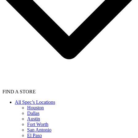
FIND A STORE
All Spec’s Locations
Houston
Dallas
Austin
Fort Worth
San Antonio
El Paso