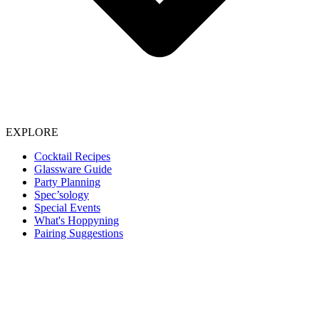
EXPLORE
Cocktail Recipes
Glassware Guide
Party Planning
Spec’sology
Special Events
What's Hoppyning
Pairing Suggestions