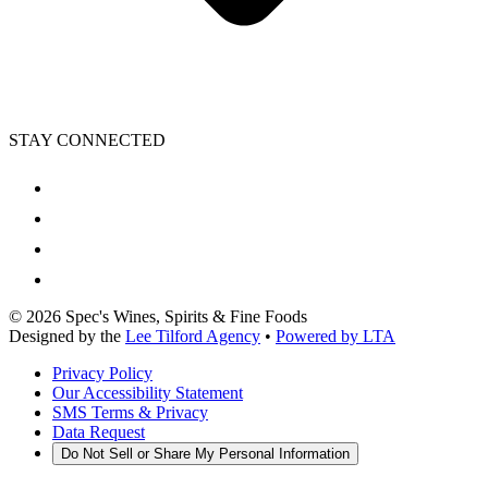
STAY CONNECTED
©
2026
Spec's Wines, Spirits & Fine Foods
Designed by the
Lee Tilford Agency
•
Powered by LTA
Privacy Policy
Our Accessibility Statement
SMS Terms & Privacy
Data Request
Do Not Sell or Share My Personal Information