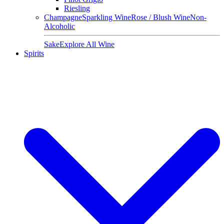
Riesling
Champagne
Sparkling Wine
Rose / Blush Wine
Non-
Alcoholic
Sake
Explore All Wine
Spirits