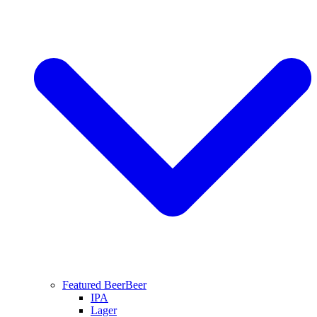
Featured Beer
Beer
IPA
Lager