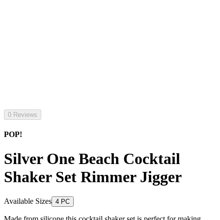
0 Reviews
POP!
Silver One Beach Cocktail
Shaker Set Rimmer Jigger
Available Sizes
4 PC
Made from silicone this cocktail shaker set is perfect for making