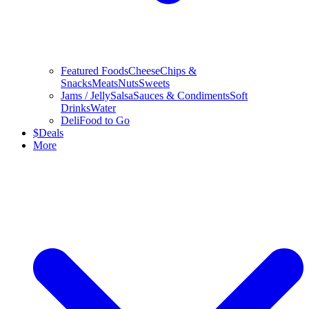
Featured Foods
Cheese
Chips &
Snacks
Meats
Nuts
Sweets
Jams / Jelly
Salsa
Sauces & Condiments
Soft
Drinks
Water
Deli
Food to Go
$
Deals
More