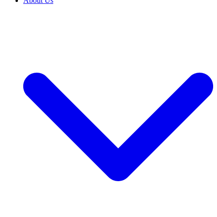
About Us