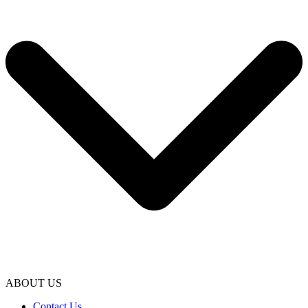
ABOUT US
Contact Us