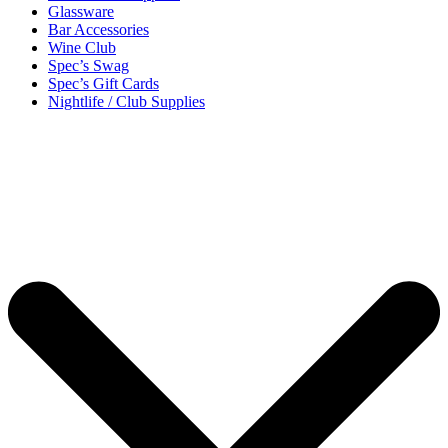
Glassware
Bar Accessories
Wine Club
Spec’s Swag
Spec’s Gift Cards
Nightlife / Club Supplies