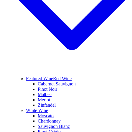
Featured Wine
Red Wine
Cabernet Sauvignon
Pinot Noir
Malbec
Merlot
Zinfandel
White Wine
Moscato
Chardonnay
Sauvignon Blanc
Pinot Grigio