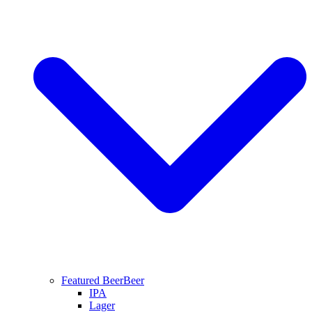
Featured Beer
Beer
IPA
Lager