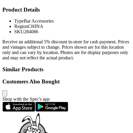
Product Details
Type
Bar Accessories
Region
CHINA
SKU
284086
Receive an additional 5% discount in-store for cash payment. Prices
and vintages subject to change. Prices shown are for this location
only and can vary by location. Photos are for display purposes only
and may not reflect the actual product.
Similar Products
Customers Also Bought
Shop with the Spec's app