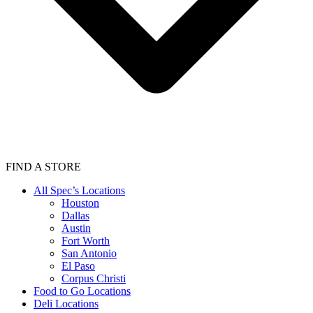
FIND A STORE
All Spec’s Locations
Houston
Dallas
Austin
Fort Worth
San Antonio
El Paso
Corpus Christi
Food to Go Locations
Deli Locations