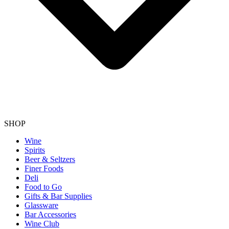
SHOP
Wine
Spirits
Beer & Seltzers
Finer Foods
Deli
Food to Go
Gifts & Bar Supplies
Glassware
Bar Accessories
Wine Club