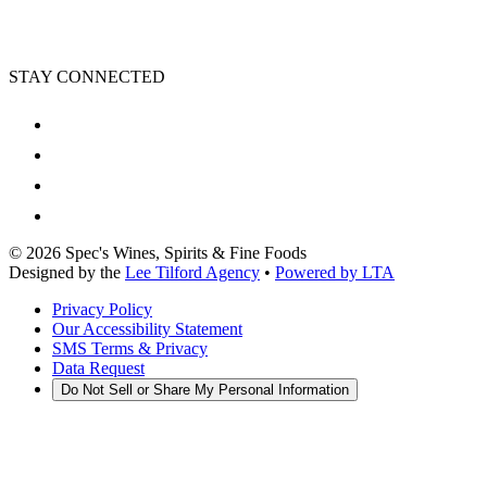
STAY CONNECTED
©
2026
Spec's Wines, Spirits & Fine Foods
Designed by the
Lee Tilford Agency
•
Powered by LTA
Privacy Policy
Our Accessibility Statement
SMS Terms & Privacy
Data Request
Do Not Sell or Share My Personal Information