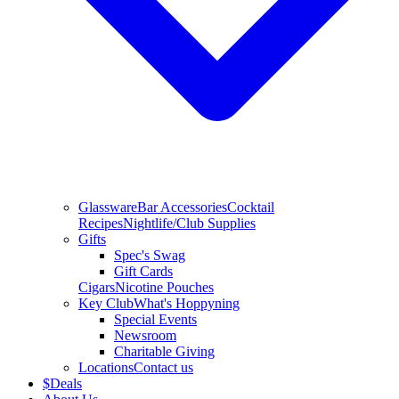
Glassware
Bar Accessories
Cocktail
Recipes
Nightlife/Club Supplies
Gifts
Spec's Swag
Gift Cards
Cigars
Nicotine Pouches
Key Club
What's Hoppyning
Special Events
Newsroom
Charitable Giving
Locations
Contact us
$
Deals