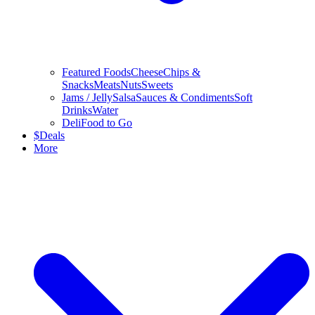
Featured Foods
Cheese
Chips &
Snacks
Meats
Nuts
Sweets
Jams / Jelly
Salsa
Sauces & Condiments
Soft
Drinks
Water
Deli
Food to Go
$
Deals
More