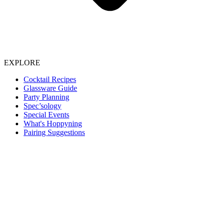
EXPLORE
Cocktail Recipes
Glassware Guide
Party Planning
Spec’sology
Special Events
What's Hoppyning
Pairing Suggestions