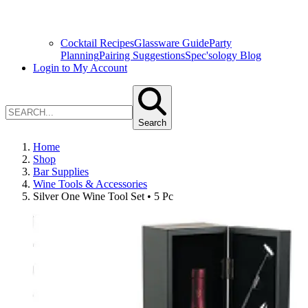
Cocktail Recipes
Glassware Guide
Party
Planning
Pairing Suggestions
Spec'sology Blog
Login to My Account
Search
Home
Shop
Bar Supplies
Wine Tools & Accessories
Silver One Wine Tool Set • 5 Pc