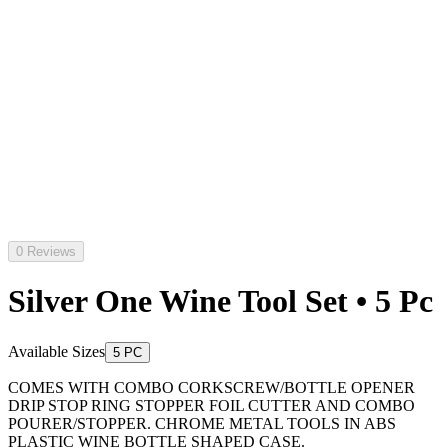
0 Reviews
Silver One Wine Tool Set • 5 Pc
Available Sizes
5 PC
COMES WITH COMBO CORKSCREW/BOTTLE OPENER
DRIP STOP RING STOPPER FOIL CUTTER AND COMBO
POURER/STOPPER. CHROME METAL TOOLS IN ABS
PLASTIC WINE BOTTLE SHAPED CASE.