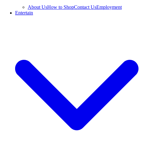
About Us
How to Shop
Contact Us
Employment
Entertain