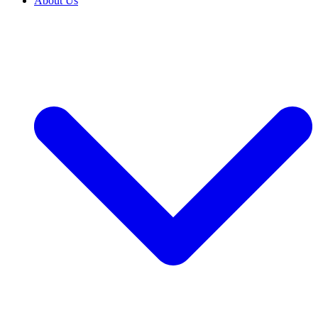
About Us