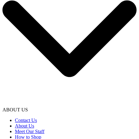
ABOUT US
Contact Us
About Us
Meet Our Staff
How to Shop