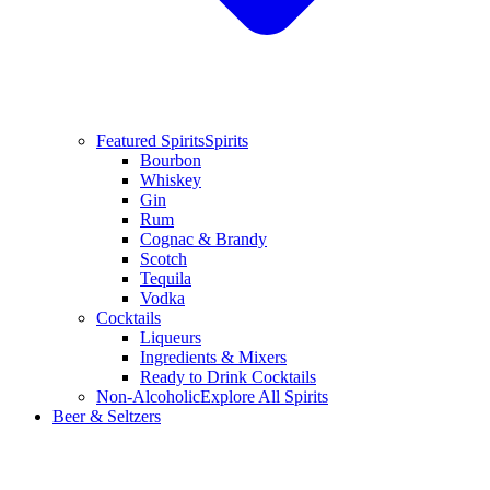
Featured Spirits
Spirits
Bourbon
Whiskey
Gin
Rum
Cognac & Brandy
Scotch
Tequila
Vodka
Cocktails
Liqueurs
Ingredients & Mixers
Ready to Drink Cocktails
Non-Alcoholic
Explore All Spirits
Beer & Seltzers