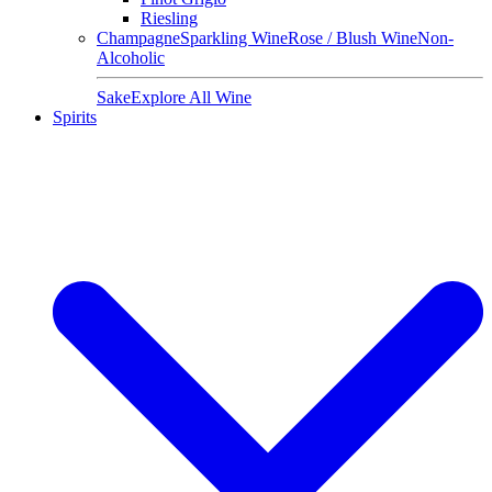
Riesling
Champagne
Sparkling Wine
Rose / Blush Wine
Non-
Alcoholic
Sake
Explore All Wine
Spirits