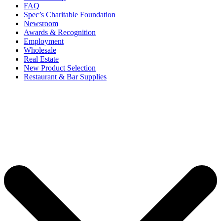
FAQ
Spec’s Charitable Foundation
Newsroom
Awards & Recognition
Employment
Wholesale
Real Estate
New Product Selection
Restaurant & Bar Supplies