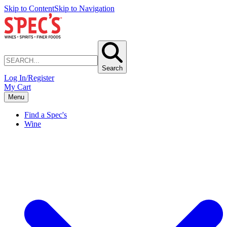
Skip to Content
Skip to Navigation
Search
Log In/Register
My Cart
Menu
Find a Spec's
Wine