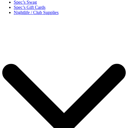
Spec’s Swag
Spec’s Gift Cards
Nightlife / Club Supplies