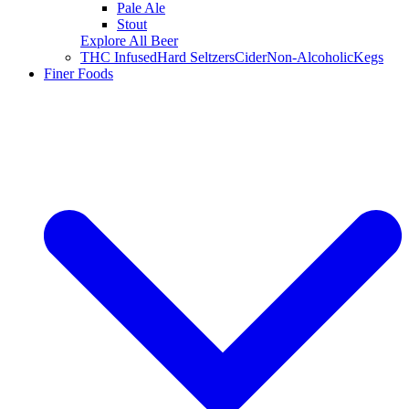
Pale Ale
Stout
Explore All Beer
THC Infused
Hard Seltzers
Cider
Non-Alcoholic
Kegs
Finer Foods