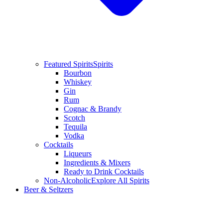
Featured Spirits
Spirits
Bourbon
Whiskey
Gin
Rum
Cognac & Brandy
Scotch
Tequila
Vodka
Cocktails
Liqueurs
Ingredients & Mixers
Ready to Drink Cocktails
Non-Alcoholic
Explore All Spirits
Beer & Seltzers