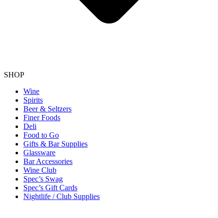
SHOP
Wine
Spirits
Beer & Seltzers
Finer Foods
Deli
Food to Go
Gifts & Bar Supplies
Glassware
Bar Accessories
Wine Club
Spec’s Swag
Spec’s Gift Cards
Nightlife / Club Supplies