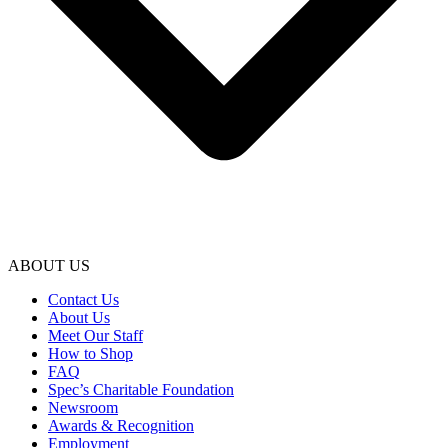
ABOUT US
Contact Us
About Us
Meet Our Staff
How to Shop
FAQ
Spec’s Charitable Foundation
Newsroom
Awards & Recognition
Employment