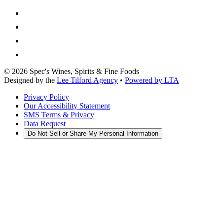
©
2026
Spec's Wines, Spirits & Fine Foods
Designed by the
Lee Tilford Agency
•
Powered by LTA
Privacy Policy
Our Accessibility Statement
SMS Terms & Privacy
Data Request
Do Not Sell or Share My Personal Information