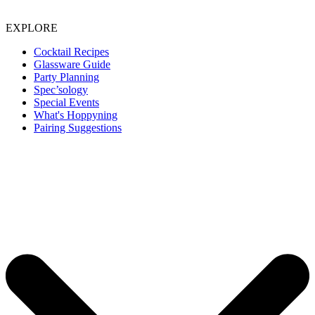
EXPLORE
Cocktail Recipes
Glassware Guide
Party Planning
Spec’sology
Special Events
What's Hoppyning
Pairing Suggestions