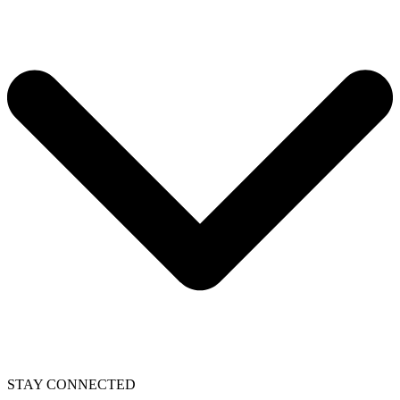
STAY CONNECTED