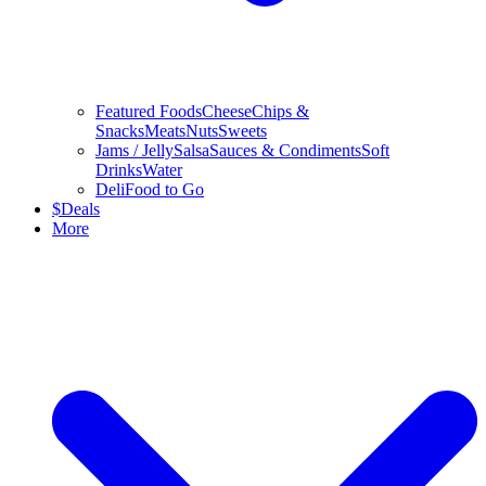
Featured Foods
Cheese
Chips &
Snacks
Meats
Nuts
Sweets
Jams / Jelly
Salsa
Sauces & Condiments
Soft
Drinks
Water
Deli
Food to Go
$
Deals
More