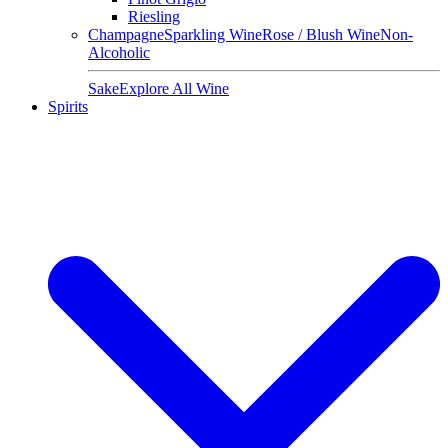
Riesling
Champagne
Sparkling Wine
Rose / Blush Wine
Non-
Alcoholic
Sake
Explore All Wine
Spirits