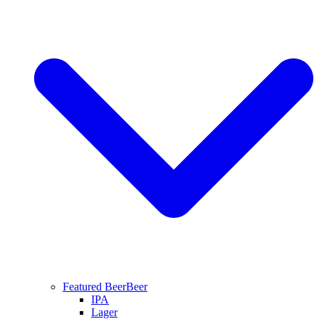
Featured Beer
Beer
IPA
Lager