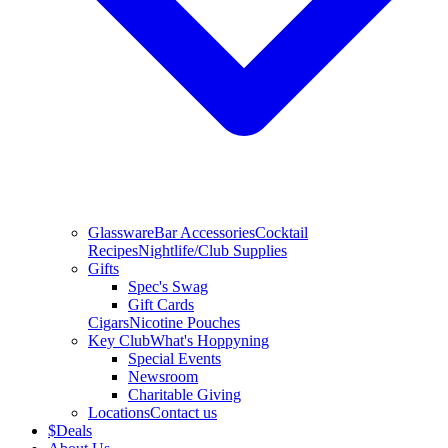
Glassware
Bar Accessories
Cocktail
Recipes
Nightlife/Club Supplies
Gifts
Spec's Swag
Gift Cards
Cigars
Nicotine Pouches
Key Club
What's Hoppyning
Special Events
Newsroom
Charitable Giving
Locations
Contact us
$
Deals