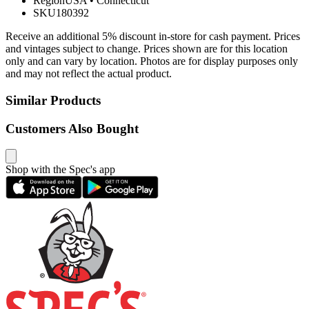
Region
USA
•
Connecticut
SKU
180392
Receive an additional 5% discount in-store for cash payment. Prices
and vintages subject to change. Prices shown are for this location
only and can vary by location. Photos are for display purposes only
and may not reflect the actual product.
Similar Products
Customers Also Bought
Shop with the Spec's app