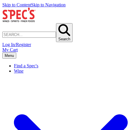
Skip to Content
Skip to Navigation
Search
Log In/Register
My Cart
Menu
Find a Spec's
Wine