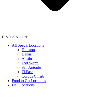
FIND A STORE
All Spec’s Locations
Houston
Dallas
Austin
Fort Worth
San Antonio
El Paso
Corpus Christi
Food to Go Locations
Deli Locations