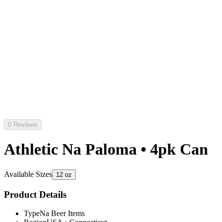
0 Reviews
Athletic Na Paloma • 4pk Can
Available Sizes
12 oz
Product Details
Type
Na Beer Items