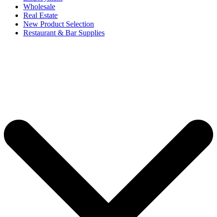
Wholesale
Real Estate
New Product Selection
Restaurant & Bar Supplies