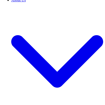
About Us