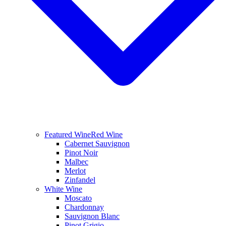
Featured Wine
Red Wine
Cabernet Sauvignon
Pinot Noir
Malbec
Merlot
Zinfandel
White Wine
Moscato
Chardonnay
Sauvignon Blanc
Pinot Grigio