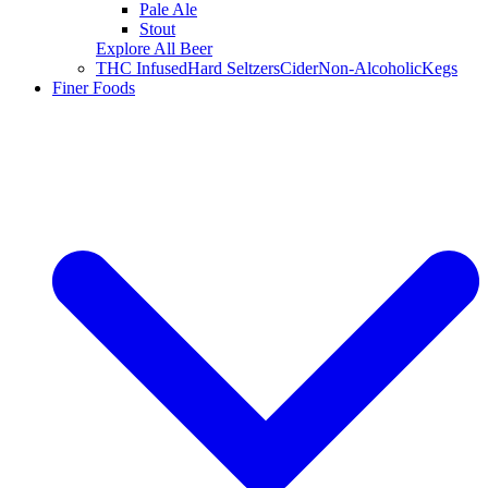
Pale Ale
Stout
Explore All Beer
THC Infused
Hard Seltzers
Cider
Non-Alcoholic
Kegs
Finer Foods