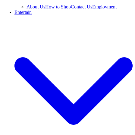
About Us
How to Shop
Contact Us
Employment
Entertain