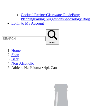
Cocktail Recipes
Glassware Guide
Party
Planning
Pairing Suggestions
Spec'sology Blog
Login to My Account
Search
Home
Shop
Beer
Non-Alcoholic
Athletic Na Paloma • 4pk Can