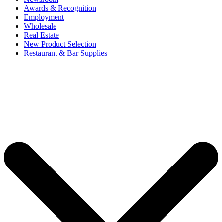
Awards & Recognition
Employment
Wholesale
Real Estate
New Product Selection
Restaurant & Bar Supplies