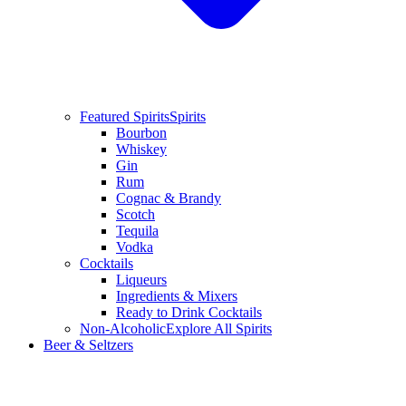
Featured Spirits
Spirits
Bourbon
Whiskey
Gin
Rum
Cognac & Brandy
Scotch
Tequila
Vodka
Cocktails
Liqueurs
Ingredients & Mixers
Ready to Drink Cocktails
Non-Alcoholic
Explore All Spirits
Beer & Seltzers