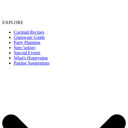
EXPLORE
Cocktail Recipes
Glassware Guide
Party Planning
Spec’sology
Special Events
What's Hoppyning
Pairing Suggestions