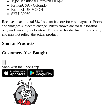
Type
Transitional Craft 4pk Or 6pk
Region
USA
•
Colorado
Brand
BLUE MOON
SKU
139060
Receive an additional 5% discount in-store for cash payment. Prices
and vintages subject to change. Prices shown are for this location
only and can vary by location. Photos are for display purposes only
and may not reflect the actual product.
Similar Products
Customers Also Bought
Shop with the Spec's app