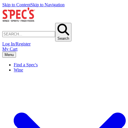
Skip to Content
Skip to Navigation
Search
Log In/Register
My Cart
Menu
Find a Spec's
Wine