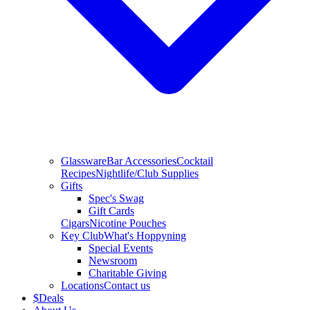
Glassware
Bar Accessories
Cocktail
Recipes
Nightlife/Club Supplies
Gifts
Spec's Swag
Gift Cards
Cigars
Nicotine Pouches
Key Club
What's Hoppyning
Special Events
Newsroom
Charitable Giving
Locations
Contact us
$
Deals