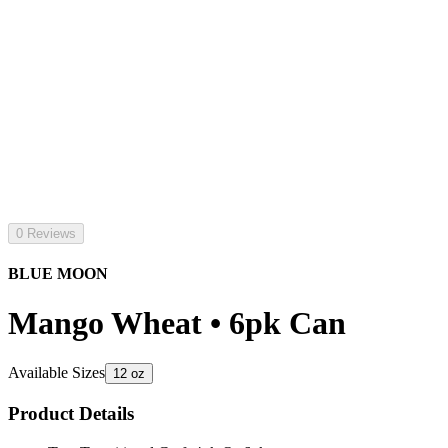
0 Reviews
BLUE MOON
Mango Wheat • 6pk Can
Available Sizes
12 oz
Product Details