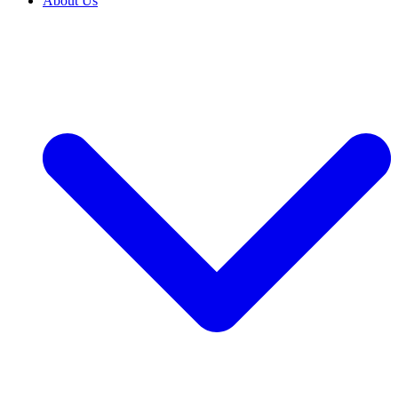
About Us