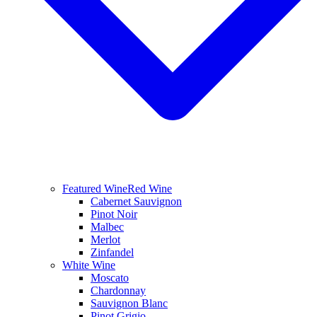
Featured Wine
Red Wine
Cabernet Sauvignon
Pinot Noir
Malbec
Merlot
Zinfandel
White Wine
Moscato
Chardonnay
Sauvignon Blanc
Pinot Grigio