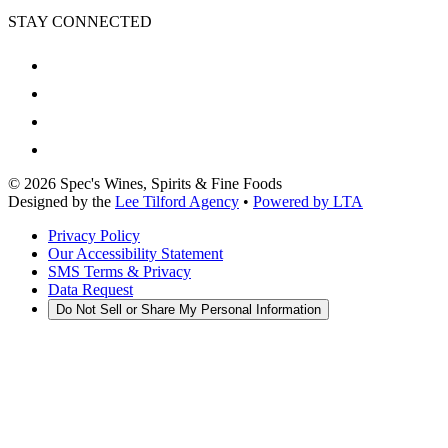
STAY CONNECTED
©
2026
Spec's Wines, Spirits & Fine Foods
Designed by the
Lee Tilford Agency
•
Powered by LTA
Privacy Policy
Our Accessibility Statement
SMS Terms & Privacy
Data Request
Do Not Sell or Share My Personal Information