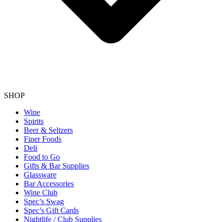
SHOP
Wine
Spirits
Beer & Seltzers
Finer Foods
Deli
Food to Go
Gifts & Bar Supplies
Glassware
Bar Accessories
Wine Club
Spec’s Swag
Spec’s Gift Cards
Nightlife / Club Supplies