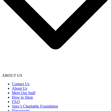
ABOUT US
Contact Us
About Us
Meet Our Staff
How to Shop
FAQ
Spec’s Charitable Foundation
Newsroom