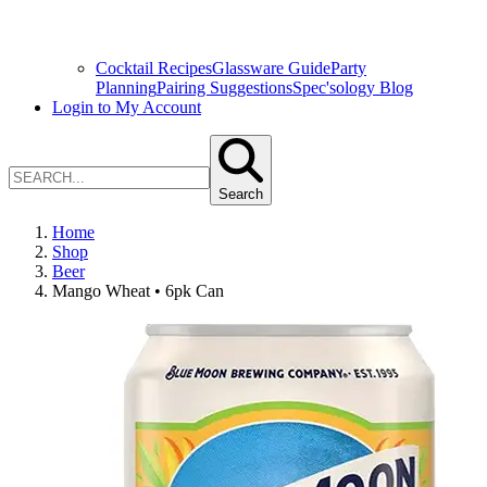
Cocktail Recipes
Glassware Guide
Party
Planning
Pairing Suggestions
Spec'sology Blog
Login to My Account
Search
Home
Shop
Beer
Mango Wheat • 6pk Can