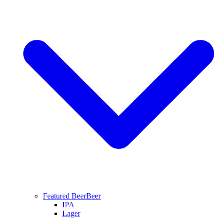
Featured Beer
Beer
IPA
Lager