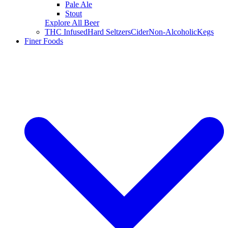
Pale Ale
Stout
Explore All Beer
THC Infused
Hard Seltzers
Cider
Non-Alcoholic
Kegs
Finer Foods