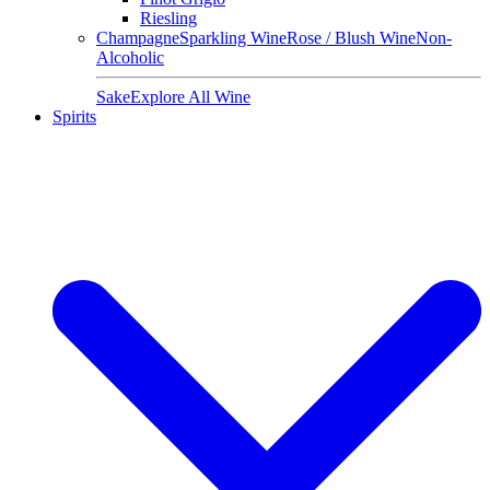
Riesling
Champagne
Sparkling Wine
Rose / Blush Wine
Non-
Alcoholic
Sake
Explore All Wine
Spirits