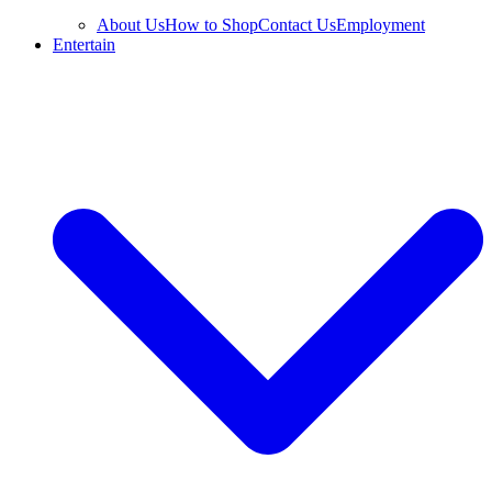
About Us
How to Shop
Contact Us
Employment
Entertain