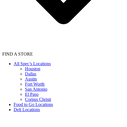
FIND A STORE
All Spec’s Locations
Houston
Dallas
Austin
Fort Worth
San Antonio
El Paso
Corpus Christi
Food to Go Locations
Deli Locations