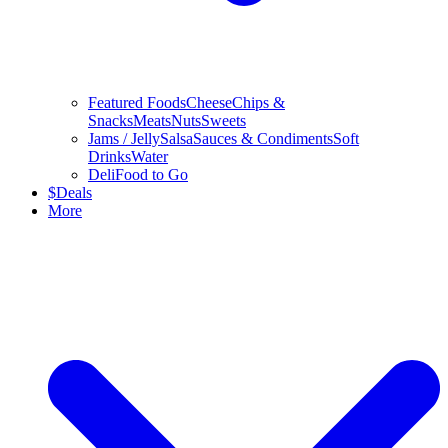
Featured Foods
Cheese
Chips &
Snacks
Meats
Nuts
Sweets
Jams / Jelly
Salsa
Sauces & Condiments
Soft
Drinks
Water
Deli
Food to Go
$
Deals
More