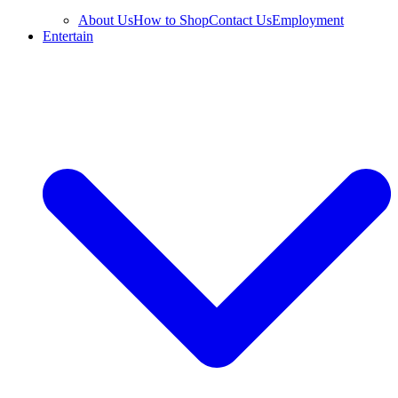
About Us
How to Shop
Contact Us
Employment
Entertain