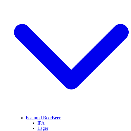
Featured Beer
Beer
IPA
Lager