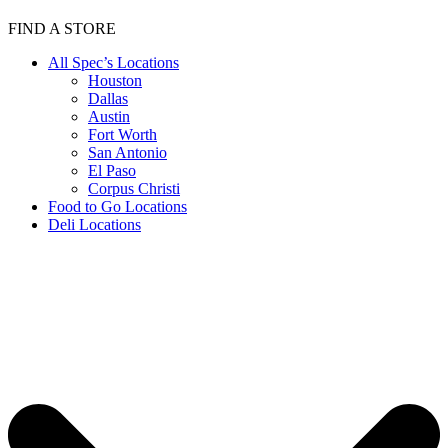
FIND A STORE
All Spec’s Locations
Houston
Dallas
Austin
Fort Worth
San Antonio
El Paso
Corpus Christi
Food to Go Locations
Deli Locations