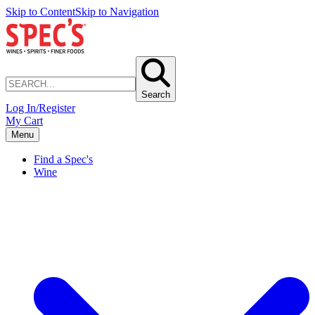
Skip to Content
Skip to Navigation
Search
Log In/Register
My Cart
Menu
Find a Spec's
Wine