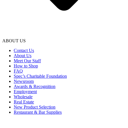
ABOUT US
Contact Us
About Us
Meet Our Staff
How to Shop
FAQ
Spec’s Charitable Foundation
Newsroom
Awards & Recognition
Employment
Wholesale
Real Estate
New Product Selection
Restaurant & Bar Supplies