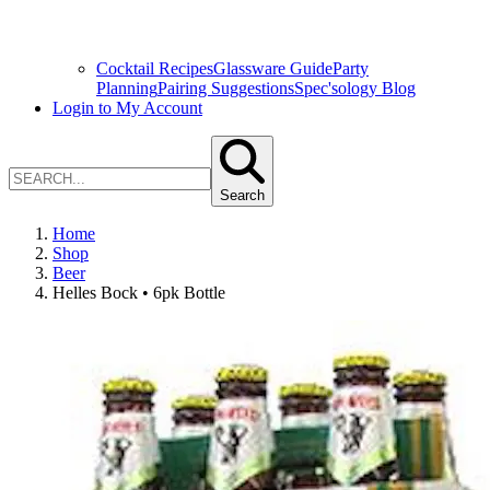
Cocktail Recipes
Glassware Guide
Party
Planning
Pairing Suggestions
Spec'sology Blog
Login to My Account
Search
Home
Shop
Beer
Helles Bock • 6pk Bottle