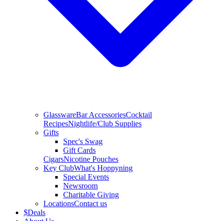
Glassware
Bar Accessories
Cocktail
Recipes
Nightlife/Club Supplies
Gifts
Spec's Swag
Gift Cards
Cigars
Nicotine Pouches
Key Club
What's Hoppyning
Special Events
Newsroom
Charitable Giving
Locations
Contact us
$
Deals