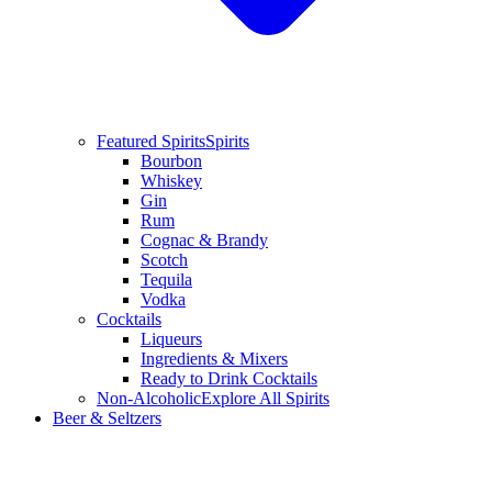
Featured Spirits
Spirits
Bourbon
Whiskey
Gin
Rum
Cognac & Brandy
Scotch
Tequila
Vodka
Cocktails
Liqueurs
Ingredients & Mixers
Ready to Drink Cocktails
Non-Alcoholic
Explore All Spirits
Beer & Seltzers