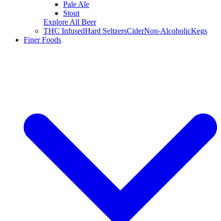
Pale Ale
Stout
Explore All Beer
THC Infused
Hard Seltzers
Cider
Non-Alcoholic
Kegs
Finer Foods