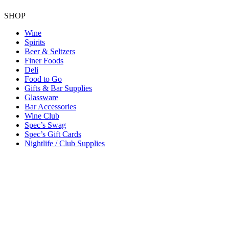
SHOP
Wine
Spirits
Beer & Seltzers
Finer Foods
Deli
Food to Go
Gifts & Bar Supplies
Glassware
Bar Accessories
Wine Club
Spec’s Swag
Spec’s Gift Cards
Nightlife / Club Supplies