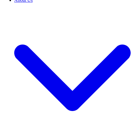
About Us