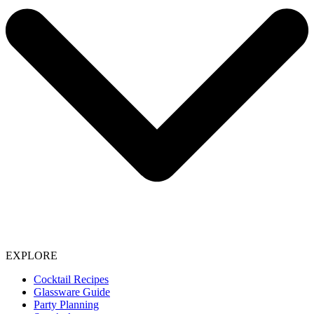
EXPLORE
Cocktail Recipes
Glassware Guide
Party Planning