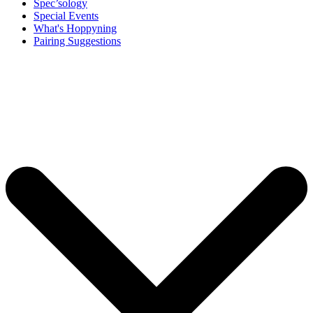
Spec’sology
Special Events
What's Hoppyning
Pairing Suggestions