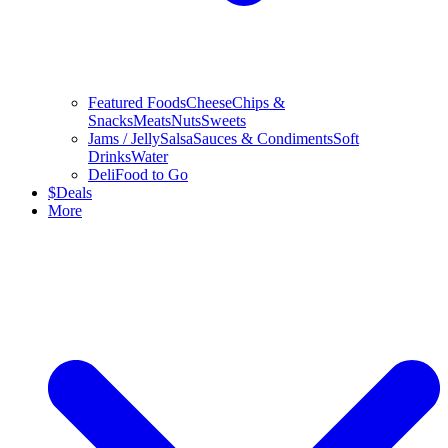
Featured Foods
Cheese
Chips &
Snacks
Meats
Nuts
Sweets
Jams / Jelly
Salsa
Sauces & Condiments
Soft
Drinks
Water
Deli
Food to Go
$
Deals
More