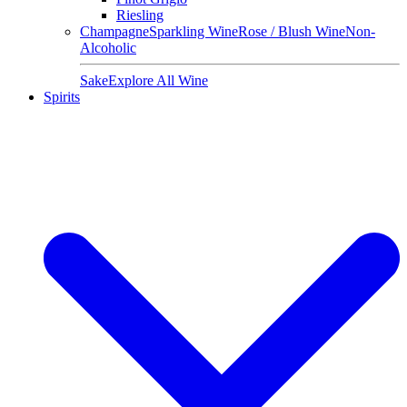
Riesling
Champagne
Sparkling Wine
Rose / Blush Wine
Non-
Alcoholic
Sake
Explore All Wine
Spirits