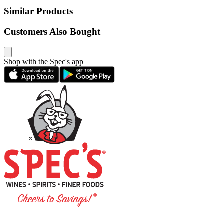
Similar Products
Customers Also Bought
Shop with the Spec's app