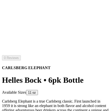
0 Reviews
CARLSBERG ELEPHANT
Helles Bock • 6pk Bottle
Available Sizes
11 oz
Carlsberg Elephant is a true Carlsberg classic. First launched in
1959 it is strong like an elephant in both flavor and alcohol content
offering adventurous beer drinkers across the continent a unique and