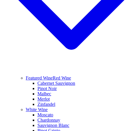
Featured Wine
Red Wine
Cabernet Sauvignon
Pinot Noir
Malbec
Merlot
Zinfandel
White Wine
Moscato
Chardonnay
Sauvignon Blanc
Pinot Grigio