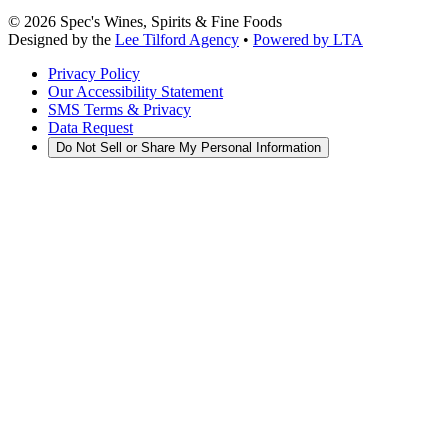
©
2026
Spec's Wines, Spirits & Fine Foods
Designed by the
Lee Tilford Agency
•
Powered by LTA
Privacy Policy
Our Accessibility Statement
SMS Terms & Privacy
Data Request
Do Not Sell or Share My Personal Information