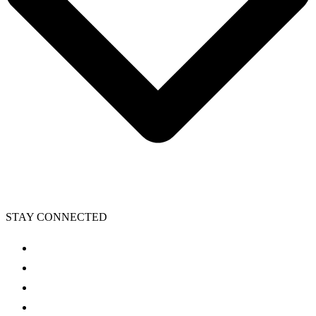
STAY CONNECTED