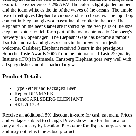
exotic taste experience. 7.2% ABV The color is light golden amber
and the foam white as the tip of the waves of the oceans. The ample
use of malt gives Elephant a vinous and rich character. The high hop
content in Elephant gives a masculine bitter bite to the beer. The
elephants on the beer's label are inspired by the two pairs of life-size
elephant statues which form part of the main entrance to Carlsberg's
brewery in Copenhagen. The Elephant Gate has become a famous
Danish landmark and gives visitors to the brewery a majestic
welcome. Carlsberg Elephant received 3 stars in the prestigious
Superior Taste Awards 2006 from the international Taste & Quality
Institute (iTQi) in Brussels. Carlsberg Elephant goes very well with
all spicy dishes and it is particularly w
Product Details
Type
Netherland Packaged Beer
Region
DENMARK
Brand
CARLSBERG ELEPHANT
SKU
201723
Receive an additional 5% discount in-store for cash payment. Prices
and vintages subject to change. Prices shown are for this location
only and can vary by location. Photos are for display purposes only
and may not reflect the actual product.