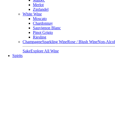
Malbec
Merlot
Zinfandel
White Wine
Moscato
Chardonnay
Sauvignon Blanc
Pinot Grigio
Riesling
Champagne
Sparkling Wine
Rose / Blush Wine
Non-Alcoh
Sake
Explore All Wine
Spirits