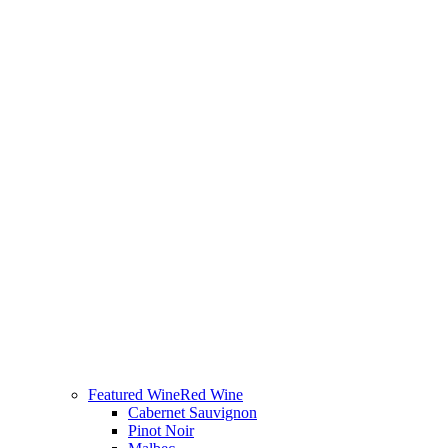
Featured Wine
Red Wine
Cabernet Sauvignon
Pinot Noir