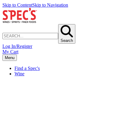
Skip to Content
Skip to Navigation
Search
Log In/Register
My Cart
Menu
Find a Spec's
Wine