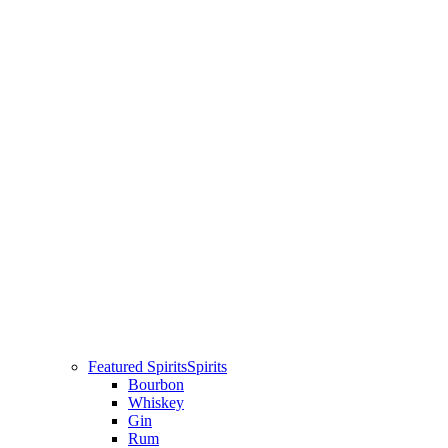
Featured Spirits
Spirits
Bourbon
Whiskey
Gin
Rum