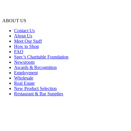
ABOUT US
Contact Us
About Us
Meet Our Staff
How to Shop
FAQ
Spec’s Charitable Foundation
Newsroom
Awards & Recognition
Employment
Wholesale
Real Estate
New Product Selection
Restaurant & Bar Supplies