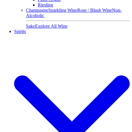
Riesling
Champagne
Sparkling Wine
Rose / Blush Wine
Non-
Alcoholic
Sake
Explore All Wine
Spirits