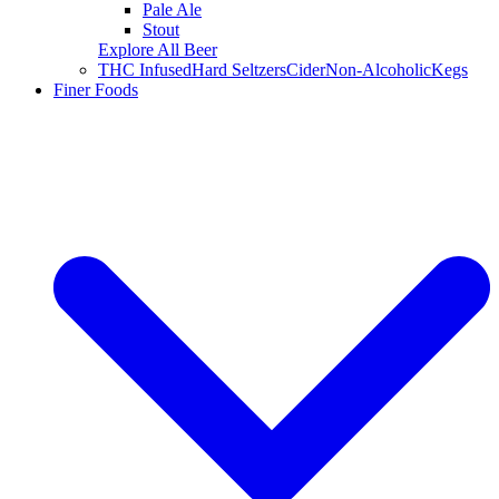
Pale Ale
Stout
Explore All Beer
THC Infused
Hard Seltzers
Cider
Non-Alcoholic
Kegs
Finer Foods