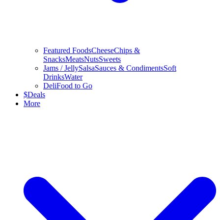
Featured Foods
Cheese
Chips &
Snacks
Meats
Nuts
Sweets
Jams / Jelly
Salsa
Sauces & Condiments
Soft
Drinks
Water
Deli
Food to Go
$
Deals
More