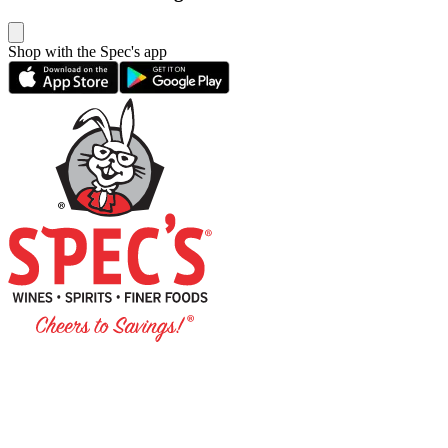
Shop with the Spec's app