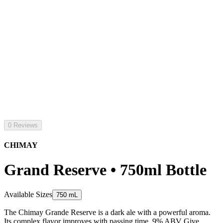
0 Reviews
CHIMAY
Grand Reserve • 750ml Bottle
Available Sizes
750 mL
The Chimay Grande Reserve is a dark ale with a powerful aroma.
Its complex flavor improves with passing time. 9% ABV Give