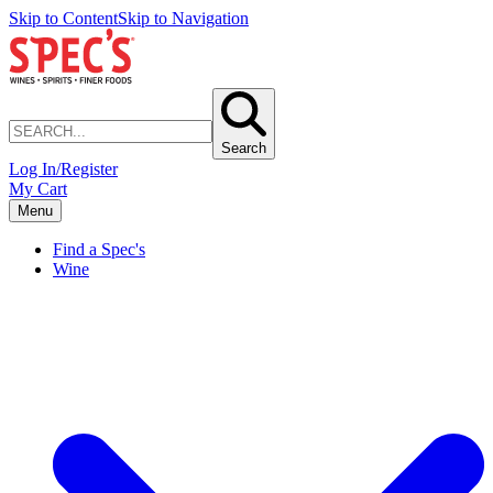
Skip to Content
Skip to Navigation
Search
Log In/Register
My Cart
Menu
Find a Spec's
Wine