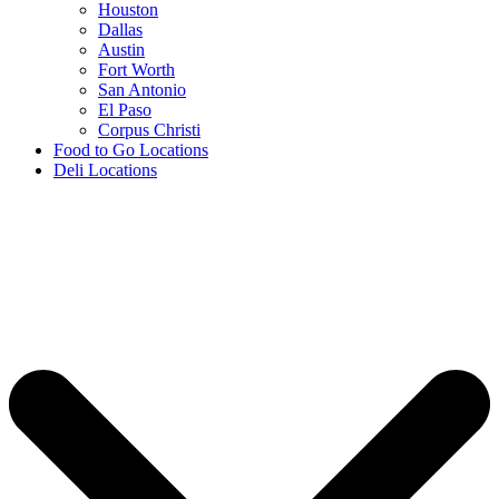
Houston
Dallas
Austin
Fort Worth
San Antonio
El Paso
Corpus Christi
Food to Go Locations
Deli Locations