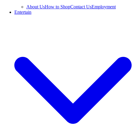
About Us
How to Shop
Contact Us
Employment
Entertain