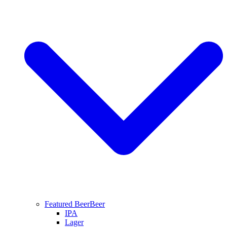
Featured Beer
Beer
IPA
Lager