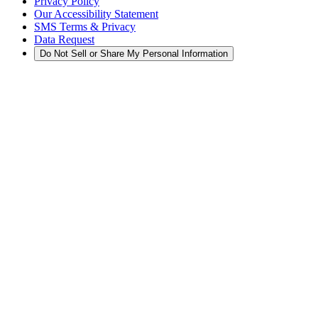
Privacy Policy
Our Accessibility Statement
SMS Terms & Privacy
Data Request
Do Not Sell or Share My Personal Information