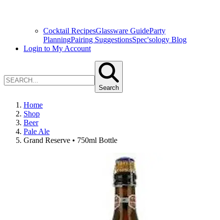
Cocktail Recipes
Glassware Guide
Party
Planning
Pairing Suggestions
Spec'sology Blog
Login to My Account
Search
Home
Shop
Beer
Pale Ale
Grand Reserve • 750ml Bottle