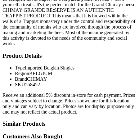
yourself a treat... It's the perfect match for the Grand Chimay cheese
CHIMAY GRANDE RE;SERVE IS AN AUTHENTIC
TRAPPIST PRODUCT This means that it is brewed within the
walls of a Trappist monastery under the control and responsibility of
the community of monks who are involved through the process of
making and marketing the beer. Most of the income generated by
this activity is devoted to the needs of the community and social
works.
Product Details
Type
Imported Belgian Singles
Region
BELGIUM
Brand
CHIMAY
SKU
558452
Receive an additional 5% discount in-store for cash payment. Prices
and vintages subject to change. Prices shown are for this location
only and can vary by location. Photos are for display purposes only
and may not reflect the actual product.
Similar Products
Customers Also Bought