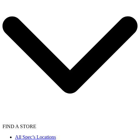
FIND A STORE
All Spec’s Locations