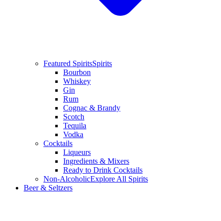
Featured Spirits
Spirits
Bourbon
Whiskey
Gin
Rum
Cognac & Brandy
Scotch
Tequila
Vodka
Cocktails
Liqueurs
Ingredients & Mixers
Ready to Drink Cocktails
Non-Alcoholic
Explore All Spirits
Beer & Seltzers