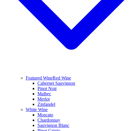
Featured Wine
Red Wine
Cabernet Sauvignon
Pinot Noir
Malbec
Merlot
Zinfandel
White Wine
Moscato
Chardonnay
Sauvignon Blanc
Pinot Grigio