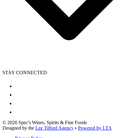
STAY CONNECTED
©
2026
Spec's Wines, Spirits & Fine Foods
Designed by the
Lee Tilford Agency
•
Powered by LTA