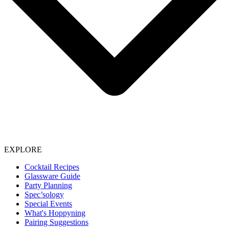
EXPLORE
Cocktail Recipes
Glassware Guide
Party Planning
Spec’sology
Special Events
What's Hoppyning
Pairing Suggestions