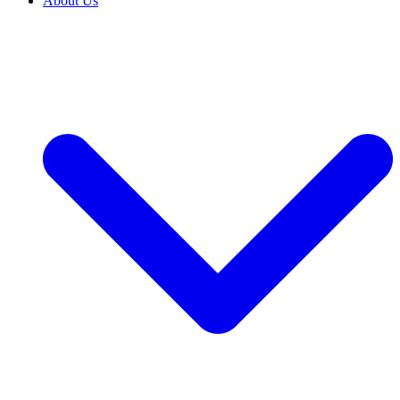
About Us