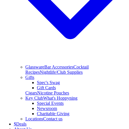
Glassware
Bar Accessories
Cocktail
Recipes
Nightlife/Club Supplies
Gifts
Spec's Swag
Gift Cards
Cigars
Nicotine Pouches
Key Club
What's Hoppyning
Special Events
Newsroom
Charitable Giving
Locations
Contact us
$
Deals