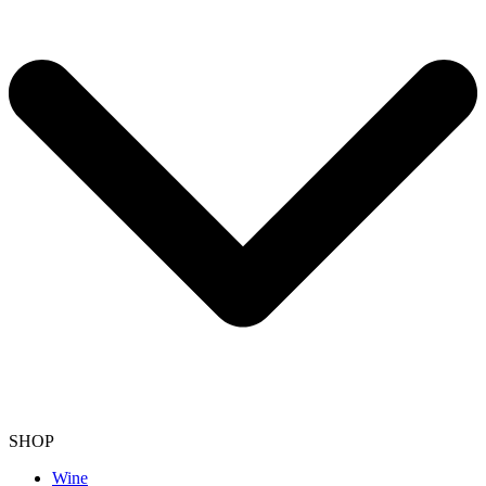
SHOP
Wine