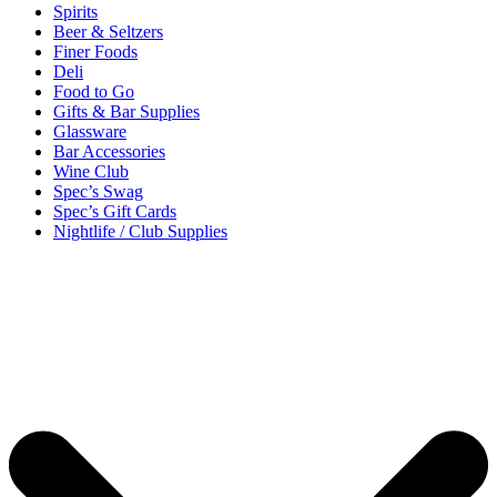
Spirits
Beer & Seltzers
Finer Foods
Deli
Food to Go
Gifts & Bar Supplies
Glassware
Bar Accessories
Wine Club
Spec’s Swag
Spec’s Gift Cards
Nightlife / Club Supplies