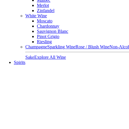
Malbec
Merlot
Zinfandel
White Wine
Moscato
Chardonnay
Sauvignon Blanc
Pinot Grigio
Riesling
Champagne
Sparkling Wine
Rose / Blush Wine
Non-Alcoh
Sake
Explore All Wine
Spirits