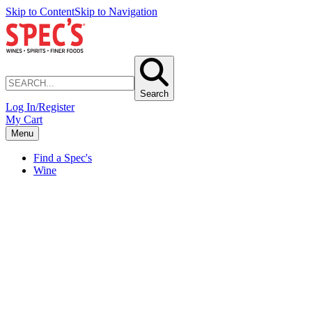
Skip to Content
Skip to Navigation
Search
Log In/Register
My Cart
Menu
Find a Spec's
Wine