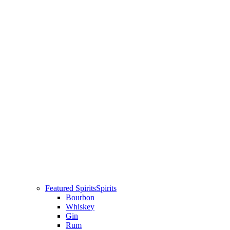
Featured Spirits
Spirits
Bourbon
Whiskey
Gin
Rum