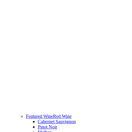
Featured Wine
Red Wine
Cabernet Sauvignon
Pinot Noir