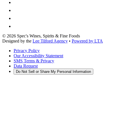
©
2026
Spec's Wines, Spirits & Fine Foods
Designed by the
Lee Tilford Agency
•
Powered by LTA
Privacy Policy
Our Accessibility Statement
SMS Terms & Privacy
Data Request
Do Not Sell or Share My Personal Information