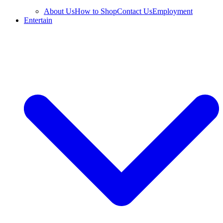
About Us
How to Shop
Contact Us
Employment
Entertain