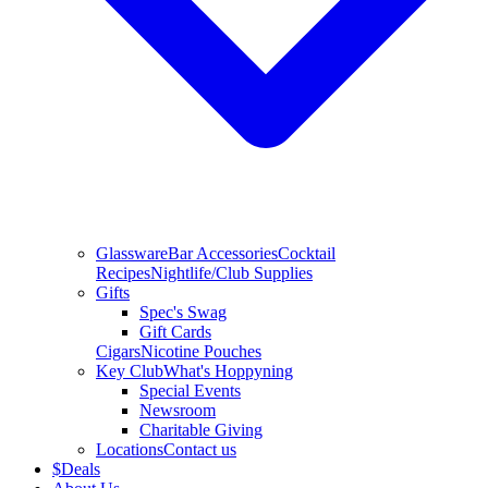
Glassware
Bar Accessories
Cocktail
Recipes
Nightlife/Club Supplies
Gifts
Spec's Swag
Gift Cards
Cigars
Nicotine Pouches
Key Club
What's Hoppyning
Special Events
Newsroom
Charitable Giving
Locations
Contact us
$
Deals