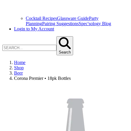
Cocktail Recipes
Glassware Guide
Party
Planning
Pairing Suggestions
Spec'sology Blog
Login to My Account
Search
Home
Shop
Beer
Corona Premier • 18pk Bottles