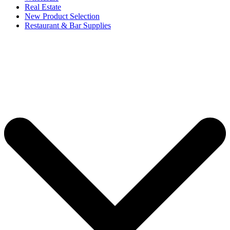
Real Estate
New Product Selection
Restaurant & Bar Supplies