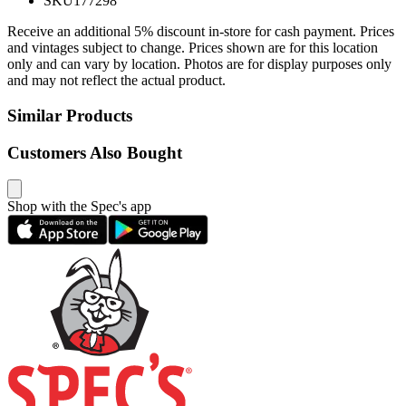
SKU
177298
Receive an additional 5% discount in-store for cash payment. Prices
and vintages subject to change. Prices shown are for this location
only and can vary by location. Photos are for display purposes only
and may not reflect the actual product.
Similar Products
Customers Also Bought
Shop with the Spec's app