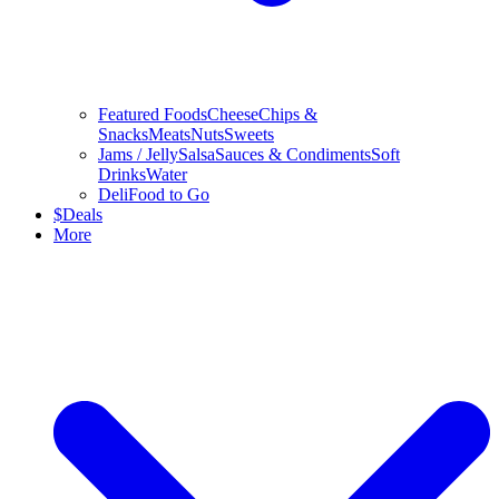
Featured Foods
Cheese
Chips &
Snacks
Meats
Nuts
Sweets
Jams / Jelly
Salsa
Sauces & Condiments
Soft
Drinks
Water
Deli
Food to Go
$
Deals
More