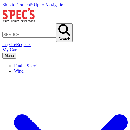
Skip to Content
Skip to Navigation
Search
Log In/Register
My Cart
Menu
Find a Spec's
Wine