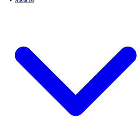
About Us