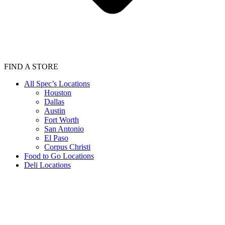
FIND A STORE
All Spec’s Locations
Houston
Dallas
Austin
Fort Worth
San Antonio
El Paso
Corpus Christi
Food to Go Locations
Deli Locations