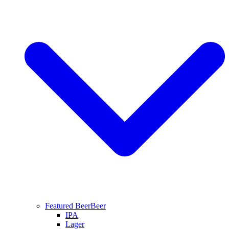
Featured Beer
Beer
IPA
Lager