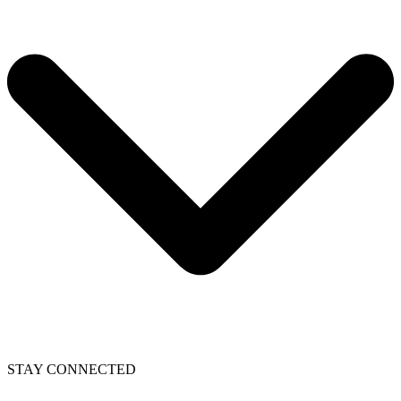
STAY CONNECTED