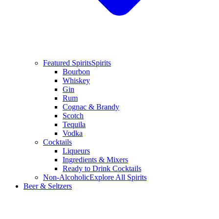
Featured Spirits
Spirits
Bourbon
Whiskey
Gin
Rum
Cognac & Brandy
Scotch
Tequila
Vodka
Cocktails
Liqueurs
Ingredients & Mixers
Ready to Drink Cocktails
Non-Alcoholic
Explore All Spirits
Beer & Seltzers