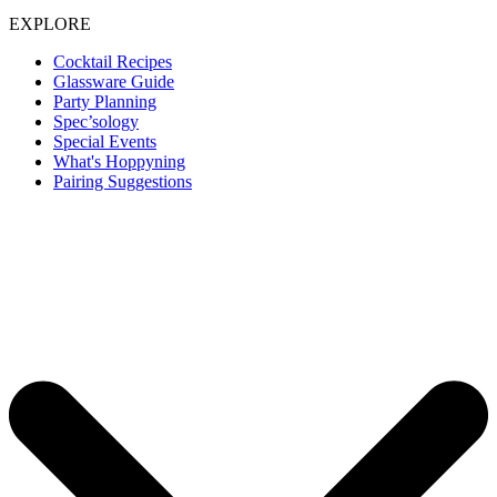
EXPLORE
Cocktail Recipes
Glassware Guide
Party Planning
Spec’sology
Special Events
What's Hoppyning
Pairing Suggestions