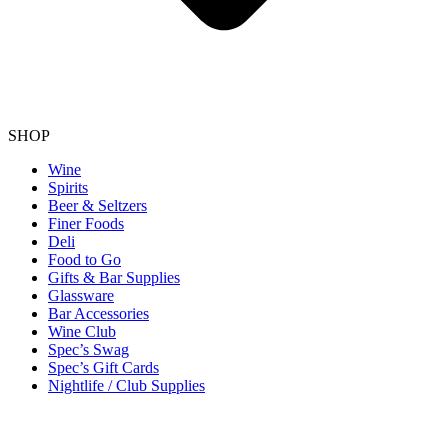
SHOP
Wine
Spirits
Beer & Seltzers
Finer Foods
Deli
Food to Go
Gifts & Bar Supplies
Glassware
Bar Accessories
Wine Club
Spec’s Swag
Spec’s Gift Cards
Nightlife / Club Supplies