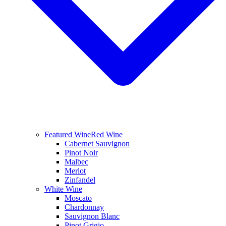
Featured Wine
Red Wine
Cabernet Sauvignon
Pinot Noir
Malbec
Merlot
Zinfandel
White Wine
Moscato
Chardonnay
Sauvignon Blanc
Pinot Grigio