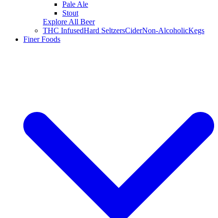
Pale Ale
Stout
Explore All Beer
THC Infused
Hard Seltzers
Cider
Non-Alcoholic
Kegs
Finer Foods