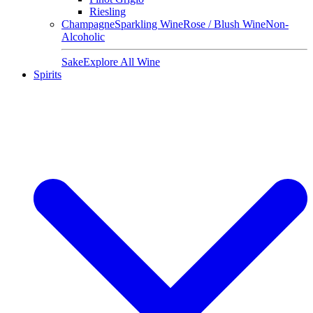
Riesling
Champagne
Sparkling Wine
Rose / Blush Wine
Non-
Alcoholic
Sake
Explore All Wine
Spirits