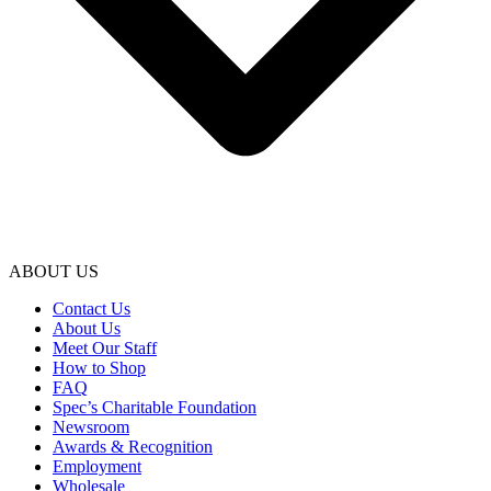
ABOUT US
Contact Us
About Us
Meet Our Staff
How to Shop
FAQ
Spec’s Charitable Foundation
Newsroom
Awards & Recognition
Employment
Wholesale