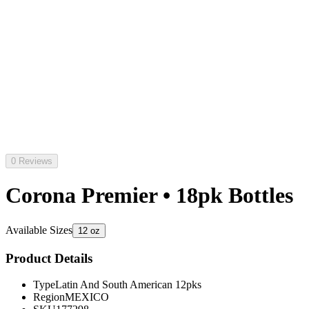
0 Reviews
Corona Premier • 18pk Bottles
Available Sizes
12 oz
Product Details
Type
Latin And South American 12pks
Region
MEXICO