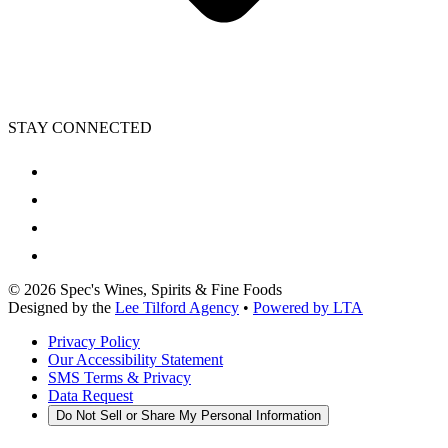
STAY CONNECTED
©
2026
Spec's Wines, Spirits & Fine Foods
Designed by the
Lee Tilford Agency
•
Powered by LTA
Privacy Policy
Our Accessibility Statement
SMS Terms & Privacy
Data Request
Do Not Sell or Share My Personal Information