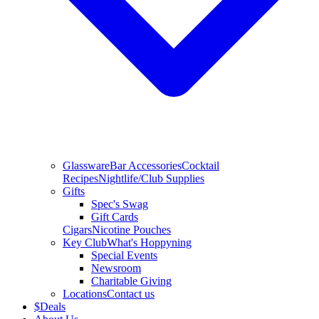
Glassware
Bar Accessories
Cocktail
Recipes
Nightlife/Club Supplies
Gifts
Spec's Swag
Gift Cards
Cigars
Nicotine Pouches
Key Club
What's Hoppyning
Special Events
Newsroom
Charitable Giving
Locations
Contact us
$
Deals