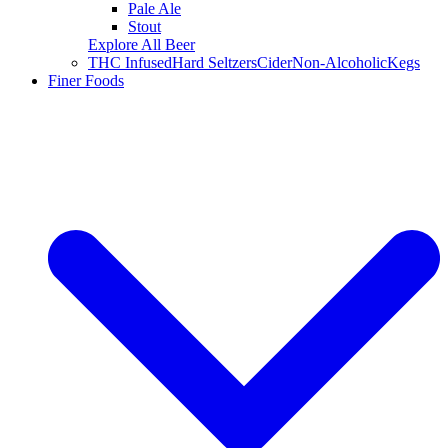
Pale Ale
Stout
Explore All Beer
THC Infused
Hard Seltzers
Cider
Non-Alcoholic
Kegs
Finer Foods