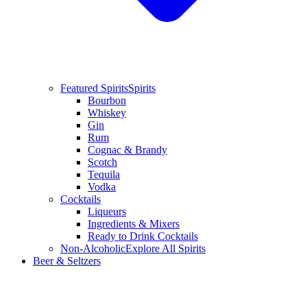
Featured Spirits
Spirits
Bourbon
Whiskey
Gin
Rum
Cognac & Brandy
Scotch
Tequila
Vodka
Cocktails
Liqueurs
Ingredients & Mixers
Ready to Drink Cocktails
Non-Alcoholic
Explore All Spirits
Beer & Seltzers