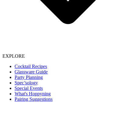
EXPLORE
Cocktail Recipes
Glassware Guide
Party Planning
Spec’sology
Special Events
What's Hoppyning
Pairing Suggestions