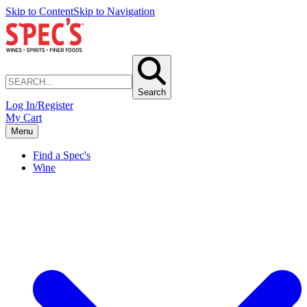
Skip to Content
Skip to Navigation
Search
Log In/Register
My Cart
Menu
Find a Spec's
Wine