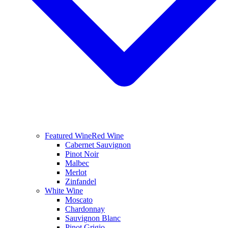
Featured Wine
Red Wine
Cabernet Sauvignon
Pinot Noir
Malbec
Merlot
Zinfandel
White Wine
Moscato
Chardonnay
Sauvignon Blanc
Pinot Grigio