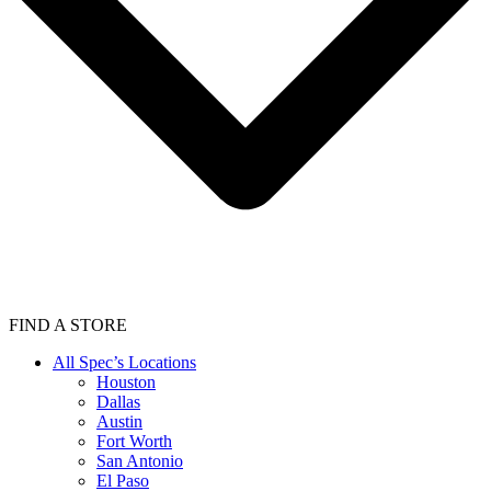
FIND A STORE
All Spec’s Locations
Houston
Dallas
Austin
Fort Worth
San Antonio
El Paso