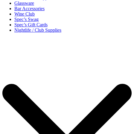
Glassware
Bar Accessories
Wine Club
Spec’s Swag
Spec’s Gift Cards
Nightlife / Club Supplies