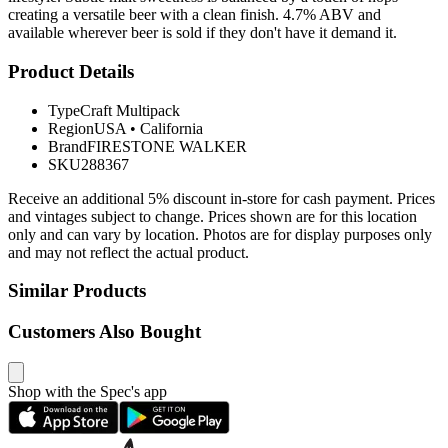
creating a versatile beer with a clean finish. 4.7% ABV and
available wherever beer is sold if they don't have it demand it.
Product Details
Type
Craft Multipack
Region
USA
•
California
Brand
FIRESTONE WALKER
SKU
288367
Receive an additional 5% discount in-store for cash payment. Prices
and vintages subject to change. Prices shown are for this location
only and can vary by location. Photos are for display purposes only
and may not reflect the actual product.
Similar Products
Customers Also Bought
Shop with the Spec's app