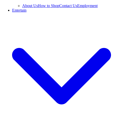
About Us
How to Shop
Contact Us
Employment
Entertain