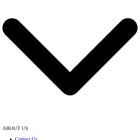
ABOUT US
Contact Us