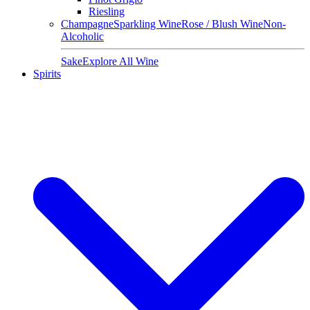
Riesling
Champagne
Sparkling Wine
Rose / Blush Wine
Non-
Alcoholic
Sake
Explore All Wine
Spirits