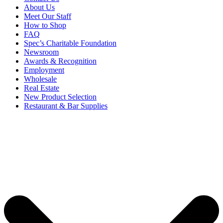
About Us
Meet Our Staff
How to Shop
FAQ
Spec’s Charitable Foundation
Newsroom
Awards & Recognition
Employment
Wholesale
Real Estate
New Product Selection
Restaurant & Bar Supplies