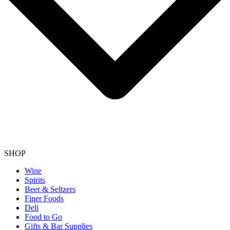
SHOP
Wine
Spirits
Beer & Seltzers
Finer Foods
Deli
Food to Go
Gifts & Bar Supplies