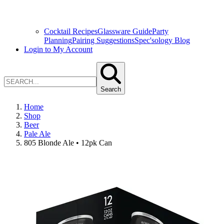
Cocktail Recipes
Glassware Guide
Party
Planning
Pairing Suggestions
Spec'sology Blog
Login to My Account
Search
Home
Shop
Beer
Pale Ale
805 Blonde Ale • 12pk Can