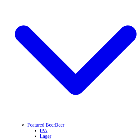
Featured Beer
Beer
IPA
Lager