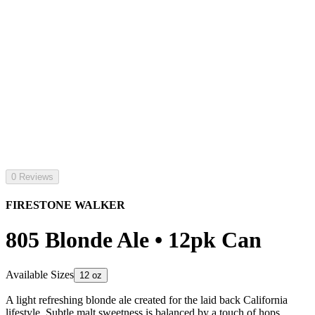
0 Reviews
FIRESTONE WALKER
805 Blonde Ale • 12pk Can
Available Sizes
12 oz
A light refreshing blonde ale created for the laid back California
lifestyle. Subtle malt sweetness is balanced by a touch of hops