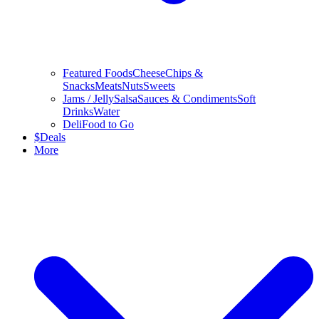
Featured Foods
Cheese
Chips &
Snacks
Meats
Nuts
Sweets
Jams / Jelly
Salsa
Sauces & Condiments
Soft
Drinks
Water
Deli
Food to Go
$
Deals
More