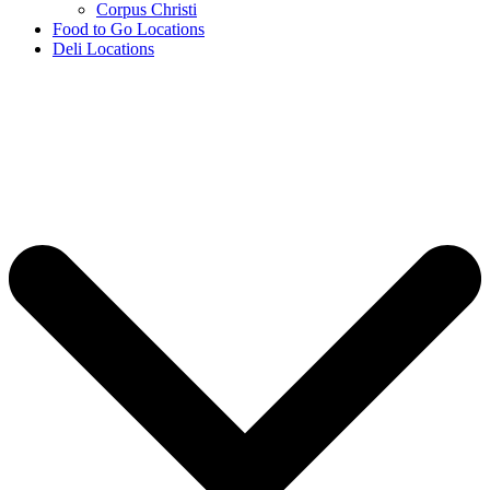
Corpus Christi
Food to Go Locations
Deli Locations