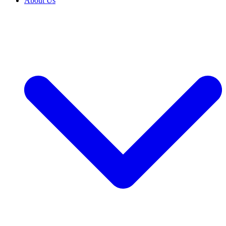
About Us