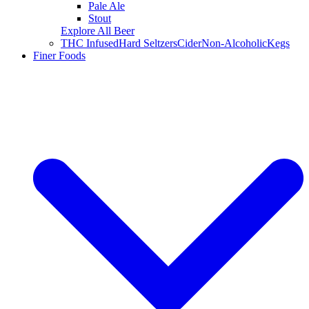
Pale Ale
Stout
Explore All Beer
THC Infused
Hard Seltzers
Cider
Non-Alcoholic
Kegs
Finer Foods