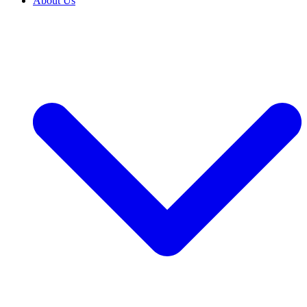
About Us