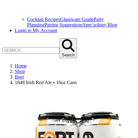
Cocktail Recipes
Glassware Guide
Party
Planning
Pairing Suggestions
Spec'sology Blog
Login to My Account
Search
Home
Shop
Beer
1849 Irish Red Ale • 16oz Cans