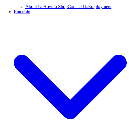
About Us
How to Shop
Contact Us
Employment
Entertain