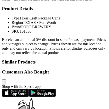
Product Details
Type
Texas Craft Package Cans
Region
TEXAS
•
Fort Worth
Brand
FORT BREWERY
SKU
161336
Receive an additional 5% discount in-store for cash payment. Prices
and vintages subject to change. Prices shown are for this location
only and can vary by location. Photos are for display purposes only
and may not reflect the actual product.
Similar Products
Customers Also Bought
Shop with the Spec's app