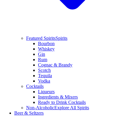
Featured Spirits
Spirits
Bourbon
Whiskey
Gin
Rum
Cognac & Brandy
Scotch
Tequila
Vodka
Cocktails
Liqueurs
Ingredients & Mixers
Ready to Drink Cocktails
Non-Alcoholic
Explore All Spirits
Beer & Seltzers