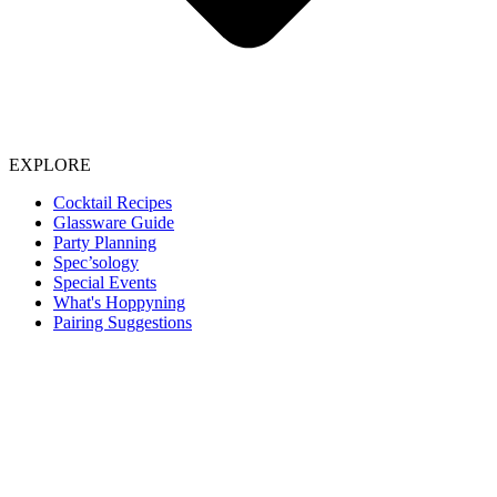
EXPLORE
Cocktail Recipes
Glassware Guide
Party Planning
Spec’sology
Special Events
What's Hoppyning
Pairing Suggestions