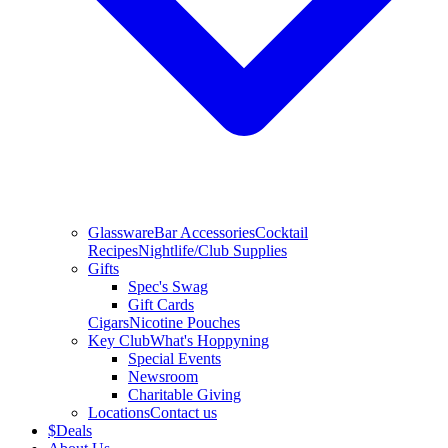
Glassware
Bar Accessories
Cocktail
Recipes
Nightlife/Club Supplies
Gifts
Spec's Swag
Gift Cards
Cigars
Nicotine Pouches
Key Club
What's Hoppyning
Special Events
Newsroom
Charitable Giving
Locations
Contact us
$
Deals