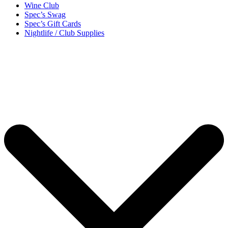
Wine Club
Spec’s Swag
Spec’s Gift Cards
Nightlife / Club Supplies