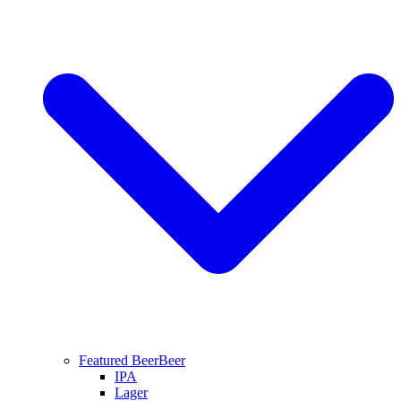
Featured Beer
Beer
IPA
Lager