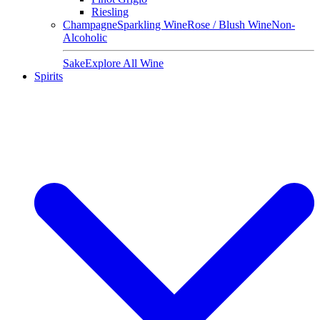
Riesling
Champagne
Sparkling Wine
Rose / Blush Wine
Non-
Alcoholic
Sake
Explore All Wine
Spirits