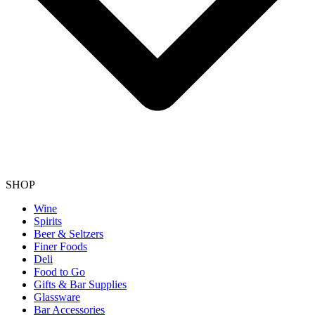
SHOP
Wine
Spirits
Beer & Seltzers
Finer Foods
Deli
Food to Go
Gifts & Bar Supplies
Glassware
Bar Accessories