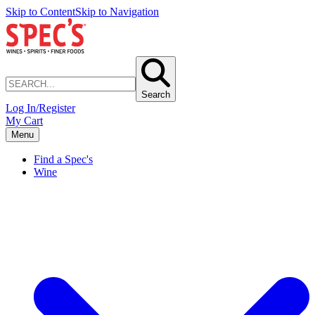
Skip to Content
Skip to Navigation
Search
Log In/Register
My Cart
Menu
Find a Spec's
Wine