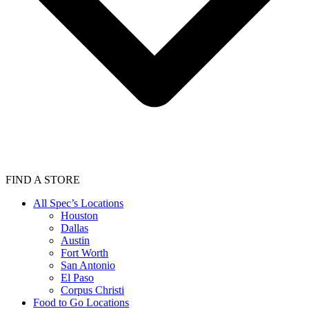
FIND A STORE
All Spec’s Locations
Houston
Dallas
Austin
Fort Worth
San Antonio
El Paso
Corpus Christi
Food to Go Locations