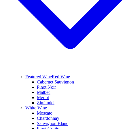
Featured Wine
Red Wine
Cabernet Sauvignon
Pinot Noir
Malbec
Merlot
Zinfandel
White Wine
Moscato
Chardonnay
Sauvignon Blanc
Pinot Grigio