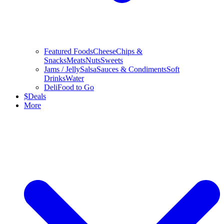
Featured Foods
Cheese
Chips &
Snacks
Meats
Nuts
Sweets
Jams / Jelly
Salsa
Sauces & Condiments
Soft
Drinks
Water
Deli
Food to Go
$
Deals
More