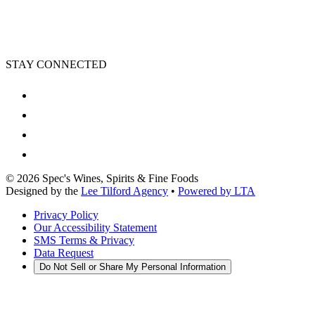
STAY CONNECTED
©
2026
Spec's Wines, Spirits & Fine Foods
Designed by the
Lee Tilford Agency
•
Powered by LTA
Privacy Policy
Our Accessibility Statement
SMS Terms & Privacy
Data Request
Do Not Sell or Share My Personal Information