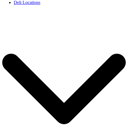
Deli Locations