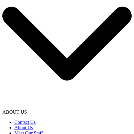
ABOUT US
Contact Us
About Us
Meet Our Staff