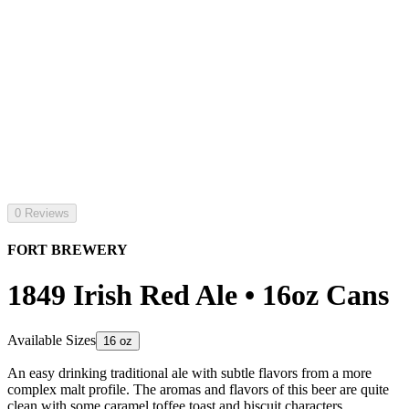
0 Reviews
FORT BREWERY
1849 Irish Red Ale • 16oz Cans
Available Sizes
16 oz
An easy drinking traditional ale with subtle flavors from a more
complex malt profile. The aromas and flavors of this beer are quite
clean with some caramel toffee toast and biscuit characters.