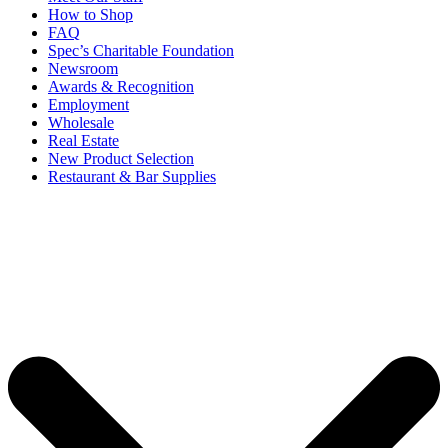
How to Shop
FAQ
Spec’s Charitable Foundation
Newsroom
Awards & Recognition
Employment
Wholesale
Real Estate
New Product Selection
Restaurant & Bar Supplies