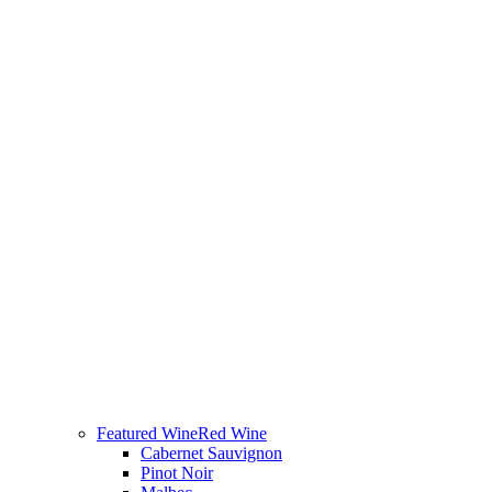
Featured Wine
Red Wine
Cabernet Sauvignon
Pinot Noir