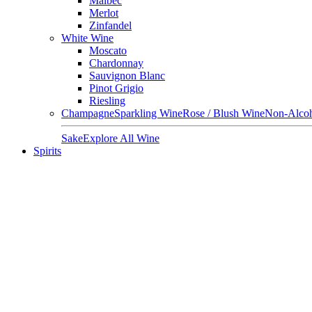
Malbec
Merlot
Zinfandel
White Wine
Moscato
Chardonnay
Sauvignon Blanc
Pinot Grigio
Riesling
Champagne
Sparkling Wine
Rose / Blush Wine
Non-Alcoh
Sake
Explore All Wine
Spirits