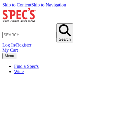
Skip to Content
Skip to Navigation
Search
Log In/Register
My Cart
Menu
Find a Spec's
Wine