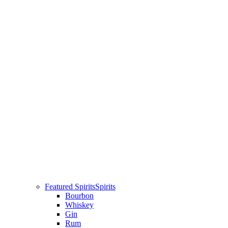
Featured Spirits
Spirits
Bourbon
Whiskey
Gin
Rum