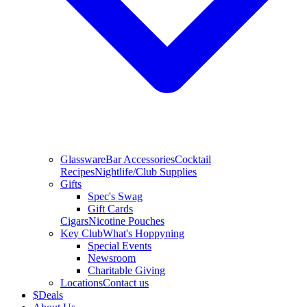
Glassware
Bar Accessories
Cocktail
Recipes
Nightlife/Club Supplies
Gifts
Spec's Swag
Gift Cards
Cigars
Nicotine Pouches
Key Club
What's Hoppyning
Special Events
Newsroom
Charitable Giving
Locations
Contact us
$
Deals