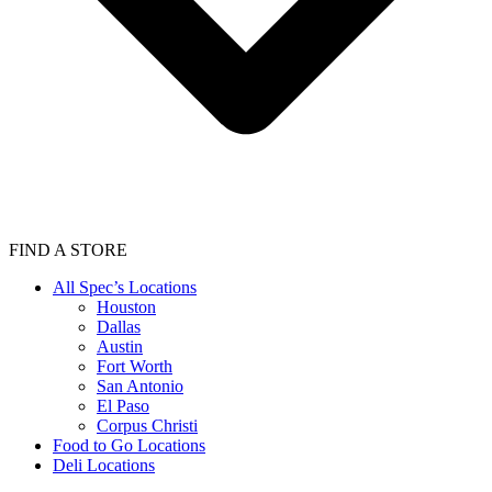
FIND A STORE
All Spec’s Locations
Houston
Dallas
Austin
Fort Worth
San Antonio
El Paso
Corpus Christi
Food to Go Locations
Deli Locations