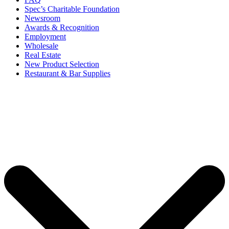
Spec’s Charitable Foundation
Newsroom
Awards & Recognition
Employment
Wholesale
Real Estate
New Product Selection
Restaurant & Bar Supplies