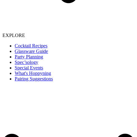
EXPLORE
Cocktail Recipes
Glassware Guide
Party Planning
Spec’sology
Special Events
What's Hoppyning
Pairing Suggestions