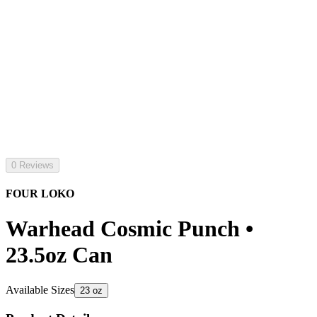
0 Reviews
FOUR LOKO
Warhead Cosmic Punch •
23.5oz Can
Available Sizes
23 oz