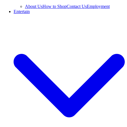
About Us
How to Shop
Contact Us
Employment
Entertain