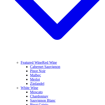
Featured Wine
Red Wine
Cabernet Sauvignon
Pinot Noir
Malbec
Merlot
Zinfandel
White Wine
Moscato
Chardonnay
Sauvignon Blanc
Pinot Grigio