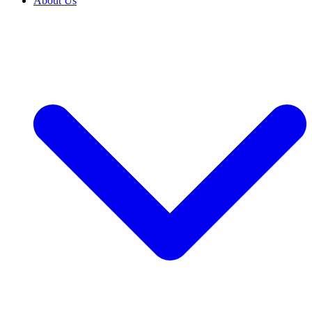
About Us