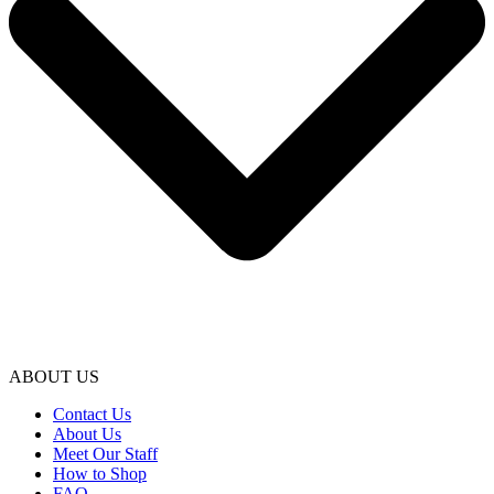
ABOUT US
Contact Us
About Us
Meet Our Staff
How to Shop
FAQ