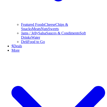
Featured Foods
Cheese
Chips &
Snacks
Meats
Nuts
Sweets
Jams / Jelly
Salsa
Sauces & Condiments
Soft
Drinks
Water
Deli
Food to Go
$
Deals
More