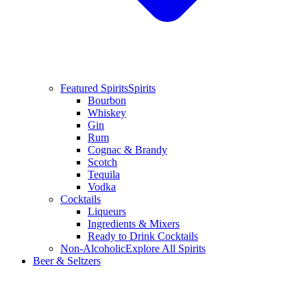
Featured Spirits
Spirits
Bourbon
Whiskey
Gin
Rum
Cognac & Brandy
Scotch
Tequila
Vodka
Cocktails
Liqueurs
Ingredients & Mixers
Ready to Drink Cocktails
Non-Alcoholic
Explore All Spirits
Beer & Seltzers