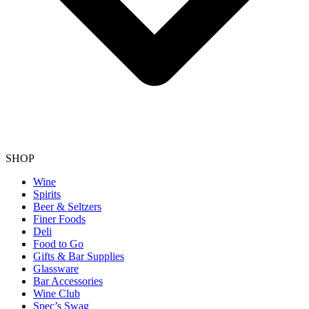
SHOP
Wine
Spirits
Beer & Seltzers
Finer Foods
Deli
Food to Go
Gifts & Bar Supplies
Glassware
Bar Accessories
Wine Club
Spec’s Swag