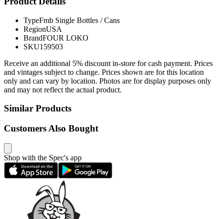
Product Details
Type
Fmb Single Bottles / Cans
Region
USA
Brand
FOUR LOKO
SKU
159503
Receive an additional 5% discount in-store for cash payment. Prices
and vintages subject to change. Prices shown are for this location
only and can vary by location. Photos are for display purposes only
and may not reflect the actual product.
Similar Products
Customers Also Bought
Shop with the Spec's app