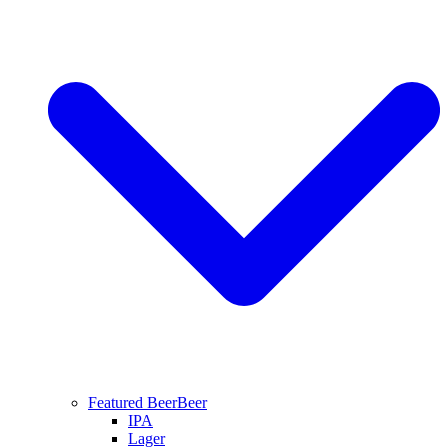
Featured Beer
Beer
IPA
Lager