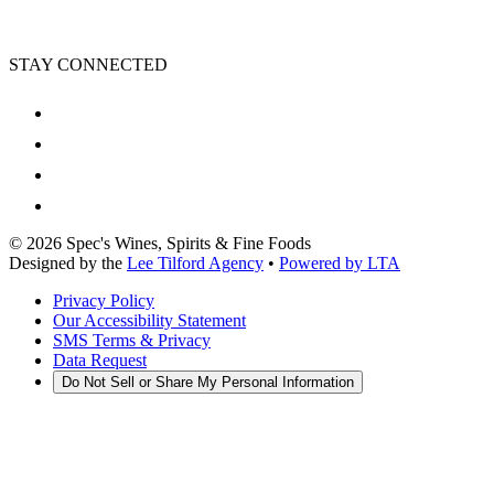
STAY CONNECTED
©
2026
Spec's Wines, Spirits & Fine Foods
Designed by the
Lee Tilford Agency
•
Powered by LTA
Privacy Policy
Our Accessibility Statement
SMS Terms & Privacy
Data Request
Do Not Sell or Share My Personal Information