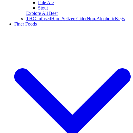
Pale Ale
Stout
Explore All Beer
THC Infused
Hard Seltzers
Cider
Non-Alcoholic
Kegs
Finer Foods