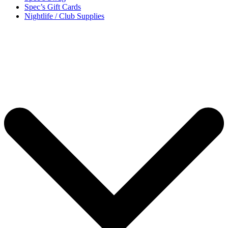
Spec’s Gift Cards
Nightlife / Club Supplies