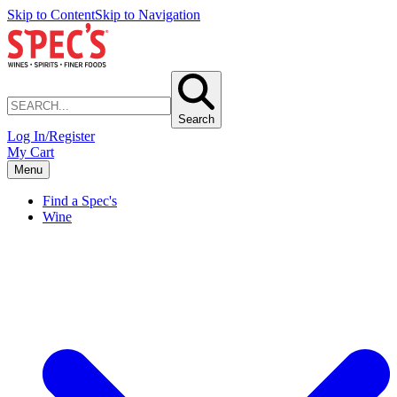
Skip to Content
Skip to Navigation
Search
Log In/Register
My Cart
Menu
Find a Spec's
Wine