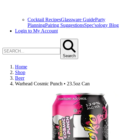
Cocktail Recipes
Glassware Guide
Party
Planning
Pairing Suggestions
Spec'sology Blog
Login to My Account
Search
Home
Shop
Beer
Warhead Cosmic Punch • 23.5oz Can