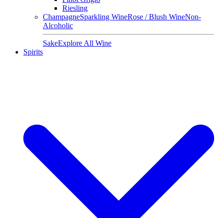
Riesling
Champagne
Sparkling Wine
Rose / Blush Wine
Non-
Alcoholic
Sake
Explore All Wine
Spirits