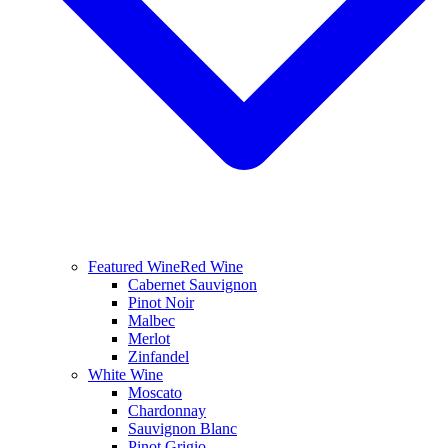
Featured Wine
Red Wine
Cabernet Sauvignon
Pinot Noir
Malbec
Merlot
Zinfandel
White Wine
Moscato
Chardonnay
Sauvignon Blanc
Pinot Grigio