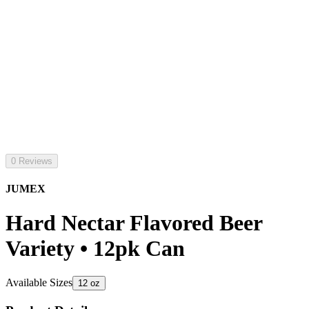
0 Reviews
JUMEX
Hard Nectar Flavored Beer
Variety • 12pk Can
Available Sizes
12 oz