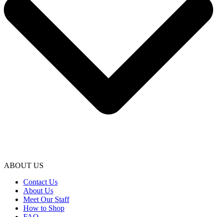
ABOUT US
Contact Us
About Us
Meet Our Staff
How to Shop
FAQ