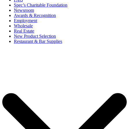
Spec’s Charitable Foundation
Newsroom
Awards & Recognition
Employment
Wholesale
Real Estate
New Product Selection
Restaurant & Bar Supplies