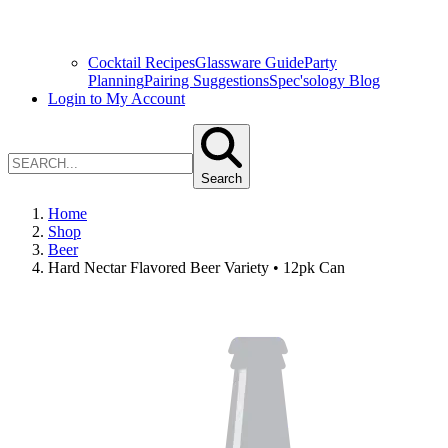
Cocktail Recipes
Glassware Guide
Party
Planning
Pairing Suggestions
Spec'sology Blog
Login to My Account
Search
Home
Shop
Beer
Hard Nectar Flavored Beer Variety • 12pk Can