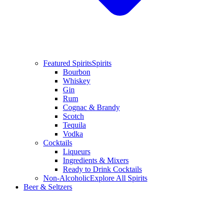
Featured Spirits
Spirits
Bourbon
Whiskey
Gin
Rum
Cognac & Brandy
Scotch
Tequila
Vodka
Cocktails
Liqueurs
Ingredients & Mixers
Ready to Drink Cocktails
Non-Alcoholic
Explore All Spirits
Beer & Seltzers