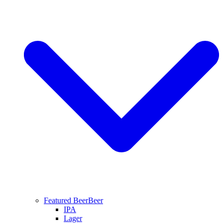
Featured Beer
Beer
IPA
Lager