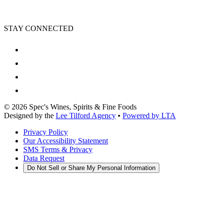
STAY CONNECTED
©
2026
Spec's Wines, Spirits & Fine Foods
Designed by the
Lee Tilford Agency
•
Powered by LTA
Privacy Policy
Our Accessibility Statement
SMS Terms & Privacy
Data Request
Do Not Sell or Share My Personal Information