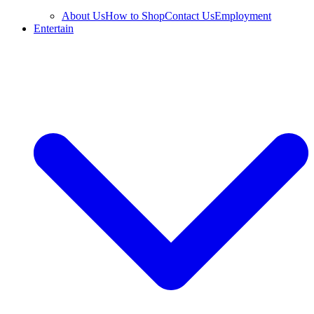
About Us
How to Shop
Contact Us
Employment
Entertain