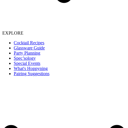
EXPLORE
Cocktail Recipes
Glassware Guide
Party Planning
Spec’sology
Special Events
What's Hoppyning
Pairing Suggestions