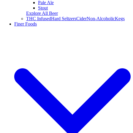
Pale Ale
Stout
Explore All Beer
THC Infused
Hard Seltzers
Cider
Non-Alcoholic
Kegs
Finer Foods