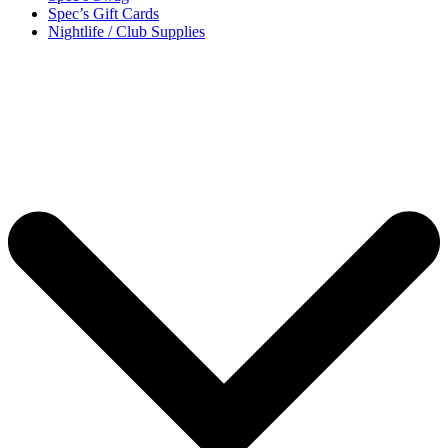
Spec’s Gift Cards
Nightlife / Club Supplies