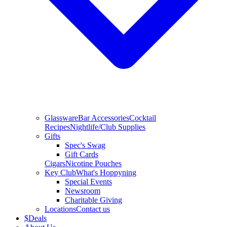
Glassware
Bar Accessories
Cocktail
Recipes
Nightlife/Club Supplies
Gifts
Spec's Swag
Gift Cards
Cigars
Nicotine Pouches
Key Club
What's Hoppyning
Special Events
Newsroom
Charitable Giving
Locations
Contact us
$
Deals