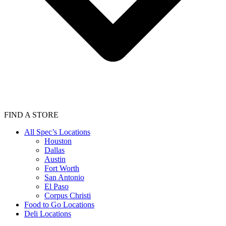
FIND A STORE
All Spec’s Locations
Houston
Dallas
Austin
Fort Worth
San Antonio
El Paso
Corpus Christi
Food to Go Locations
Deli Locations