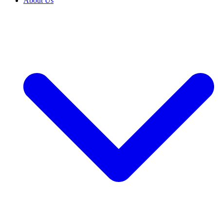
About Us