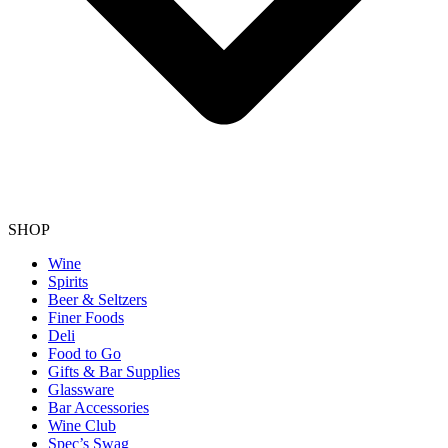
SHOP
Wine
Spirits
Beer & Seltzers
Finer Foods
Deli
Food to Go
Gifts & Bar Supplies
Glassware
Bar Accessories
Wine Club
Spec’s Swag