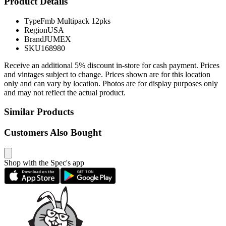
Product Details
Type
Fmb Multipack 12pks
Region
USA
Brand
JUMEX
SKU
168980
Receive an additional 5% discount in-store for cash payment. Prices
and vintages subject to change. Prices shown are for this location
only and can vary by location. Photos are for display purposes only
and may not reflect the actual product.
Similar Products
Customers Also Bought
Shop with the Spec's app