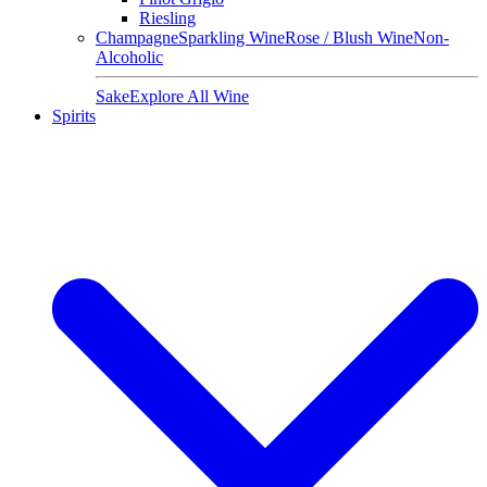
Riesling
Champagne
Sparkling Wine
Rose / Blush Wine
Non-
Alcoholic
Sake
Explore All Wine
Spirits