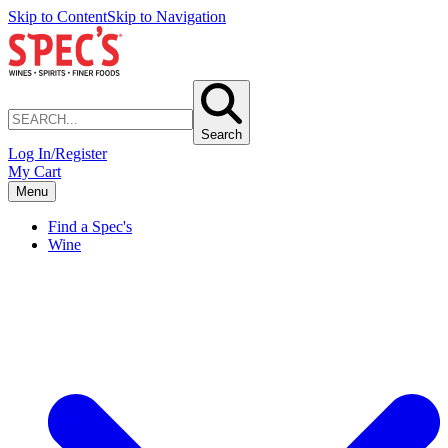
Skip to Content
Skip to Navigation
Search
Log In/Register
My Cart
Menu
Find a Spec's
Wine