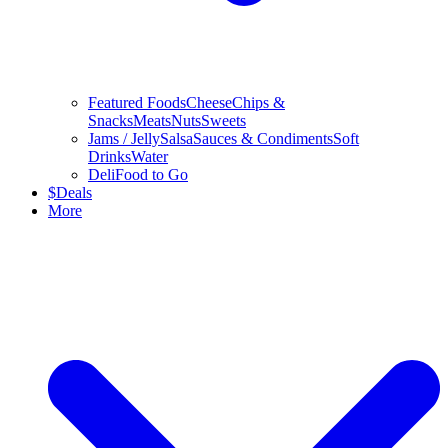
Featured Foods
Cheese
Chips &
Snacks
Meats
Nuts
Sweets
Jams / Jelly
Salsa
Sauces & Condiments
Soft
Drinks
Water
Deli
Food to Go
$
Deals
More