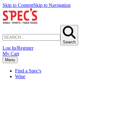
Skip to Content
Skip to Navigation
Search
Log In/Register
My Cart
Menu
Find a Spec's
Wine