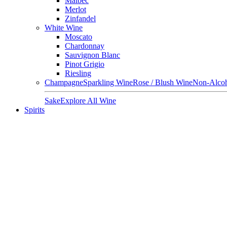
Malbec
Merlot
Zinfandel
White Wine
Moscato
Chardonnay
Sauvignon Blanc
Pinot Grigio
Riesling
Champagne
Sparkling Wine
Rose / Blush Wine
Non-Alcoh
Sake
Explore All Wine
Spirits