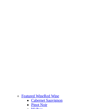
Featured Wine
Red Wine
Cabernet Sauvignon
Pinot Noir