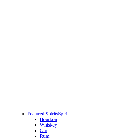
Featured Spirits
Spirits
Bourbon
Whiskey
Gin
Rum