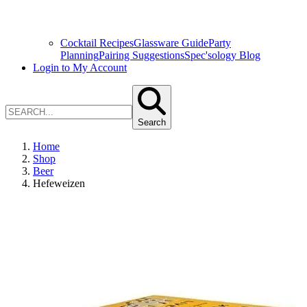
Cocktail Recipes
Glassware Guide
Party
Planning
Pairing Suggestions
Spec'sology Blog
Login to My Account
Search
Home
Shop
Beer
Hefeweizen