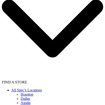
FIND A STORE
All Spec’s Locations
Houston
Dallas
Austin