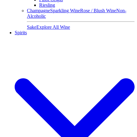
Riesling
Champagne
Sparkling Wine
Rose / Blush Wine
Non-
Alcoholic
Sake
Explore All Wine
Spirits