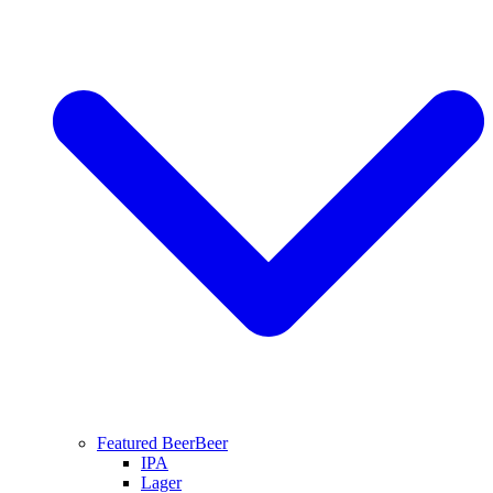
Featured Beer
Beer
IPA
Lager