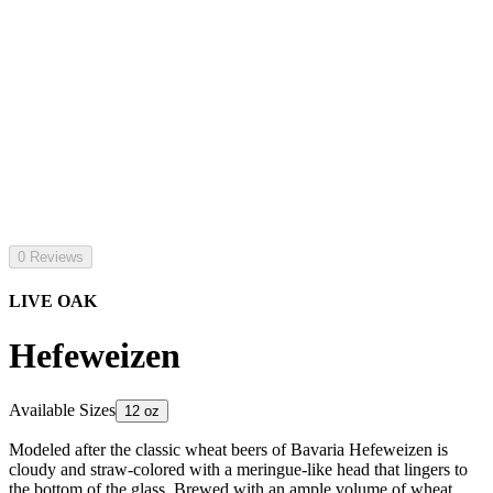
0 Reviews
LIVE OAK
Hefeweizen
Available Sizes
12 oz
Modeled after the classic wheat beers of Bavaria Hefeweizen is
cloudy and straw-colored with a meringue-like head that lingers to
the bottom of the glass. Brewed with an ample volume of wheat