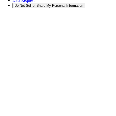
Data Request
Do Not Sell or Share My Personal Information