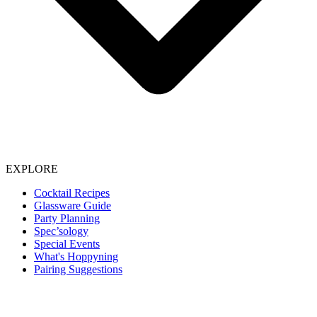
EXPLORE
Cocktail Recipes
Glassware Guide
Party Planning
Spec’sology
Special Events
What's Hoppyning
Pairing Suggestions