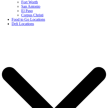
Fort Worth
San Antonio
El Paso
Corpus Christi
Food to Go Locations
Deli Locations