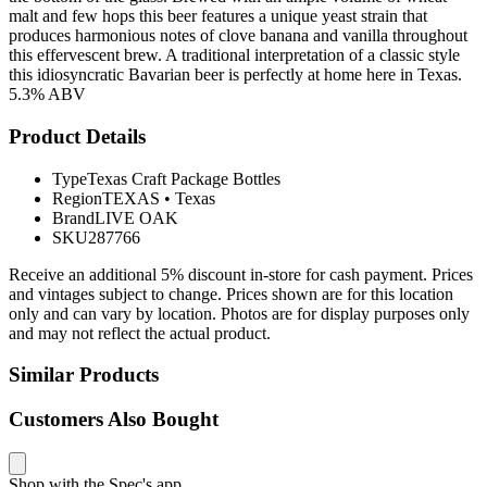
malt and few hops this beer features a unique yeast strain that
produces harmonious notes of clove banana and vanilla throughout
this effervescent brew. A traditional interpretation of a classic style
this idiosyncratic Bavarian beer is perfectly at home here in Texas.
5.3% ABV
Product Details
Type
Texas Craft Package Bottles
Region
TEXAS
•
Texas
Brand
LIVE OAK
SKU
287766
Receive an additional 5% discount in-store for cash payment. Prices
and vintages subject to change. Prices shown are for this location
only and can vary by location. Photos are for display purposes only
and may not reflect the actual product.
Similar Products
Customers Also Bought
Shop with the Spec's app