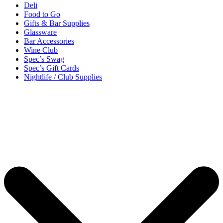
Deli
Food to Go
Gifts & Bar Supplies
Glassware
Bar Accessories
Wine Club
Spec’s Swag
Spec’s Gift Cards
Nightlife / Club Supplies