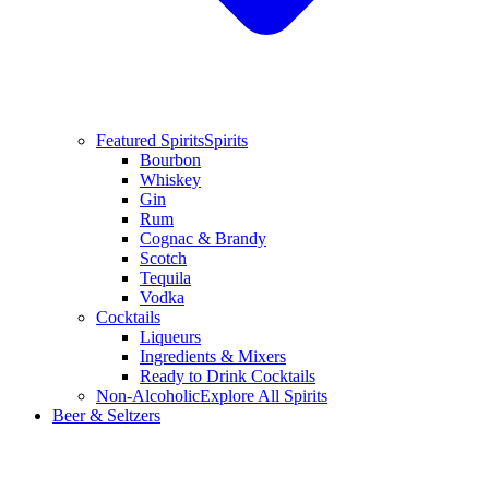
Featured Spirits
Spirits
Bourbon
Whiskey
Gin
Rum
Cognac & Brandy
Scotch
Tequila
Vodka
Cocktails
Liqueurs
Ingredients & Mixers
Ready to Drink Cocktails
Non-Alcoholic
Explore All Spirits
Beer & Seltzers