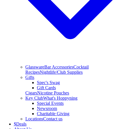
Glassware
Bar Accessories
Cocktail
Recipes
Nightlife/Club Supplies
Gifts
Spec's Swag
Gift Cards
Cigars
Nicotine Pouches
Key Club
What's Hoppyning
Special Events
Newsroom
Charitable Giving
Locations
Contact us
$
Deals