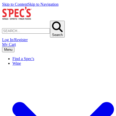
Skip to Content
Skip to Navigation
Search
Log In/Register
My Cart
Menu
Find a Spec's
Wine