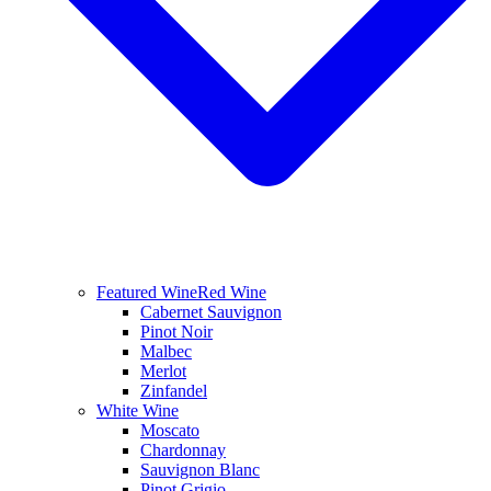
Featured Wine
Red Wine
Cabernet Sauvignon
Pinot Noir
Malbec
Merlot
Zinfandel
White Wine
Moscato
Chardonnay
Sauvignon Blanc
Pinot Grigio