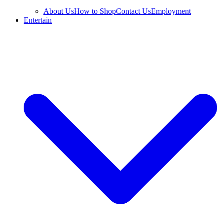
About Us
How to Shop
Contact Us
Employment
Entertain