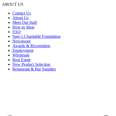
ABOUT US
Contact Us
About Us
Meet Our Staff
How to Shop
FAQ
Spec’s Charitable Foundation
Newsroom
Awards & Recognition
Employment
Wholesale
Real Estate
New Product Selection
Restaurant & Bar Supplies