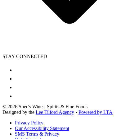
STAY CONNECTED
©
2026
Spec's Wines, Spirits & Fine Foods
Designed by the
Lee Tilford Agency
•
Powered by LTA
Privacy Policy
Our Accessibility Statement
SMS Terms & Privacy