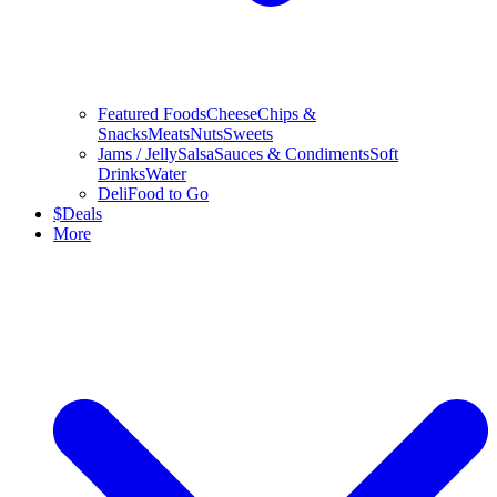
Featured Foods
Cheese
Chips &
Snacks
Meats
Nuts
Sweets
Jams / Jelly
Salsa
Sauces & Condiments
Soft
Drinks
Water
Deli
Food to Go
$
Deals
More