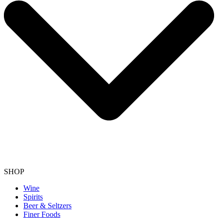
SHOP
Wine
Spirits
Beer & Seltzers
Finer Foods