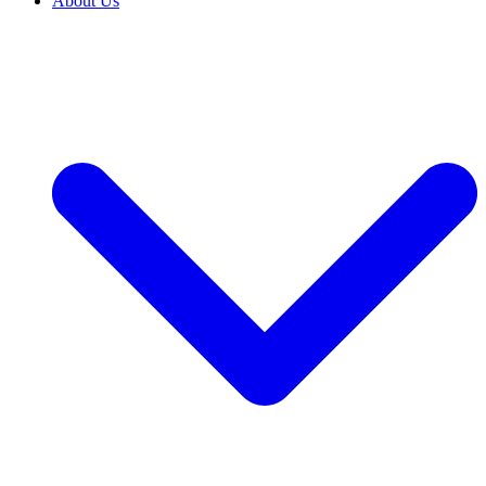
About Us