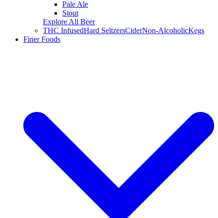
Pale Ale
Stout
Explore All Beer
THC Infused
Hard Seltzers
Cider
Non-Alcoholic
Kegs
Finer Foods