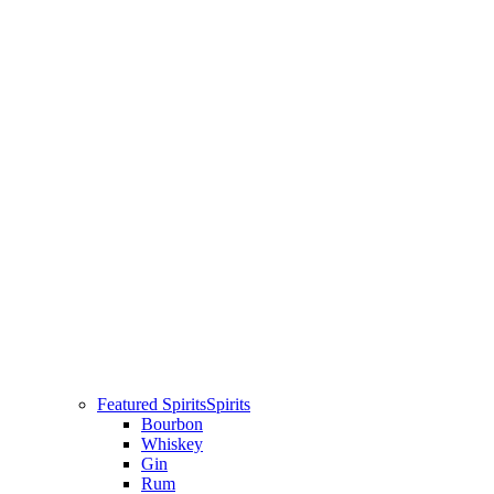
Featured Spirits
Spirits
Bourbon
Whiskey
Gin
Rum