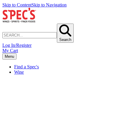
Skip to Content
Skip to Navigation
Search
Log In/Register
My Cart
Menu
Find a Spec's
Wine