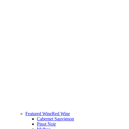
Featured Wine
Red Wine
Cabernet Sauvignon
Pinot Noir