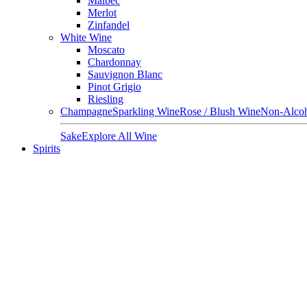
Malbec
Merlot
Zinfandel
White Wine
Moscato
Chardonnay
Sauvignon Blanc
Pinot Grigio
Riesling
Champagne
Sparkling Wine
Rose / Blush Wine
Non-Alcoh
Sake
Explore All Wine
Spirits