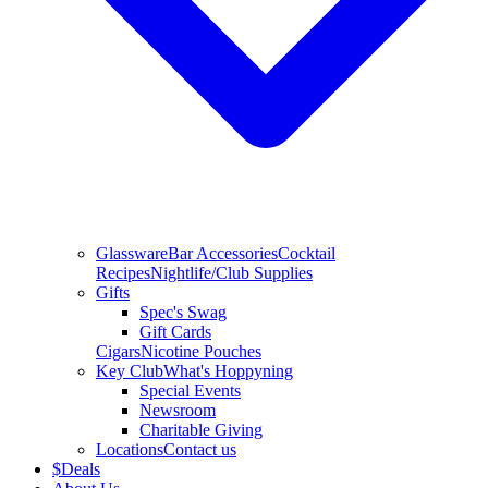
Glassware
Bar Accessories
Cocktail
Recipes
Nightlife/Club Supplies
Gifts
Spec's Swag
Gift Cards
Cigars
Nicotine Pouches
Key Club
What's Hoppyning
Special Events
Newsroom
Charitable Giving
Locations
Contact us
$
Deals