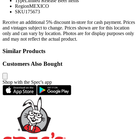
Type
Limited Release Beer Items
Region
MEXICO
SKU
175673
Receive an additional 5% discount in-store for cash payment. Prices
and vintages subject to change. Prices shown are for this location
only and can vary by location. Photos are for display purposes only
and may not reflect the actual product.
Similar Products
Customers Also Bought
Shop with the Spec's app