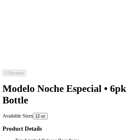
0 Reviews
Modelo Noche Especial • 6pk
Bottle
Available Sizes
12 oz
Product Details