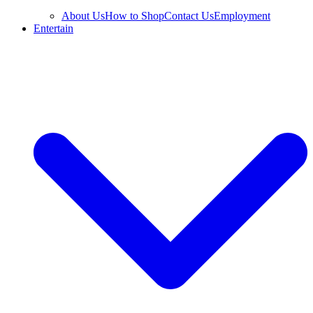
About Us
How to Shop
Contact Us
Employment
Entertain