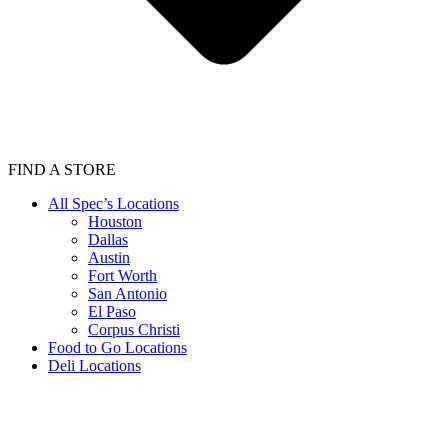
FIND A STORE
All Spec’s Locations
Houston
Dallas
Austin
Fort Worth
San Antonio
El Paso
Corpus Christi
Food to Go Locations
Deli Locations