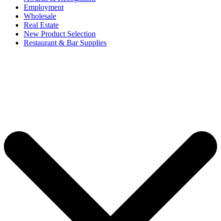
Employment
Wholesale
Real Estate
New Product Selection
Restaurant & Bar Supplies