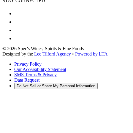
STAY CONNECTED
©
2026
Spec's Wines, Spirits & Fine Foods
Designed by the
Lee Tilford Agency
•
Powered by LTA
Privacy Policy
Our Accessibility Statement
SMS Terms & Privacy
Data Request
Do Not Sell or Share My Personal Information