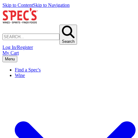
Skip to Content
Skip to Navigation
Search
Log In/Register
My Cart
Menu
Find a Spec's
Wine