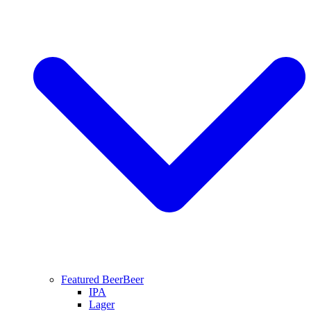
Featured Beer
Beer
IPA
Lager