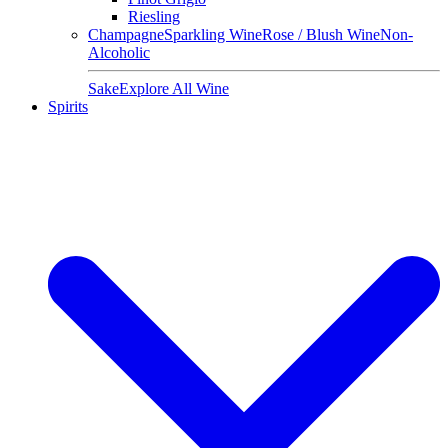
Riesling
Champagne
Sparkling Wine
Rose / Blush Wine
Non-
Alcoholic
Sake
Explore All Wine
Spirits