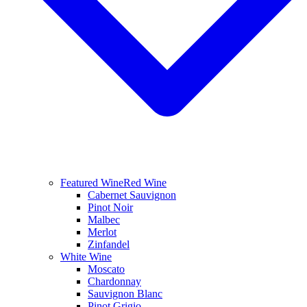
Featured Wine
Red Wine
Cabernet Sauvignon
Pinot Noir
Malbec
Merlot
Zinfandel
White Wine
Moscato
Chardonnay
Sauvignon Blanc
Pinot Grigio