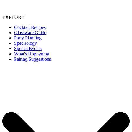
EXPLORE
Cocktail Recipes
Glassware Guide
Party Planning
Spec’sology
Special Events
What's Hoppyning
Pairing Suggestions