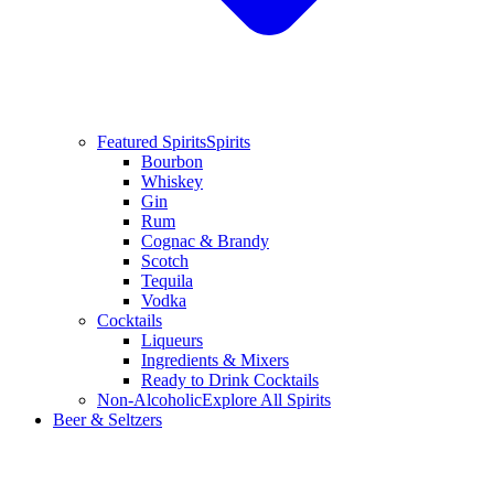
Featured Spirits
Spirits
Bourbon
Whiskey
Gin
Rum
Cognac & Brandy
Scotch
Tequila
Vodka
Cocktails
Liqueurs
Ingredients & Mixers
Ready to Drink Cocktails
Non-Alcoholic
Explore All Spirits
Beer & Seltzers