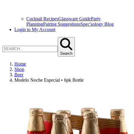
Cocktail Recipes
Glassware Guide
Party
Planning
Pairing Suggestions
Spec'sology Blog
Login to My Account
Search
Home
Shop
Beer
Modelo Noche Especial • 6pk Bottle