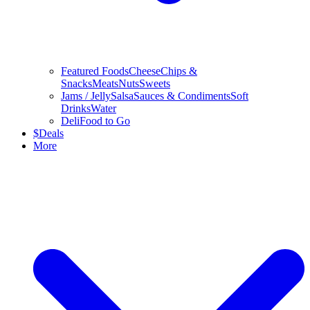
Featured Foods
Cheese
Chips &
Snacks
Meats
Nuts
Sweets
Jams / Jelly
Salsa
Sauces & Condiments
Soft
Drinks
Water
Deli
Food to Go
$
Deals
More