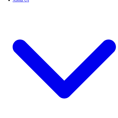
About Us