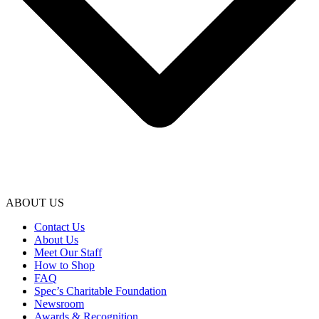
ABOUT US
Contact Us
About Us
Meet Our Staff
How to Shop
FAQ
Spec’s Charitable Foundation
Newsroom
Awards & Recognition