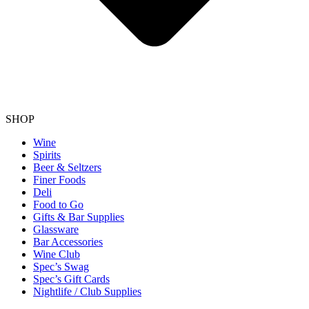
SHOP
Wine
Spirits
Beer & Seltzers
Finer Foods
Deli
Food to Go
Gifts & Bar Supplies
Glassware
Bar Accessories
Wine Club
Spec’s Swag
Spec’s Gift Cards
Nightlife / Club Supplies