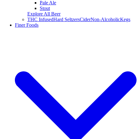
Pale Ale
Stout
Explore All Beer
THC Infused
Hard Seltzers
Cider
Non-Alcoholic
Kegs
Finer Foods