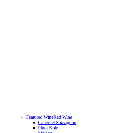
Featured Wine
Red Wine
Cabernet Sauvignon
Pinot Noir