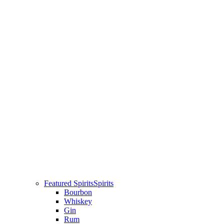
Featured Spirits
Spirits
Bourbon
Whiskey
Gin
Rum