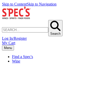
Skip to Content
Skip to Navigation
Search
Log In/Register
My Cart
Menu
Find a Spec's
Wine