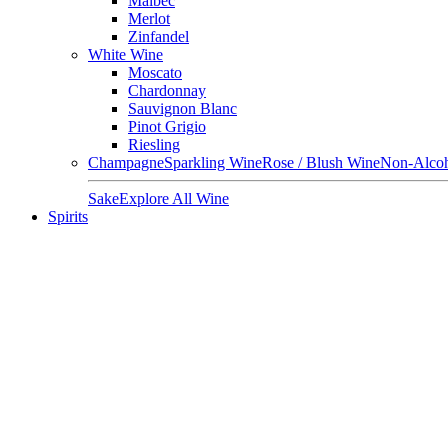
Malbec
Merlot
Zinfandel
White Wine
Moscato
Chardonnay
Sauvignon Blanc
Pinot Grigio
Riesling
Champagne
Sparkling Wine
Rose / Blush Wine
Non-Alcoh
Sake
Explore All Wine
Spirits