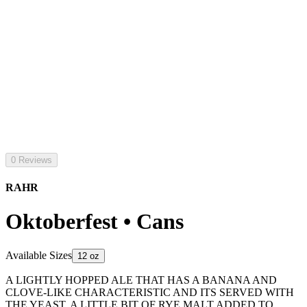
0 Reviews
RAHR
Oktoberfest • Cans
Available Sizes
12 oz
A LIGHTLY HOPPED ALE THAT HAS A BANANA AND
CLOVE-LIKE CHARACTERISTIC AND ITS SERVED WITH
THE YEAST. A LITTLE BIT OF RYE MALT ADDED TO