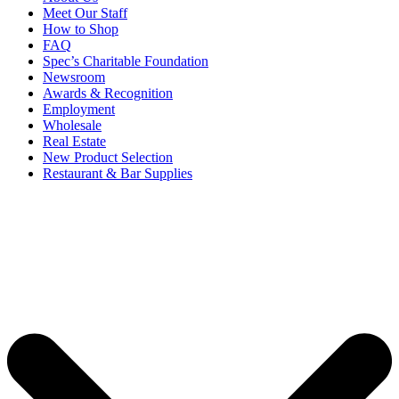
Meet Our Staff
How to Shop
FAQ
Spec’s Charitable Foundation
Newsroom
Awards & Recognition
Employment
Wholesale
Real Estate
New Product Selection
Restaurant & Bar Supplies