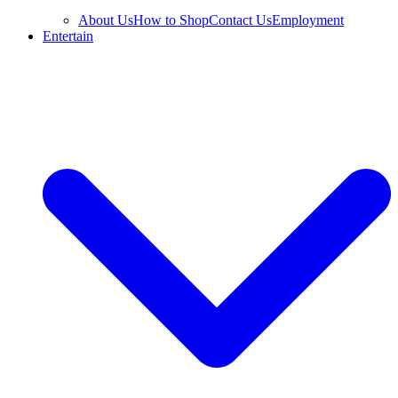
About Us
How to Shop
Contact Us
Employment
Entertain