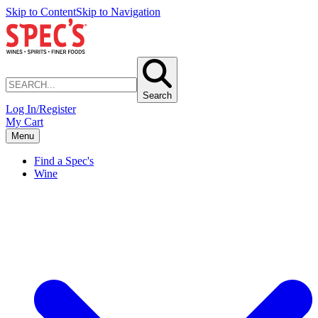
Skip to Content
Skip to Navigation
Search
Log In/Register
My Cart
Menu
Find a Spec's
Wine