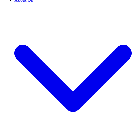
About Us