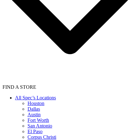
FIND A STORE
All Spec’s Locations
Houston
Dallas
Austin
Fort Worth
San Antonio
El Paso
Corpus Christi