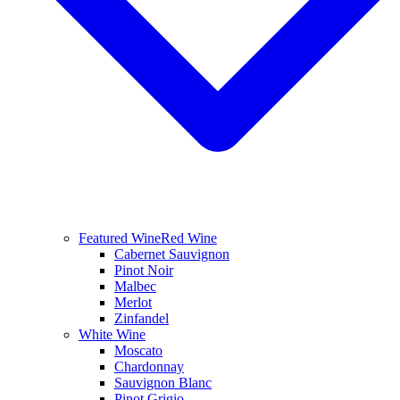
Featured Wine
Red Wine
Cabernet Sauvignon
Pinot Noir
Malbec
Merlot
Zinfandel
White Wine
Moscato
Chardonnay
Sauvignon Blanc
Pinot Grigio