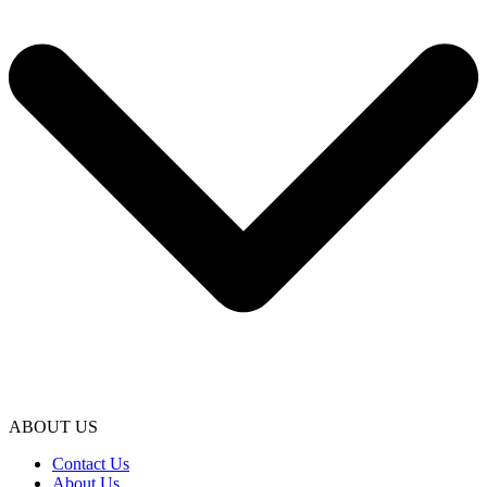
ABOUT US
Contact Us
About Us