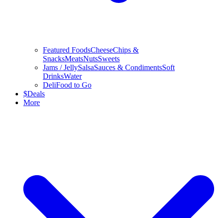
Featured Foods
Cheese
Chips &
Snacks
Meats
Nuts
Sweets
Jams / Jelly
Salsa
Sauces & Condiments
Soft
Drinks
Water
Deli
Food to Go
$
Deals
More