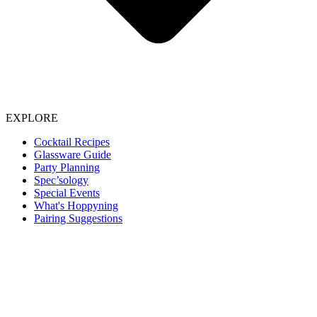
EXPLORE
Cocktail Recipes
Glassware Guide
Party Planning
Spec’sology
Special Events
What's Hoppyning
Pairing Suggestions