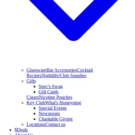
Glassware
Bar Accessories
Cocktail
Recipes
Nightlife/Club Supplies
Gifts
Spec's Swag
Gift Cards
Cigars
Nicotine Pouches
Key Club
What's Hoppyning
Special Events
Newsroom
Charitable Giving
Locations
Contact us
$
Deals