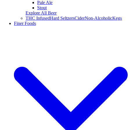
Pale Ale
Stout
Explore All Beer
THC Infused
Hard Seltzers
Cider
Non-Alcoholic
Kegs
Finer Foods