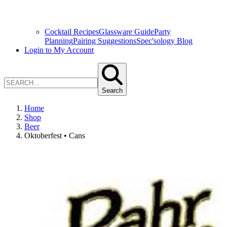
Cocktail Recipes
Glassware Guide
Party
Planning
Pairing Suggestions
Spec'sology Blog
Login to My Account
Search
Home
Shop
Beer
Oktoberfest • Cans