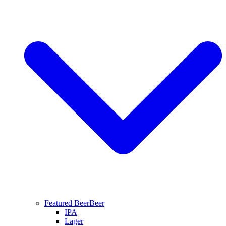
Featured Beer
Beer
IPA
Lager