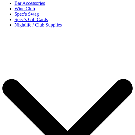
Bar Accessories
Wine Club
Spec’s Swag
Spec’s Gift Cards
Nightlife / Club Supplies