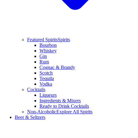
Featured Spirits
Spirits
Bourbon
Whiskey
Gin
Rum
Cognac & Brandy
Scotch
Tequila
Vodka
Cocktails
Liqueurs
Ingredients & Mixers
Ready to Drink Cocktails
Non-Alcoholic
Explore All Spirits
Beer & Seltzers