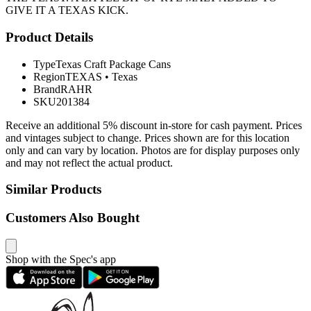
GIVE IT A TEXAS KICK.
Product Details
Type
Texas Craft Package Cans
Region
TEXAS
•
Texas
Brand
RAHR
SKU
201384
Receive an additional 5% discount in-store for cash payment. Prices
and vintages subject to change. Prices shown are for this location
only and can vary by location. Photos are for display purposes only
and may not reflect the actual product.
Similar Products
Customers Also Bought
Shop with the Spec's app