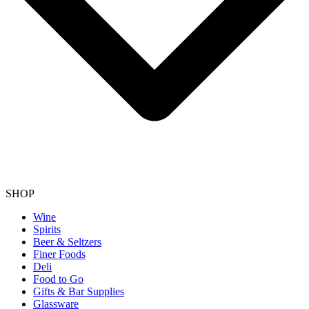
SHOP
Wine
Spirits
Beer & Seltzers
Finer Foods
Deli
Food to Go
Gifts & Bar Supplies
Glassware