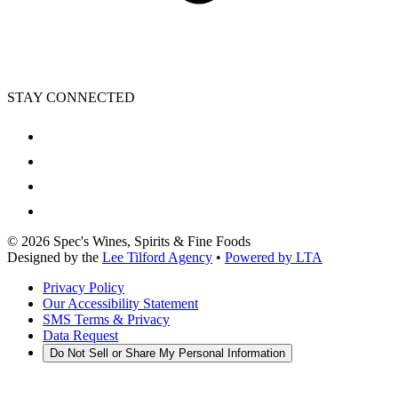
STAY CONNECTED
©
2026
Spec's Wines, Spirits & Fine Foods
Designed by the
Lee Tilford Agency
•
Powered by LTA
Privacy Policy
Our Accessibility Statement
SMS Terms & Privacy
Data Request
Do Not Sell or Share My Personal Information