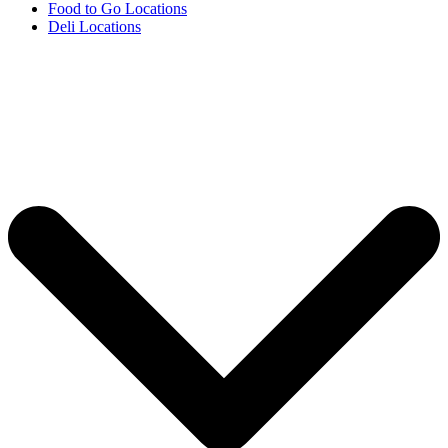
Food to Go Locations
Deli Locations