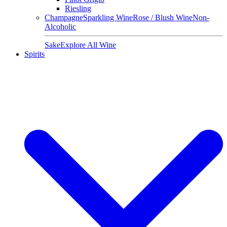
Riesling
Champagne
Sparkling Wine
Rose / Blush Wine
Non-
Alcoholic
Sake
Explore All Wine
Spirits