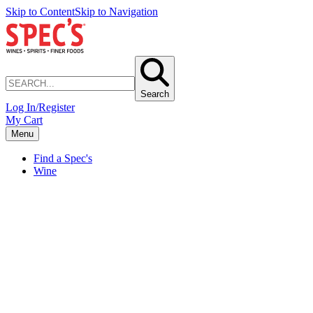
Skip to Content
Skip to Navigation
Search
Log In/Register
My Cart
Menu
Find a Spec's
Wine