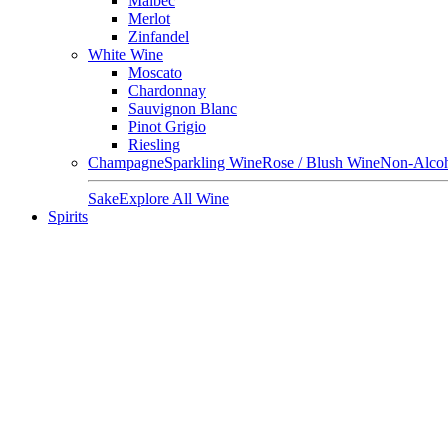
Malbec
Merlot
Zinfandel
White Wine
Moscato
Chardonnay
Sauvignon Blanc
Pinot Grigio
Riesling
Champagne
Sparkling Wine
Rose / Blush Wine
Non-Alcoh
Sake
Explore All Wine
Spirits