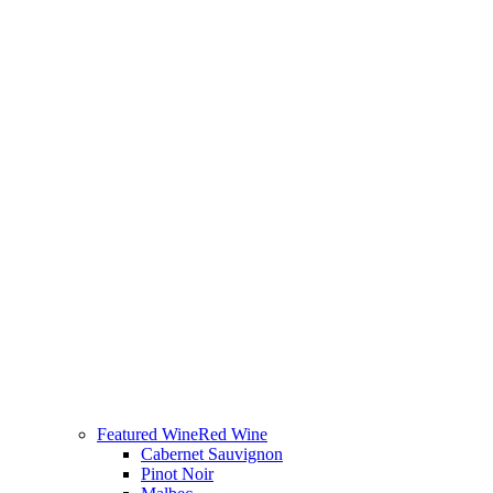
Featured Wine
Red Wine
Cabernet Sauvignon
Pinot Noir