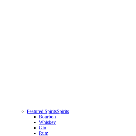
Featured Spirits
Spirits
Bourbon
Whiskey
Gin
Rum