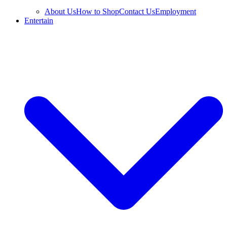
About Us
How to Shop
Contact Us
Employment
Entertain