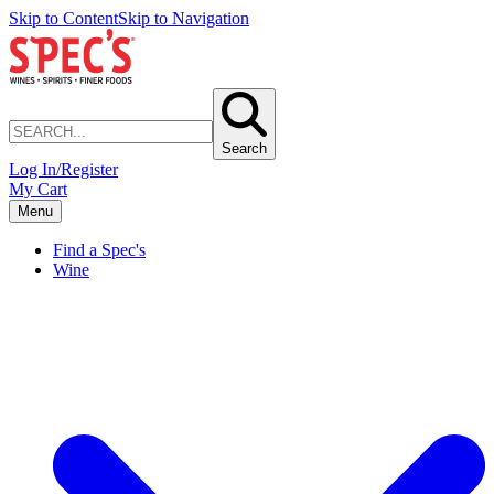
Skip to Content
Skip to Navigation
Search
Log In/Register
My Cart
Menu
Find a Spec's
Wine