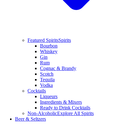
Featured Spirits
Spirits
Bourbon
Whiskey
Gin
Rum
Cognac & Brandy
Scotch
Tequila
Vodka
Cocktails
Liqueurs
Ingredients & Mixers
Ready to Drink Cocktails
Non-Alcoholic
Explore All Spirits
Beer & Seltzers