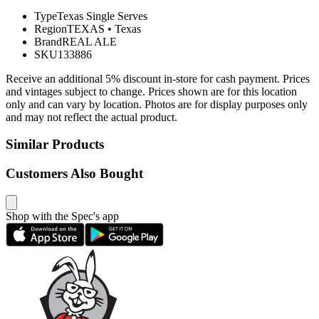
Type
Texas Single Serves
Region
TEXAS
•
Texas
Brand
REAL ALE
SKU
133886
Receive an additional 5% discount in-store for cash payment. Prices
and vintages subject to change. Prices shown are for this location
only and can vary by location. Photos are for display purposes only
and may not reflect the actual product.
Similar Products
Customers Also Bought
Shop with the Spec's app