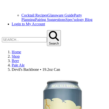
Cocktail Recipes
Glassware Guide
Party
Planning
Pairing Suggestions
Spec'sology Blog
Login to My Account
Search
Home
Shop
Beer
Pale Ale
Devil's Backbone • 19.2oz Can