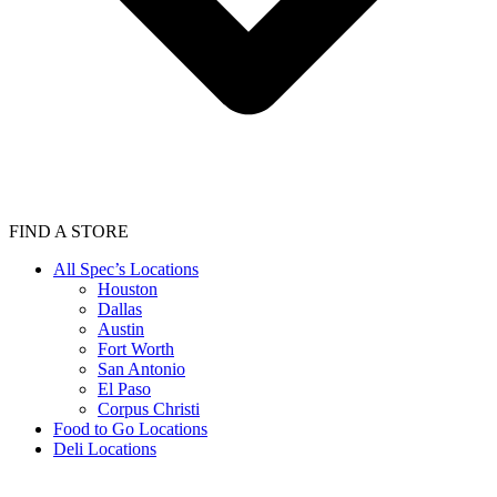
FIND A STORE
All Spec’s Locations
Houston
Dallas
Austin
Fort Worth
San Antonio
El Paso
Corpus Christi
Food to Go Locations
Deli Locations