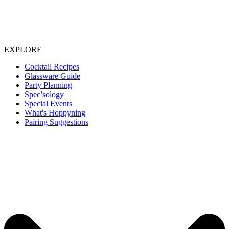
EXPLORE
Cocktail Recipes
Glassware Guide
Party Planning
Spec’sology
Special Events
What's Hoppyning
Pairing Suggestions