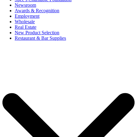
Newsroom
Awards & Recognition
Employment
Wholesale
Real Estate
New Product Selection
Restaurant & Bar Supplies