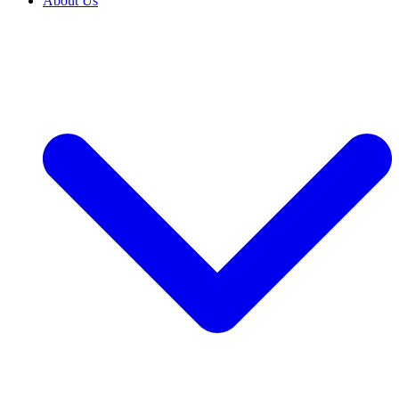
About Us