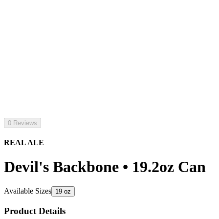
0 Reviews
REAL ALE
Devil's Backbone • 19.2oz Can
Available Sizes
19 oz
Product Details