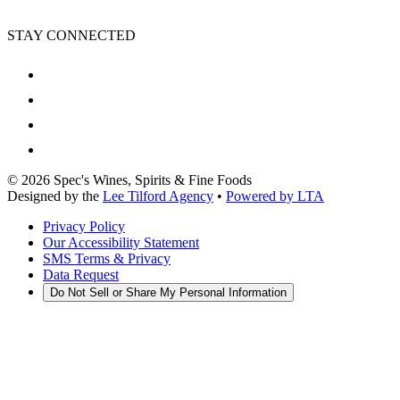
STAY CONNECTED
©
2026
Spec's Wines, Spirits & Fine Foods
Designed by the
Lee Tilford Agency
•
Powered by LTA
Privacy Policy
Our Accessibility Statement
SMS Terms & Privacy
Data Request
Do Not Sell or Share My Personal Information