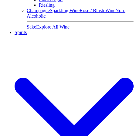
Riesling
Champagne
Sparkling Wine
Rose / Blush Wine
Non-
Alcoholic
Sake
Explore All Wine
Spirits