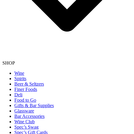
SHOP
Wine
Spirits
Beer & Seltzers
Finer Foods
Deli
Food to Go
Gifts & Bar Supplies
Glassware
Bar Accessories
Wine Club
Spec’s Swag
Spec’s Gift Cards