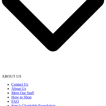
ABOUT US
Contact Us
About Us
Meet Our Staff
How to Shop
FAQ
Spec’s Charitable Foundation