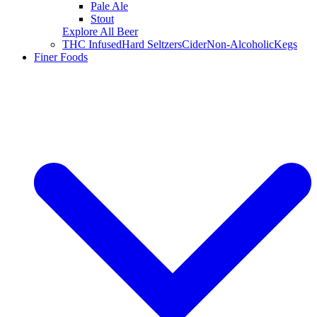
Pale Ale
Stout
Explore All Beer
THC Infused
Hard Seltzers
Cider
Non-Alcoholic
Kegs
Finer Foods