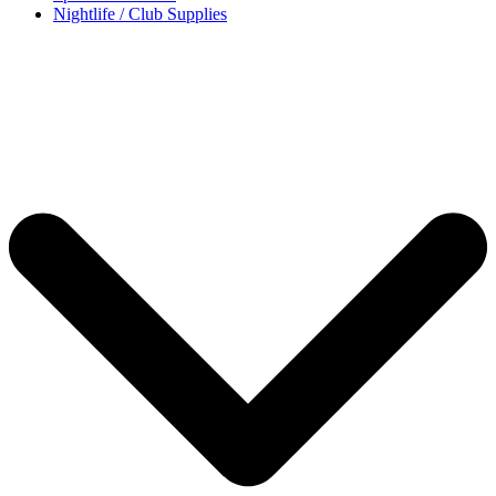
Nightlife / Club Supplies