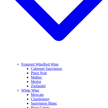
Featured Wine
Red Wine
Cabernet Sauvignon
Pinot Noir
Malbec
Merlot
Zinfandel
White Wine
Moscato
Chardonnay
Sauvignon Blanc
Pinot Grigio