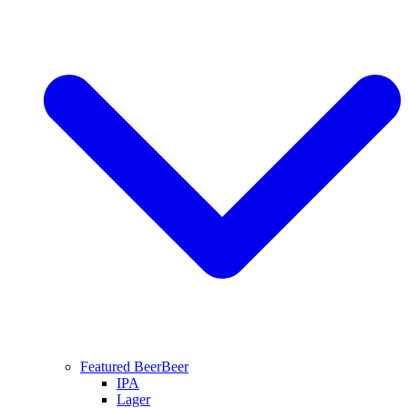
Featured Beer
Beer
IPA
Lager