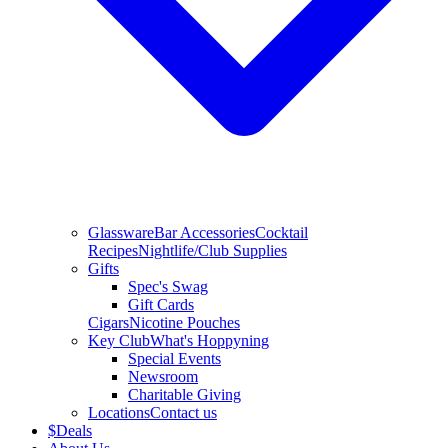
Glassware
Bar Accessories
Cocktail
Recipes
Nightlife/Club Supplies
Gifts
Spec's Swag
Gift Cards
Cigars
Nicotine Pouches
Key Club
What's Hoppyning
Special Events
Newsroom
Charitable Giving
Locations
Contact us
$
Deals