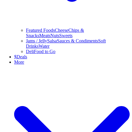
Featured Foods
Cheese
Chips &
Snacks
Meats
Nuts
Sweets
Jams / Jelly
Salsa
Sauces & Condiments
Soft
Drinks
Water
Deli
Food to Go
$
Deals
More