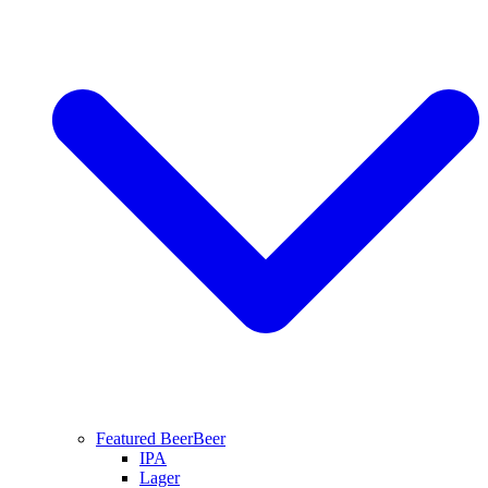
Featured Beer
Beer
IPA
Lager