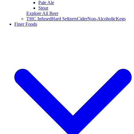
Pale Ale
Stout
Explore All Beer
THC Infused
Hard Seltzers
Cider
Non-Alcoholic
Kegs
Finer Foods