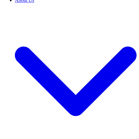
About Us