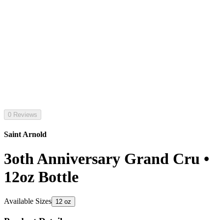
0 Reviews
Saint Arnold
3oth Anniversary Grand Cru •
12oz Bottle
Available Sizes
12 oz