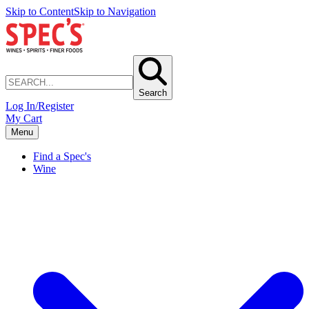
Skip to Content
Skip to Navigation
Search
Log In/Register
My Cart
Menu
Find a Spec's
Wine