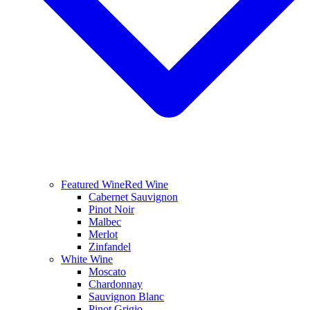
Featured Wine
Red Wine
Cabernet Sauvignon
Pinot Noir
Malbec
Merlot
Zinfandel
White Wine
Moscato
Chardonnay
Sauvignon Blanc
Pinot Grigio