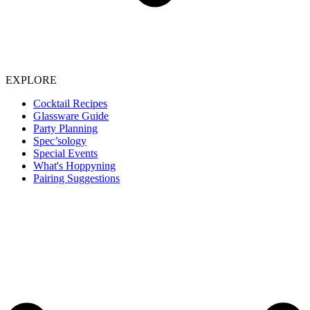
EXPLORE
Cocktail Recipes
Glassware Guide
Party Planning
Spec’sology
Special Events
What's Hoppyning
Pairing Suggestions