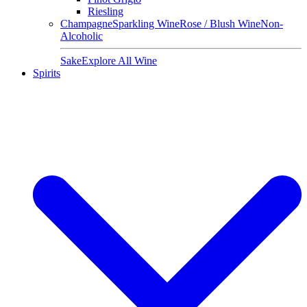
Riesling
Champagne
Sparkling Wine
Rose / Blush Wine
Non-
Alcoholic
Sake
Explore All Wine
Spirits