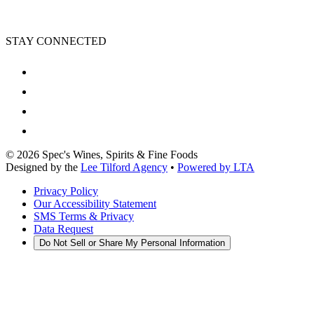
STAY CONNECTED
©
2026
Spec's Wines, Spirits & Fine Foods
Designed by the
Lee Tilford Agency
•
Powered by LTA
Privacy Policy
Our Accessibility Statement
SMS Terms & Privacy
Data Request
Do Not Sell or Share My Personal Information