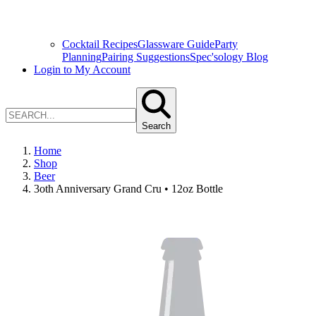
Cocktail Recipes
Glassware Guide
Party
Planning
Pairing Suggestions
Spec'sology Blog
Login to My Account
Search
Home
Shop
Beer
3oth Anniversary Grand Cru • 12oz Bottle