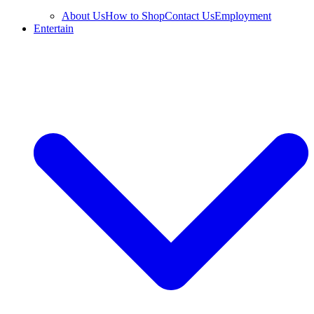
About Us
How to Shop
Contact Us
Employment
Entertain