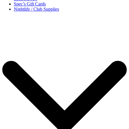
Spec’s Gift Cards
Nightlife / Club Supplies