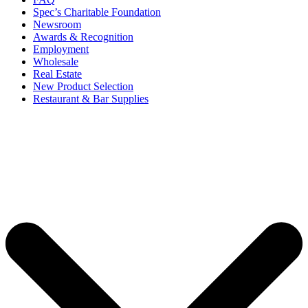
Spec’s Charitable Foundation
Newsroom
Awards & Recognition
Employment
Wholesale
Real Estate
New Product Selection
Restaurant & Bar Supplies