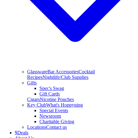
Glassware
Bar Accessories
Cocktail
Recipes
Nightlife/Club Supplies
Gifts
Spec's Swag
Gift Cards
Cigars
Nicotine Pouches
Key Club
What's Hoppyning
Special Events
Newsroom
Charitable Giving
Locations
Contact us
$
Deals