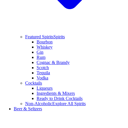
Featured Spirits
Spirits
Bourbon
Whiskey
Gin
Rum
Cognac & Brandy
Scotch
Tequila
Vodka
Cocktails
Liqueurs
Ingredients & Mixers
Ready to Drink Cocktails
Non-Alcoholic
Explore All Spirits
Beer & Seltzers