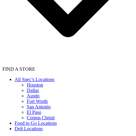
FIND A STORE
All Spec’s Locations
Houston
Dallas
Austin
Fort Worth
San Antonio
El Paso
Corpus Christi
Food to Go Locations
Deli Locations