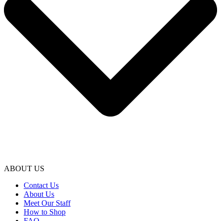
ABOUT US
Contact Us
About Us
Meet Our Staff
How to Shop
FAQ