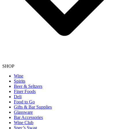
SHOP
Wine
Spirits
Beer & Seltzers
Finer Foods
Deli
Food to Go
Gifts & Bar Supplies
Glassware
Bar Accessories
Wine Club
Spec’s Swag