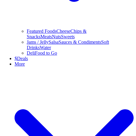
Featured Foods
Cheese
Chips &
Snacks
Meats
Nuts
Sweets
Jams / Jelly
Salsa
Sauces & Condiments
Soft
Drinks
Water
Deli
Food to Go
$
Deals
More