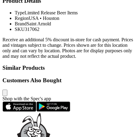
Product Details
Type
Limited Release Beer Items
Region
USA
•
Houston
Brand
Saint Arnold
SKU
317062
Receive an additional 5% discount in-store for cash payment. Prices
and vintages subject to change. Prices shown are for this location
only and can vary by location. Photos are for display purposes only
and may not reflect the actual product.
Similar Products
Customers Also Bought
Shop with the Spec's app