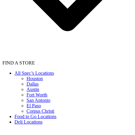
FIND A STORE
All Spec’s Locations
Houston
Dallas
Austin
Fort Worth
San Antonio
El Paso
Corpus Christi
Food to Go Locations
Deli Locations