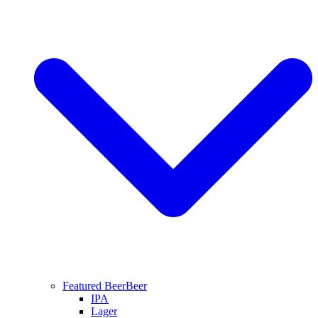
Featured Beer
Beer
IPA
Lager