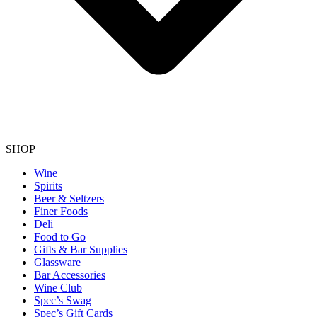
SHOP
Wine
Spirits
Beer & Seltzers
Finer Foods
Deli
Food to Go
Gifts & Bar Supplies
Glassware
Bar Accessories
Wine Club
Spec’s Swag
Spec’s Gift Cards