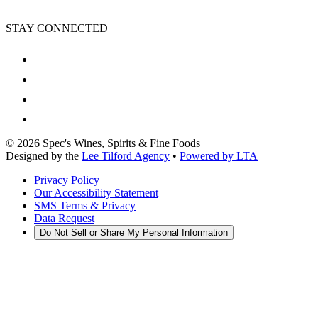
STAY CONNECTED
©
2026
Spec's Wines, Spirits & Fine Foods
Designed by the
Lee Tilford Agency
•
Powered by LTA
Privacy Policy
Our Accessibility Statement
SMS Terms & Privacy
Data Request
Do Not Sell or Share My Personal Information