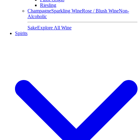
Riesling
Champagne
Sparkling Wine
Rose / Blush Wine
Non-
Alcoholic
Sake
Explore All Wine
Spirits