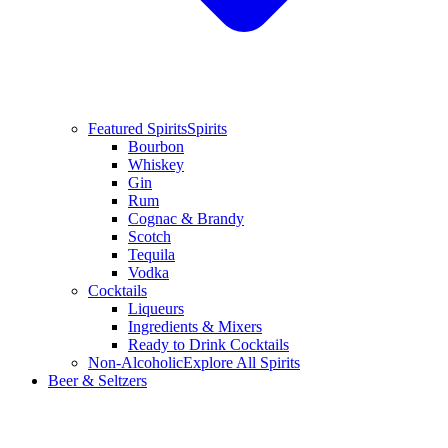
Featured Spirits
Spirits
Bourbon
Whiskey
Gin
Rum
Cognac & Brandy
Scotch
Tequila
Vodka
Cocktails
Liqueurs
Ingredients & Mixers
Ready to Drink Cocktails
Non-Alcoholic
Explore All Spirits
Beer & Seltzers