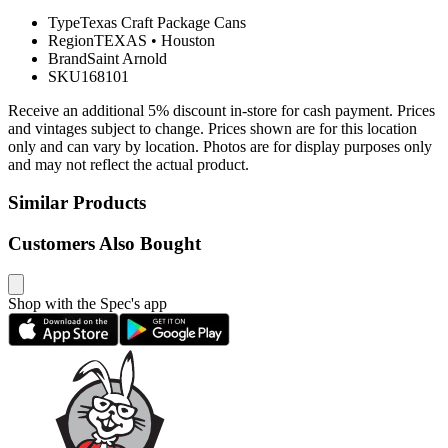
Type
Texas Craft Package Cans
Region
TEXAS
•
Houston
Brand
Saint Arnold
SKU
168101
Receive an additional 5% discount in-store for cash payment. Prices
and vintages subject to change. Prices shown are for this location
only and can vary by location. Photos are for display purposes only
and may not reflect the actual product.
Similar Products
Customers Also Bought
Shop with the Spec's app