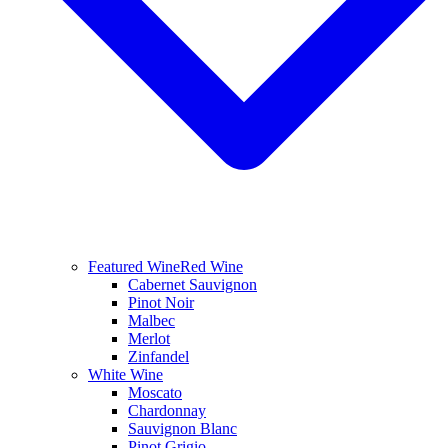
Featured Wine
Red Wine
Cabernet Sauvignon
Pinot Noir
Malbec
Merlot
Zinfandel
White Wine
Moscato
Chardonnay
Sauvignon Blanc
Pinot Grigio