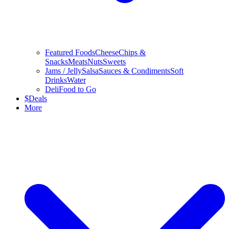
Featured Foods
Cheese
Chips &
Snacks
Meats
Nuts
Sweets
Jams / Jelly
Salsa
Sauces & Condiments
Soft
Drinks
Water
Deli
Food to Go
$
Deals
More