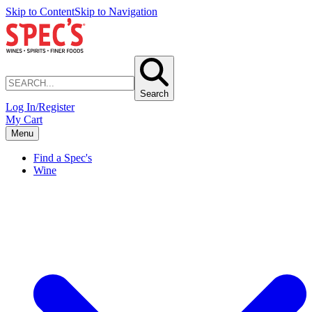
Skip to Content
Skip to Navigation
Search
Log In/Register
My Cart
Menu
Find a Spec's
Wine