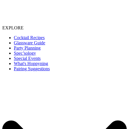
EXPLORE
Cocktail Recipes
Glassware Guide
Party Planning
Spec’sology
Special Events
What's Hoppyning
Pairing Suggestions