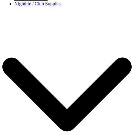
Nightlife / Club Supplies