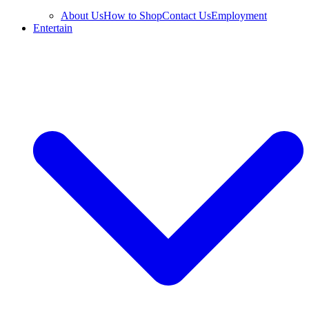
About Us
How to Shop
Contact Us
Employment
Entertain