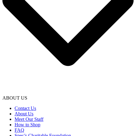
ABOUT US
Contact Us
About Us
Meet Our Staff
How to Shop
FAQ
Spec’s Charitable Foundation