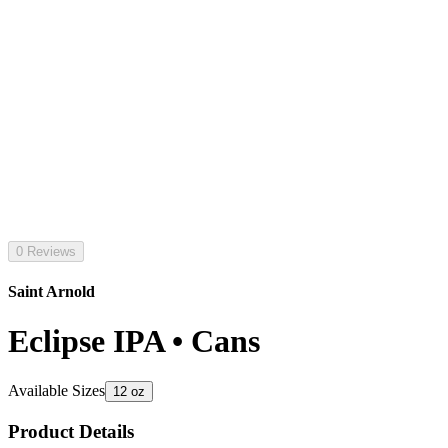
0 Reviews
Saint Arnold
Eclipse IPA • Cans
Available Sizes
12 oz
Product Details