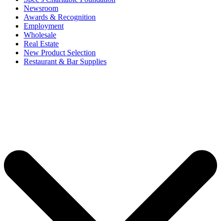
Newsroom
Awards & Recognition
Employment
Wholesale
Real Estate
New Product Selection
Restaurant & Bar Supplies