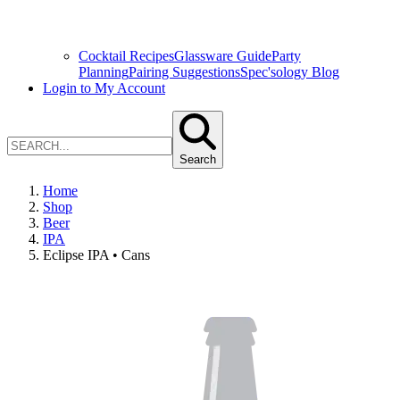
Cocktail Recipes
Glassware Guide
Party
Planning
Pairing Suggestions
Spec'sology Blog
Login to My Account
Search
Home
Shop
Beer
IPA
Eclipse IPA • Cans