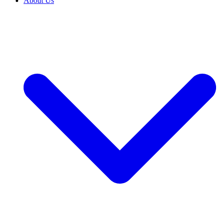
About Us