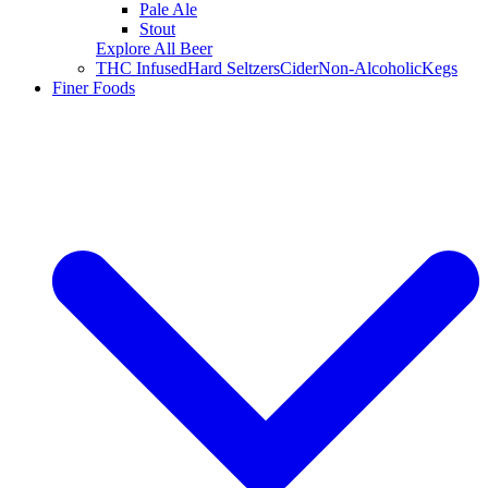
Pale Ale
Stout
Explore All Beer
THC Infused
Hard Seltzers
Cider
Non-Alcoholic
Kegs
Finer Foods