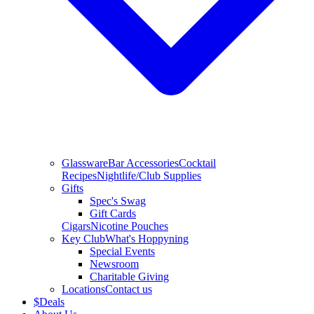
Glassware
Bar Accessories
Cocktail
Recipes
Nightlife/Club Supplies
Gifts
Spec's Swag
Gift Cards
Cigars
Nicotine Pouches
Key Club
What's Hoppyning
Special Events
Newsroom
Charitable Giving
Locations
Contact us
$
Deals