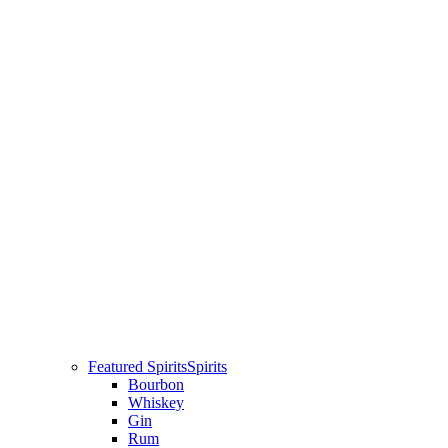
Featured Spirits
Spirits
Bourbon
Whiskey
Gin
Rum