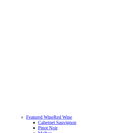
Featured Wine
Red Wine
Cabernet Sauvignon
Pinot Noir