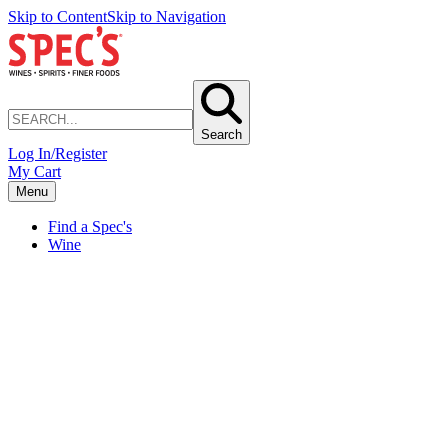
Skip to Content
Skip to Navigation
Search
Log In/Register
My Cart
Menu
Find a Spec's
Wine