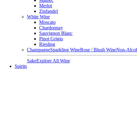
Malbec
Merlot
Zinfandel
White Wine
Moscato
Chardonnay
Sauvignon Blanc
Pinot Grigio
Riesling
Champagne
Sparkling Wine
Rose / Blush Wine
Non-Alcoh
Sake
Explore All Wine
Spirits