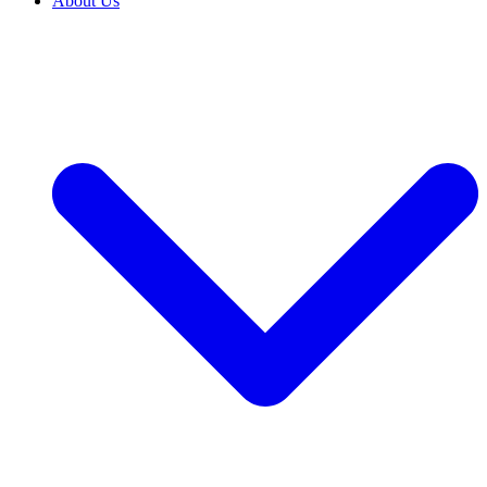
About Us