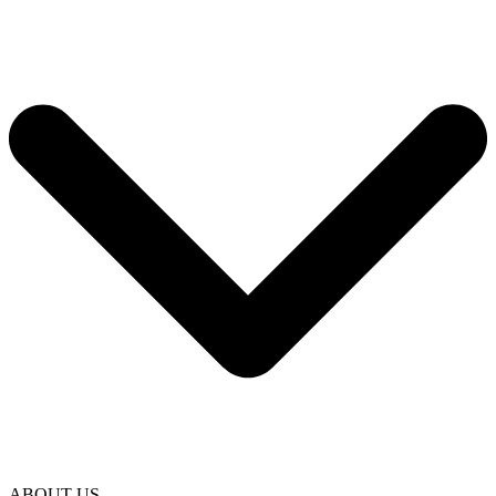
ABOUT US