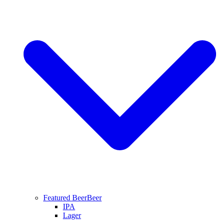
Featured Beer
Beer
IPA
Lager