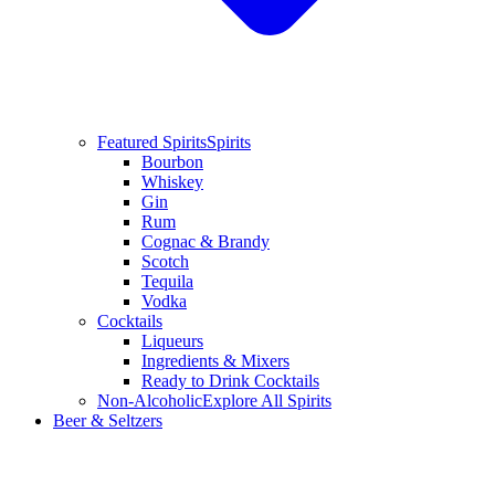
Featured Spirits
Spirits
Bourbon
Whiskey
Gin
Rum
Cognac & Brandy
Scotch
Tequila
Vodka
Cocktails
Liqueurs
Ingredients & Mixers
Ready to Drink Cocktails
Non-Alcoholic
Explore All Spirits
Beer & Seltzers