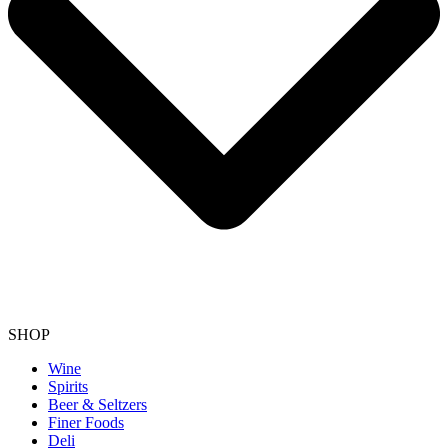
SHOP
Wine
Spirits
Beer & Seltzers
Finer Foods
Deli