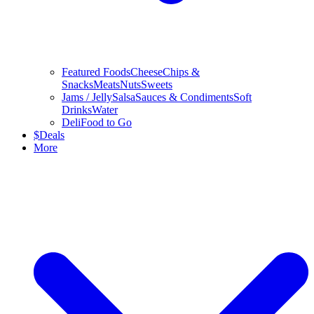
Featured Foods
Cheese
Chips &
Snacks
Meats
Nuts
Sweets
Jams / Jelly
Salsa
Sauces & Condiments
Soft
Drinks
Water
Deli
Food to Go
$
Deals
More