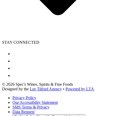
STAY CONNECTED
©
2026
Spec's Wines, Spirits & Fine Foods
Designed by the
Lee Tilford Agency
•
Powered by LTA
Privacy Policy
Our Accessibility Statement
SMS Terms & Privacy
Data Request