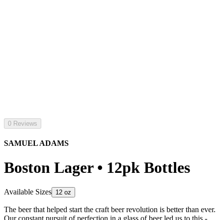
0 Reviews
SAMUEL ADAMS
Boston Lager • 12pk Bottles
Available Sizes
12 oz
The beer that helped start the craft beer revolution is better than ever.
Our constant pursuit of perfection in a glass of beer led us to this -