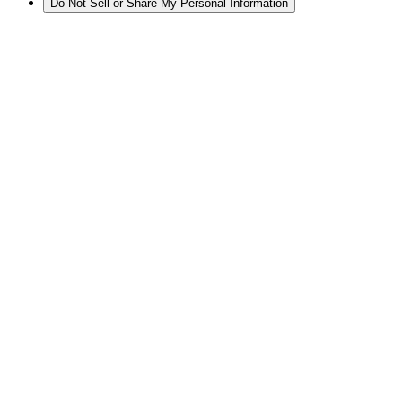
Do Not Sell or Share My Personal Information