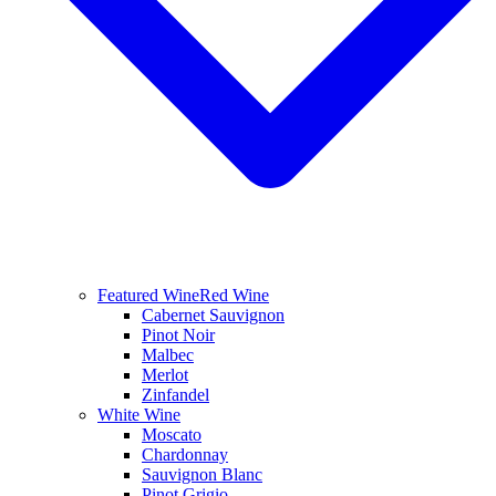
Featured Wine
Red Wine
Cabernet Sauvignon
Pinot Noir
Malbec
Merlot
Zinfandel
White Wine
Moscato
Chardonnay
Sauvignon Blanc
Pinot Grigio