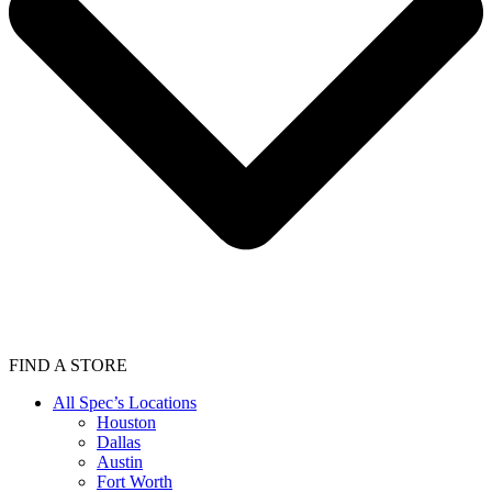
FIND A STORE
All Spec’s Locations
Houston
Dallas
Austin
Fort Worth