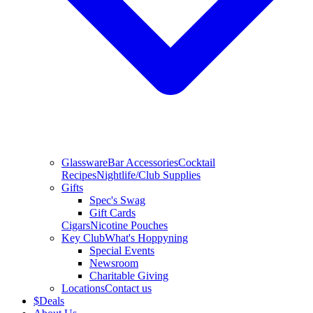
Glassware
Bar Accessories
Cocktail
Recipes
Nightlife/Club Supplies
Gifts
Spec's Swag
Gift Cards
Cigars
Nicotine Pouches
Key Club
What's Hoppyning
Special Events
Newsroom
Charitable Giving
Locations
Contact us
$
Deals