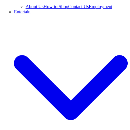
About Us
How to Shop
Contact Us
Employment
Entertain