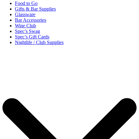
Food to Go
Gifts & Bar Supplies
Glassware
Bar Accessories
Wine Club
Spec’s Swag
Spec’s Gift Cards
Nightlife / Club Supplies