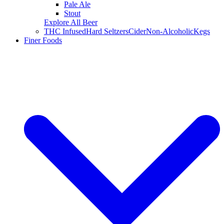
Pale Ale
Stout
Explore All Beer
THC Infused
Hard Seltzers
Cider
Non-Alcoholic
Kegs
Finer Foods