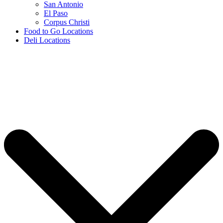
San Antonio
El Paso
Corpus Christi
Food to Go Locations
Deli Locations