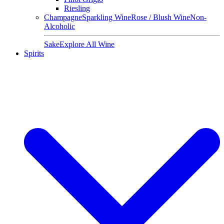
Riesling
Champagne
Sparkling Wine
Rose / Blush Wine
Non-
Alcoholic
Sake
Explore All Wine
Spirits