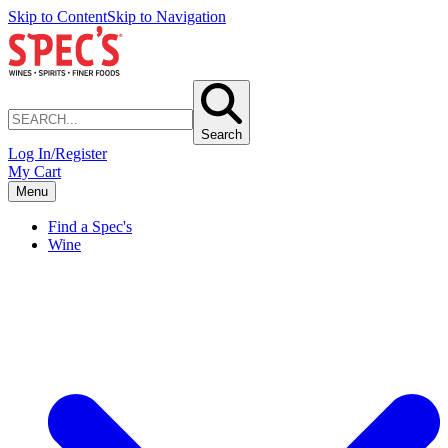
Skip to Content
Skip to Navigation
Search
Log In/Register
My Cart
Menu
Find a Spec's
Wine