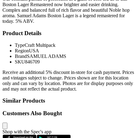
Boston Lager Remastered now brighter and easier drinking.
Complex and balanced full of rich flavor and beautiful Noble hop
aroma. Samuel Adams Boston Lager is a legend remastered for
today. 5% ABV.
Product Details
Type
Craft Multipack
Region
USA
Brand
SAMUEL ADAMS
SKU
846709
Receive an additional 5% discount in-store for cash payment. Prices
and vintages subject to change. Prices shown are for this location
only and can vary by location. Photos are for display purposes only
and may not reflect the actual product.
Similar Products
Customers Also Bought
Shop with the Spec's app