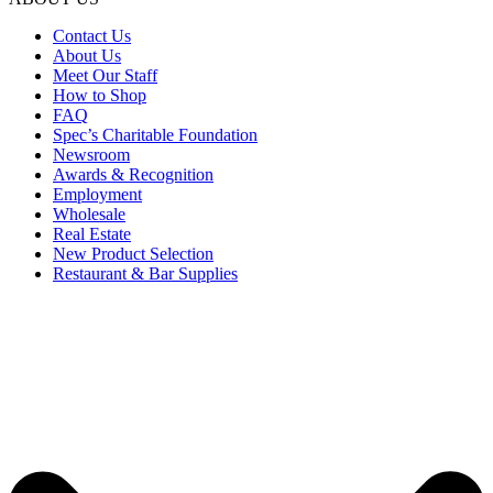
Contact Us
About Us
Meet Our Staff
How to Shop
FAQ
Spec’s Charitable Foundation
Newsroom
Awards & Recognition
Employment
Wholesale
Real Estate
New Product Selection
Restaurant & Bar Supplies