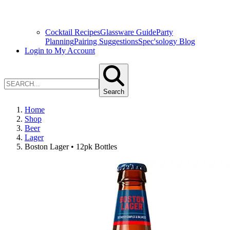
Cocktail Recipes
Glassware Guide
Party
Planning
Pairing Suggestions
Spec'sology Blog
Login to My Account
Search
Home
Shop
Beer
Lager
Boston Lager • 12pk Bottles