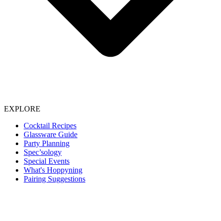
EXPLORE
Cocktail Recipes
Glassware Guide
Party Planning
Spec’sology
Special Events
What's Hoppyning
Pairing Suggestions