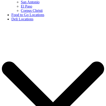
San Antonio
El Paso
Corpus Christi
Food to Go Locations
Deli Locations