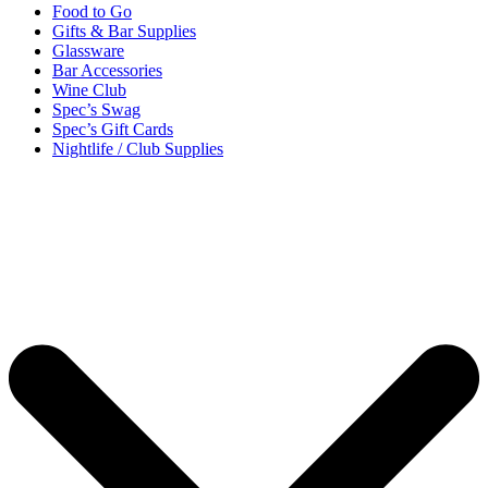
Food to Go
Gifts & Bar Supplies
Glassware
Bar Accessories
Wine Club
Spec’s Swag
Spec’s Gift Cards
Nightlife / Club Supplies