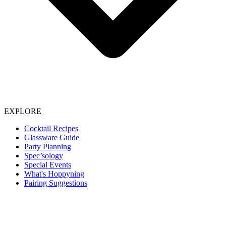
EXPLORE
Cocktail Recipes
Glassware Guide
Party Planning
Spec’sology
Special Events
What's Hoppyning
Pairing Suggestions