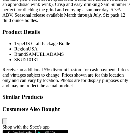
an aphrodisiac wink-wink). Crisp and easy-drinking Sam Summer is
perfect for ditching the grind and enjoying a summer day. 5.3%
ABV. Seasonal release available March through July. Six pack 12
fluid ounce bottles.
Product Details
Type
US Craft Package Bottle
Region
USA
Brand
SAMUEL ADAMS
SKU
510131
Receive an additional 5% discount in-store for cash payment. Prices
and vintages subject to change. Prices shown are for this location
only and can vary by location. Photos are for display purposes only
and may not reflect the actual product.
Similar Products
Customers Also Bought
Shop with the Spec's app