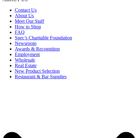
Contact Us
About Us
Meet Our Staff
How to Shop
FAQ
Spec’s Charitable Foundation
Newsroom
Awards & Recognition
Employment
Wholesale
Real Estate
New Product Selection
Restaurant & Bar Supplies