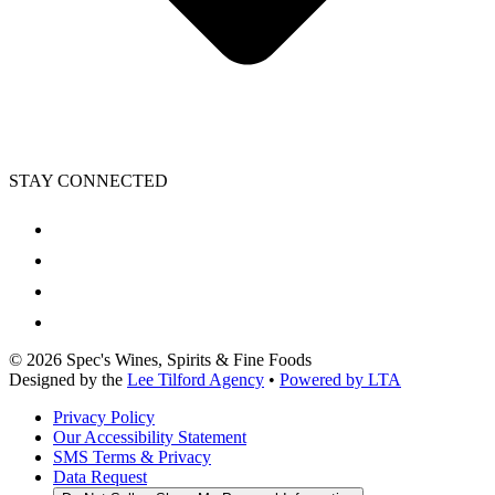
STAY CONNECTED
©
2026
Spec's Wines, Spirits & Fine Foods
Designed by the
Lee Tilford Agency
•
Powered by LTA
Privacy Policy
Our Accessibility Statement
SMS Terms & Privacy
Data Request