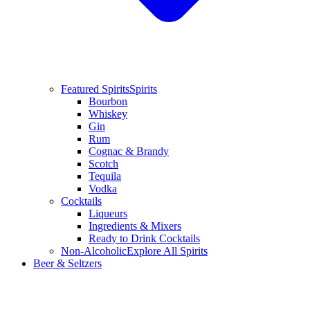
Featured Spirits
Spirits
Bourbon
Whiskey
Gin
Rum
Cognac & Brandy
Scotch
Tequila
Vodka
Cocktails
Liqueurs
Ingredients & Mixers
Ready to Drink Cocktails
Non-Alcoholic
Explore All Spirits
Beer & Seltzers