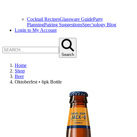
Cocktail Recipes
Glassware Guide
Party
Planning
Pairing Suggestions
Spec'sology Blog
Login to My Account
Search
Home
Shop
Beer
Oktoberfest • 6pk Bottle