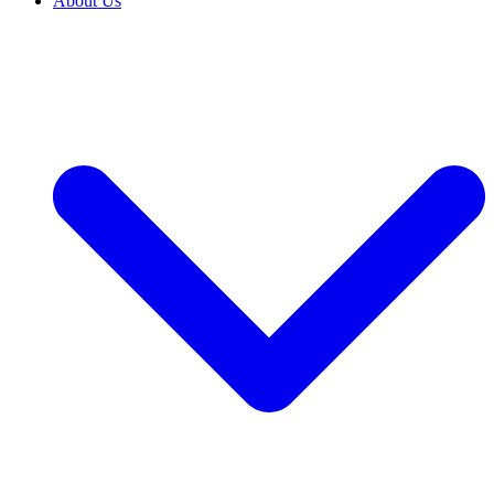
About Us