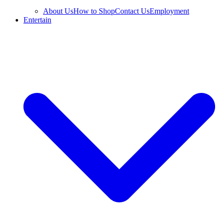
About Us
How to Shop
Contact Us
Employment
Entertain