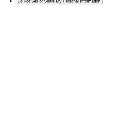
Do Not Sell or Share My Personal Information