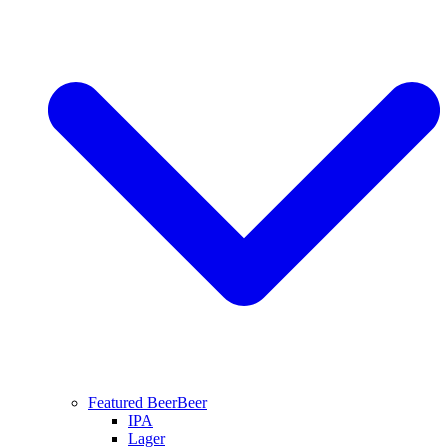
Featured Beer
Beer
IPA
Lager