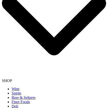
SHOP
Wine
Spirits
Beer & Seltzers
Finer Foods
Deli