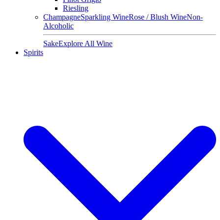
Riesling
Champagne
Sparkling Wine
Rose / Blush Wine
Non-
Alcoholic
Sake
Explore All Wine
Spirits