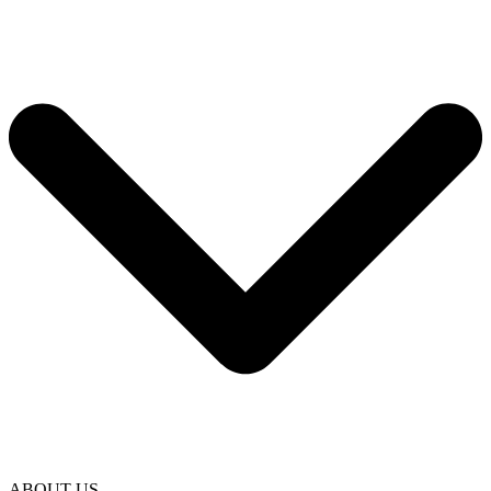
ABOUT US