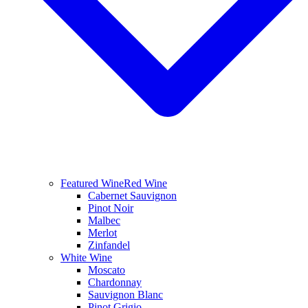
Featured Wine
Red Wine
Cabernet Sauvignon
Pinot Noir
Malbec
Merlot
Zinfandel
White Wine
Moscato
Chardonnay
Sauvignon Blanc
Pinot Grigio