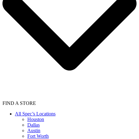
FIND A STORE
All Spec’s Locations
Houston
Dallas
Austin
Fort Worth