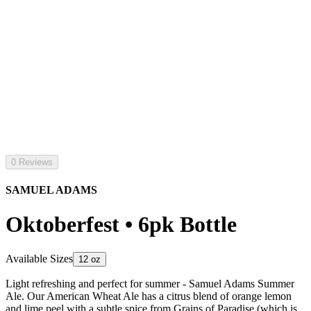
0 Reviews
SAMUEL ADAMS
Oktoberfest • 6pk Bottle
Available Sizes
12 oz
Light refreshing and perfect for summer - Samuel Adams Summer
Ale. Our American Wheat Ale has a citrus blend of orange lemon
and lime peel with a subtle spice from Grains of Paradise (which is