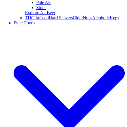
Pale Ale
Stout
Explore All Beer
THC Infused
Hard Seltzers
Cider
Non-Alcoholic
Kegs
Finer Foods