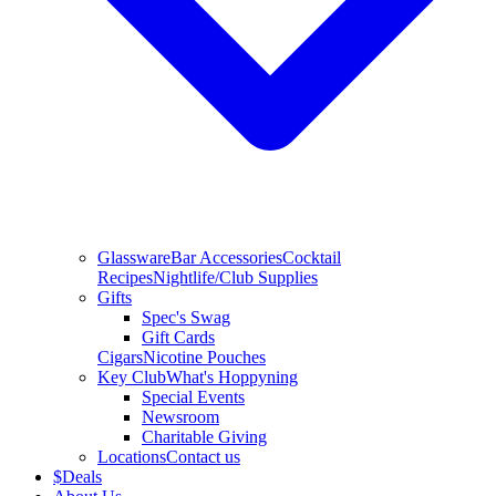
Glassware
Bar Accessories
Cocktail
Recipes
Nightlife/Club Supplies
Gifts
Spec's Swag
Gift Cards
Cigars
Nicotine Pouches
Key Club
What's Hoppyning
Special Events
Newsroom
Charitable Giving
Locations
Contact us
$
Deals