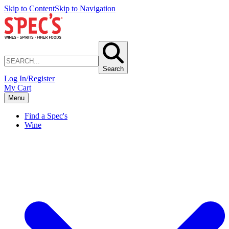
Skip to Content
Skip to Navigation
Search
Log In/Register
My Cart
Menu
Find a Spec's
Wine