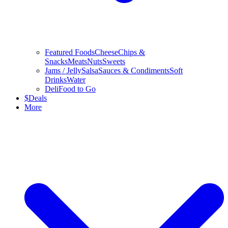
Featured Foods
Cheese
Chips &
Snacks
Meats
Nuts
Sweets
Jams / Jelly
Salsa
Sauces & Condiments
Soft
Drinks
Water
Deli
Food to Go
$
Deals
More