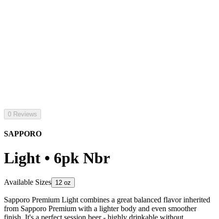
0 Reviews
SAPPORO
Light • 6pk Nbr
Available Sizes
12 oz
Sapporo Premium Light combines a great balanced flavor inherited
from Sapporo Premium with a lighter body and even smoother
finish. It's a perfect session beer - highly drinkable without