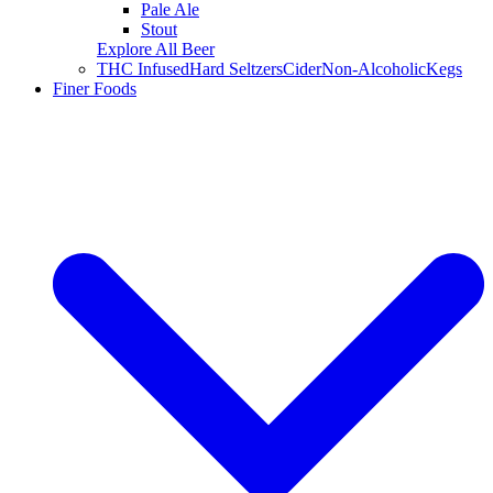
Pale Ale
Stout
Explore All Beer
THC Infused
Hard Seltzers
Cider
Non-Alcoholic
Kegs
Finer Foods