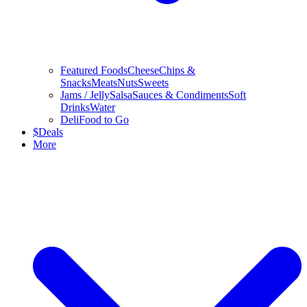
Featured Foods
Cheese
Chips &
Snacks
Meats
Nuts
Sweets
Jams / Jelly
Salsa
Sauces & Condiments
Soft
Drinks
Water
Deli
Food to Go
$
Deals
More