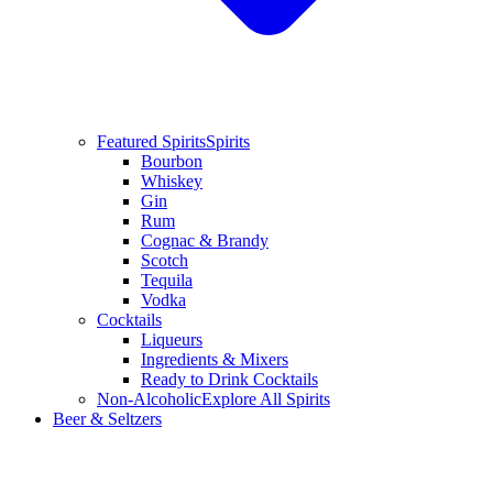
Featured Spirits
Spirits
Bourbon
Whiskey
Gin
Rum
Cognac & Brandy
Scotch
Tequila
Vodka
Cocktails
Liqueurs
Ingredients & Mixers
Ready to Drink Cocktails
Non-Alcoholic
Explore All Spirits
Beer & Seltzers