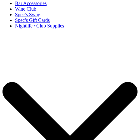
Bar Accessories
Wine Club
Spec’s Swag
Spec’s Gift Cards
Nightlife / Club Supplies