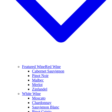
Featured Wine
Red Wine
Cabernet Sauvignon
Pinot Noir
Malbec
Merlot
Zinfandel
White Wine
Moscato
Chardonnay
Sauvignon Blanc
Pinot Grigio