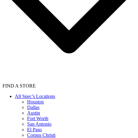
FIND A STORE
All Spec’s Locations
Houston
Dallas
Austin
Fort Worth
San Antonio
El Paso
Corpus Christi