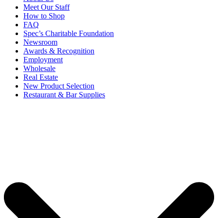
Meet Our Staff
How to Shop
FAQ
Spec’s Charitable Foundation
Newsroom
Awards & Recognition
Employment
Wholesale
Real Estate
New Product Selection
Restaurant & Bar Supplies