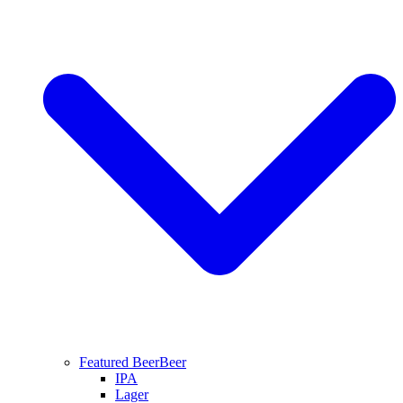
Featured Beer
Beer
IPA
Lager