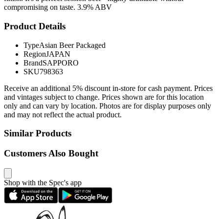
compromising on taste. 3.9% ABV
Product Details
Type
Asian Beer Packaged
Region
JAPAN
Brand
SAPPORO
SKU
798363
Receive an additional 5% discount in-store for cash payment. Prices
and vintages subject to change. Prices shown are for this location
only and can vary by location. Photos are for display purposes only
and may not reflect the actual product.
Similar Products
Customers Also Bought
Shop with the Spec's app