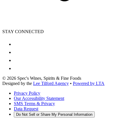
STAY CONNECTED
©
2026
Spec's Wines, Spirits & Fine Foods
Designed by the
Lee Tilford Agency
•
Powered by LTA
Privacy Policy
Our Accessibility Statement
SMS Terms & Privacy
Data Request
Do Not Sell or Share My Personal Information