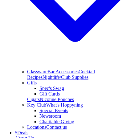
Glassware
Bar Accessories
Cocktail
Recipes
Nightlife/Club Supplies
Gifts
Spec's Swag
Gift Cards
Cigars
Nicotine Pouches
Key Club
What's Hoppyning
Special Events
Newsroom
Charitable Giving
Locations
Contact us
$
Deals