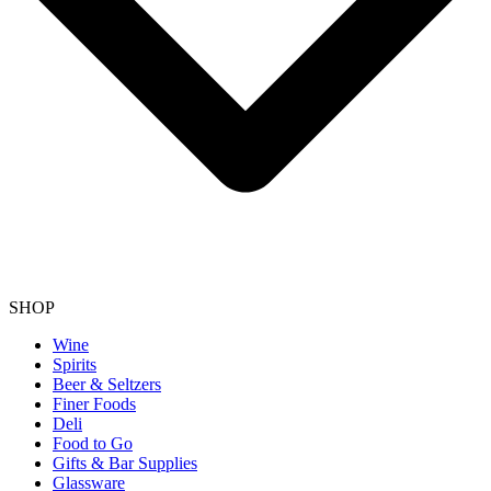
SHOP
Wine
Spirits
Beer & Seltzers
Finer Foods
Deli
Food to Go
Gifts & Bar Supplies
Glassware