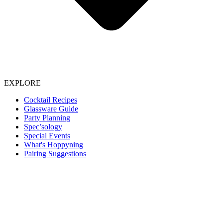
EXPLORE
Cocktail Recipes
Glassware Guide
Party Planning
Spec’sology
Special Events
What's Hoppyning
Pairing Suggestions