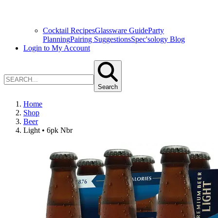
Cocktail Recipes
Glassware Guide
Party
Planning
Pairing Suggestions
Spec'sology Blog
Login to My Account
Search
Home
Shop
Beer
Light • 6pk Nbr