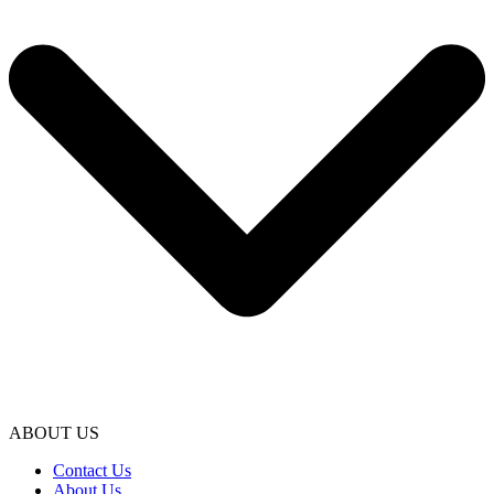
ABOUT US
Contact Us
About Us