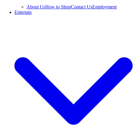
About Us
How to Shop
Contact Us
Employment
Entertain