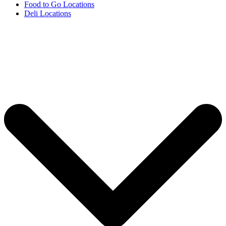
Food to Go Locations
Deli Locations