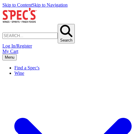
Skip to Content
Skip to Navigation
Search
Log In/Register
My Cart
Menu
Find a Spec's
Wine