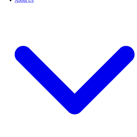
About Us