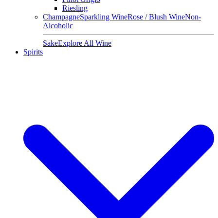
Riesling
Champagne
Sparkling Wine
Rose / Blush Wine
Non-
Alcoholic
Sake
Explore All Wine
Spirits