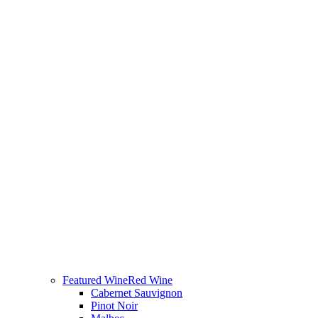
Featured Wine
Red Wine
Cabernet Sauvignon
Pinot Noir