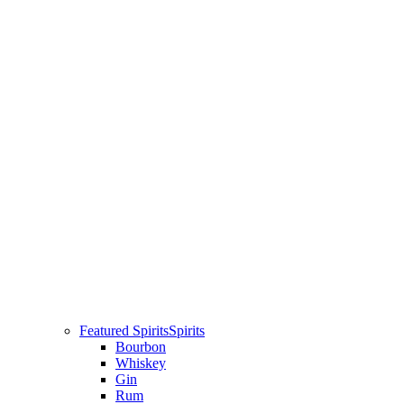
Featured Spirits
Spirits
Bourbon
Whiskey
Gin
Rum