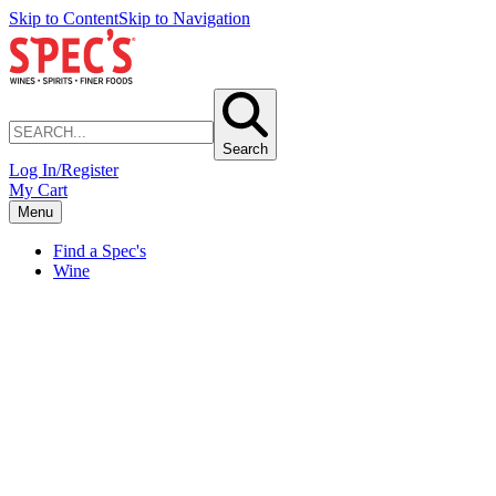
Skip to Content
Skip to Navigation
Search
Log In/Register
My Cart
Menu
Find a Spec's
Wine