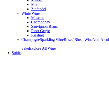
Malbec
Merlot
Zinfandel
White Wine
Moscato
Chardonnay
Sauvignon Blanc
Pinot Grigio
Riesling
Champagne
Sparkling Wine
Rose / Blush Wine
Non-Alcoh
Sake
Explore All Wine
Spirits