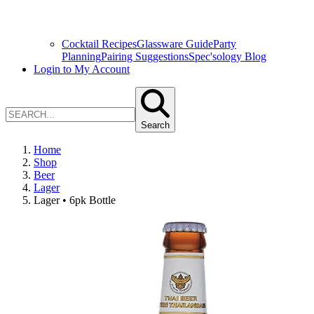
Cocktail Recipes
Glassware Guide
Party
Planning
Pairing Suggestions
Spec'sology Blog
Login to My Account
Search
Home
Shop
Beer
Lager
Lager • 6pk Bottle