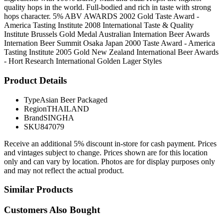
quality hops in the world. Full-bodied and rich in taste with strong
hops character. 5% ABV AWARDS 2002 Gold Taste Award -
America Tasting Institute 2008 International Taste & Quality
Institute Brussels Gold Medal Australian Internation Beer Awards
Internation Beer Summit Osaka Japan 2000 Taste Award - America
Tasting Institute 2005 Gold New Zealand International Beer Awards
- Hort Research International Golden Lager Styles
Product Details
Type
Asian Beer Packaged
Region
THAILAND
Brand
SINGHA
SKU
847079
Receive an additional 5% discount in-store for cash payment. Prices
and vintages subject to change. Prices shown are for this location
only and can vary by location. Photos are for display purposes only
and may not reflect the actual product.
Similar Products
Customers Also Bought