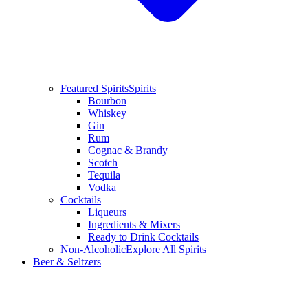
Featured Spirits
Spirits
Bourbon
Whiskey
Gin
Rum
Cognac & Brandy
Scotch
Tequila
Vodka
Cocktails
Liqueurs
Ingredients & Mixers
Ready to Drink Cocktails
Non-Alcoholic
Explore All Spirits
Beer & Seltzers