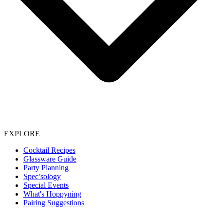
EXPLORE
Cocktail Recipes
Glassware Guide
Party Planning
Spec’sology
Special Events
What's Hoppyning
Pairing Suggestions