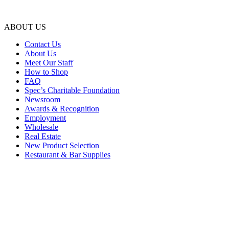
ABOUT US
Contact Us
About Us
Meet Our Staff
How to Shop
FAQ
Spec’s Charitable Foundation
Newsroom
Awards & Recognition
Employment
Wholesale
Real Estate
New Product Selection
Restaurant & Bar Supplies