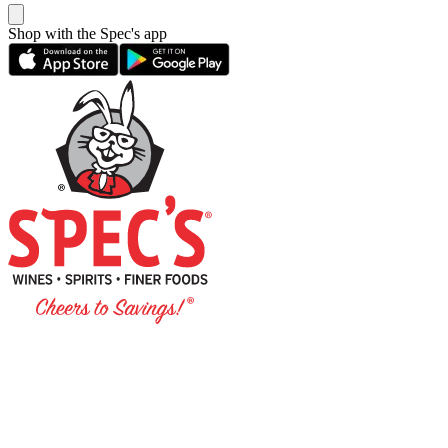
Shop with the Spec's app