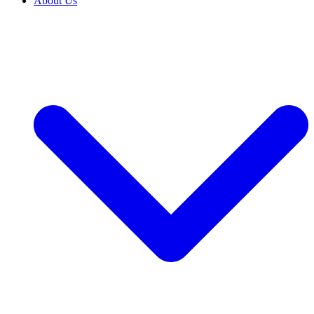
About Us