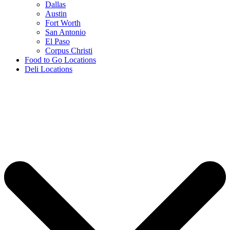
Dallas
Austin
Fort Worth
San Antonio
El Paso
Corpus Christi
Food to Go Locations
Deli Locations