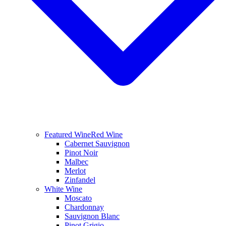
Featured Wine
Red Wine
Cabernet Sauvignon
Pinot Noir
Malbec
Merlot
Zinfandel
White Wine
Moscato
Chardonnay
Sauvignon Blanc
Pinot Grigio