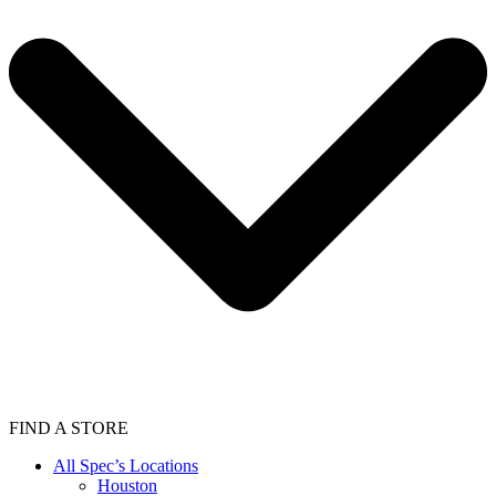
FIND A STORE
All Spec’s Locations
Houston