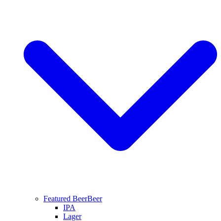
Featured Beer
Beer
IPA
Lager