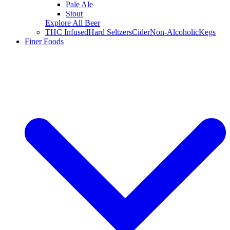
Pale Ale
Stout
Explore All Beer
THC Infused
Hard Seltzers
Cider
Non-Alcoholic
Kegs
Finer Foods