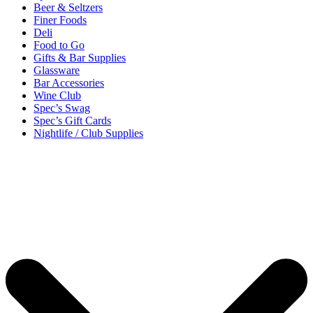
Beer & Seltzers
Finer Foods
Deli
Food to Go
Gifts & Bar Supplies
Glassware
Bar Accessories
Wine Club
Spec’s Swag
Spec’s Gift Cards
Nightlife / Club Supplies