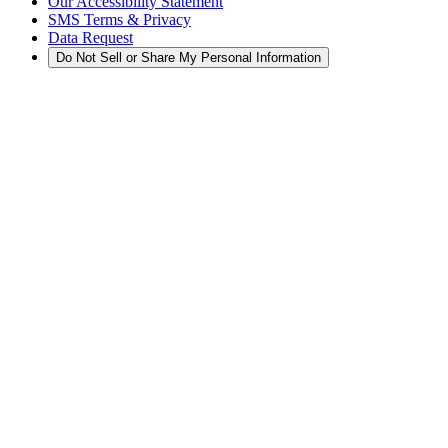
Our Accessibility Statement
SMS Terms & Privacy
Data Request
Do Not Sell or Share My Personal Information