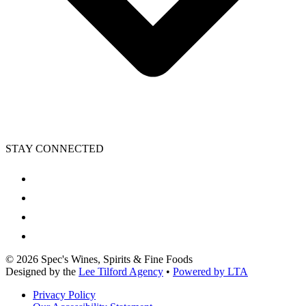
STAY CONNECTED
©
2026
Spec's Wines, Spirits & Fine Foods
Designed by the
Lee Tilford Agency
•
Powered by LTA
Privacy Policy