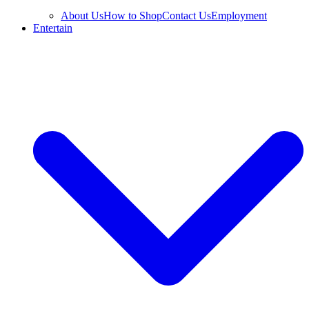
About Us
How to Shop
Contact Us
Employment
Entertain