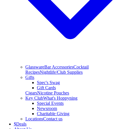
Glassware
Bar Accessories
Cocktail
Recipes
Nightlife/Club Supplies
Gifts
Spec's Swag
Gift Cards
Cigars
Nicotine Pouches
Key Club
What's Hoppyning
Special Events
Newsroom
Charitable Giving
Locations
Contact us
$
Deals