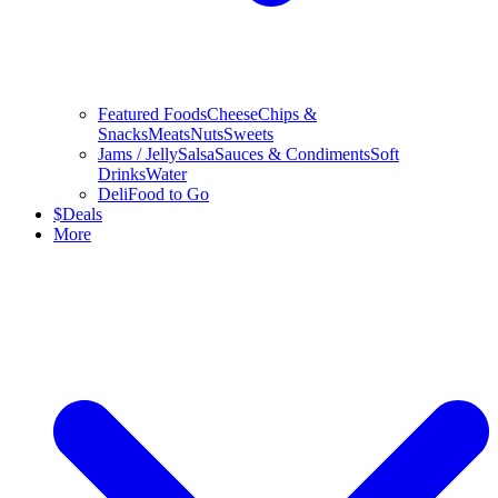
Featured Foods
Cheese
Chips &
Snacks
Meats
Nuts
Sweets
Jams / Jelly
Salsa
Sauces & Condiments
Soft
Drinks
Water
Deli
Food to Go
$
Deals
More