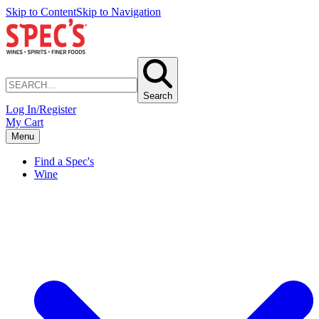
Skip to Content
Skip to Navigation
Search
Log In/Register
My Cart
Menu
Find a Spec's
Wine