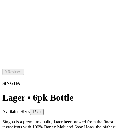
0 Reviews
SINGHA
Lager • 6pk Bottle
Available Sizes
12 oz
Singha is a premium quality lager beer brewed from the finest
ingredients with 100% Barley Malt and Saaz Hops. the highest