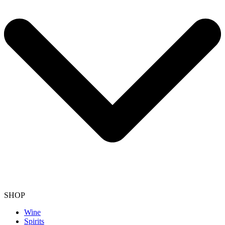
SHOP
Wine
Spirits