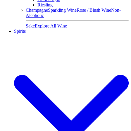
Riesling
Champagne
Sparkling Wine
Rose / Blush Wine
Non-
Alcoholic
Sake
Explore All Wine
Spirits