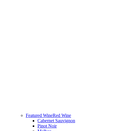
Featured Wine
Red Wine
Cabernet Sauvignon
Pinot Noir