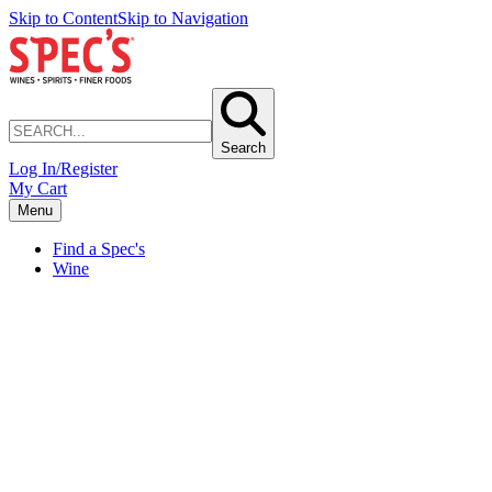
Skip to Content
Skip to Navigation
Search
Log In/Register
My Cart
Menu
Find a Spec's
Wine