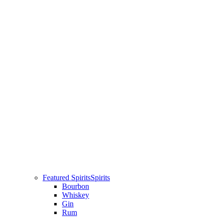
Featured Spirits
Spirits
Bourbon
Whiskey
Gin
Rum