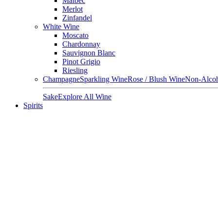
Malbec
Merlot
Zinfandel
White Wine
Moscato
Chardonnay
Sauvignon Blanc
Pinot Grigio
Riesling
Champagne
Sparkling Wine
Rose / Blush Wine
Non-Alcoh
Sake
Explore All Wine
Spirits