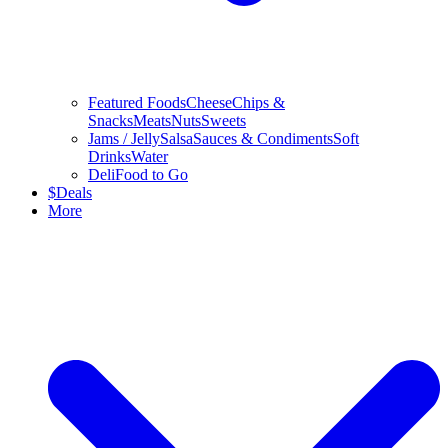
Featured Foods
Cheese
Chips &
Snacks
Meats
Nuts
Sweets
Jams / Jelly
Salsa
Sauces & Condiments
Soft
Drinks
Water
Deli
Food to Go
$
Deals
More