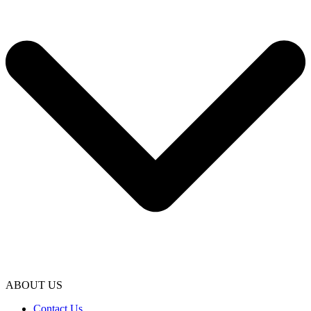
ABOUT US
Contact Us