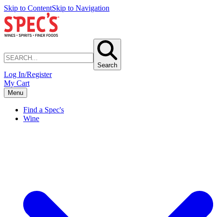
Skip to Content
Skip to Navigation
Search
Log In/Register
My Cart
Menu
Find a Spec's
Wine