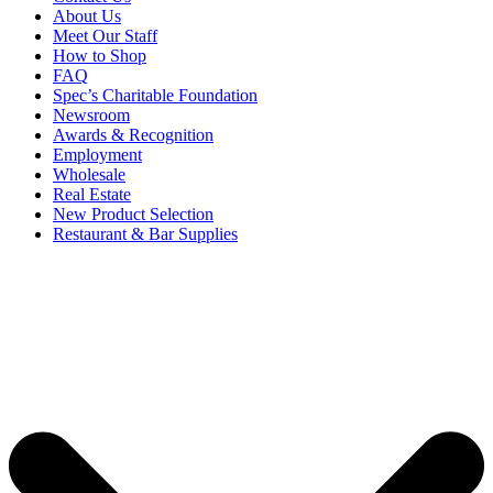
About Us
Meet Our Staff
How to Shop
FAQ
Spec’s Charitable Foundation
Newsroom
Awards & Recognition
Employment
Wholesale
Real Estate
New Product Selection
Restaurant & Bar Supplies