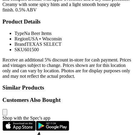
Creamy with some spicy hints and a light smooth honey apple
finish. 0.5% ABV
Product Details
Type
Na Beer Items
Region
USA
•
Wisconsin
Brand
TEXAS SELECT
SKU
601500
Receive an additional 5% discount in-store for cash payment. Prices
and vintages subject to change. Prices shown are for this location
only and can vary by location. Photos are for display purposes only
and may not reflect the actual product.
Similar Products
Customers Also Bought
Shop with the Spec's app