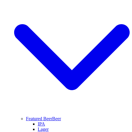
Featured Beer
Beer
IPA
Lager