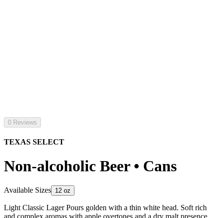
0 Reviews
TEXAS SELECT
Non-alcoholic Beer • Cans
Available Sizes
12 oz
Light Classic Lager Pours golden with a thin white head. Soft rich
and complex aromas with apple overtones and a dry malt presence.