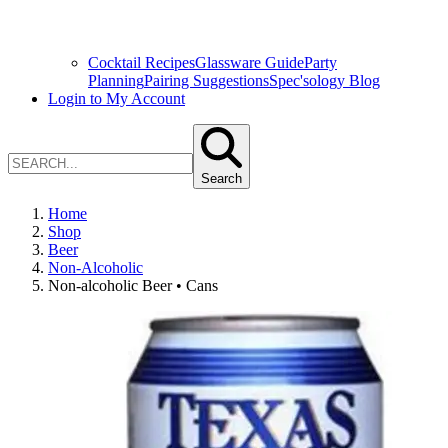
Cocktail Recipes
Glassware Guide
Party
Planning
Pairing Suggestions
Spec'sology Blog
Login to My Account
Search
Home
Shop
Beer
Non-Alcoholic
Non-alcoholic Beer • Cans