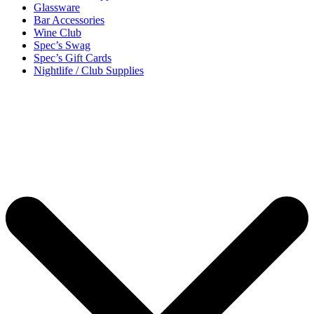
Glassware
Bar Accessories
Wine Club
Spec’s Swag
Spec’s Gift Cards
Nightlife / Club Supplies