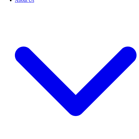
About Us