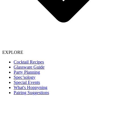
EXPLORE
Cocktail Recipes
Glassware Guide
Party Planning
Spec’sology
Special Events
What's Hoppyning
Pairing Suggestions