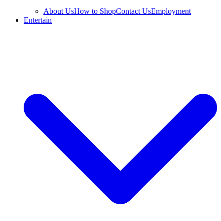
About Us
How to Shop
Contact Us
Employment
Entertain