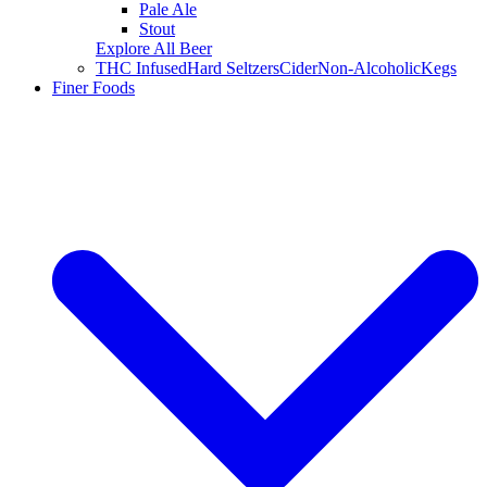
Pale Ale
Stout
Explore All Beer
THC Infused
Hard Seltzers
Cider
Non-Alcoholic
Kegs
Finer Foods