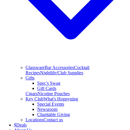
Glassware
Bar Accessories
Cocktail
Recipes
Nightlife/Club Supplies
Gifts
Spec's Swag
Gift Cards
Cigars
Nicotine Pouches
Key Club
What's Hoppyning
Special Events
Newsroom
Charitable Giving
Locations
Contact us
$
Deals