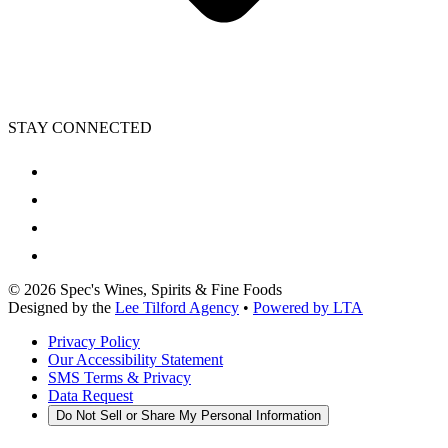
STAY CONNECTED
©
2026
Spec's Wines, Spirits & Fine Foods
Designed by the
Lee Tilford Agency
•
Powered by LTA
Privacy Policy
Our Accessibility Statement
SMS Terms & Privacy
Data Request
Do Not Sell or Share My Personal Information