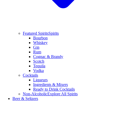
Featured Spirits
Spirits
Bourbon
Whiskey
Gin
Rum
Cognac & Brandy
Scotch
Tequila
Vodka
Cocktails
Liqueurs
Ingredients & Mixers
Ready to Drink Cocktails
Non-Alcoholic
Explore All Spirits
Beer & Seltzers