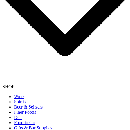
SHOP
Wine
Spirits
Beer & Seltzers
Finer Foods
Deli
Food to Go
Gifts & Bar Supplies