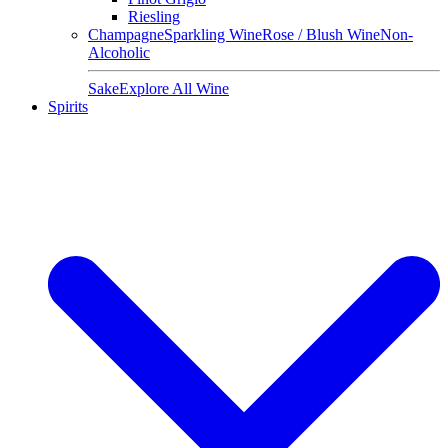
Riesling
Champagne
Sparkling Wine
Rose / Blush Wine
Non-
Alcoholic
Sake
Explore All Wine
Spirits