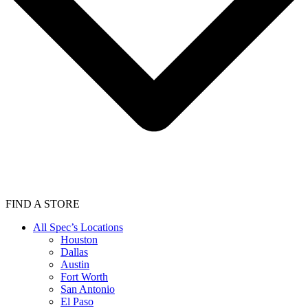
FIND A STORE
All Spec’s Locations
Houston
Dallas
Austin
Fort Worth
San Antonio
El Paso