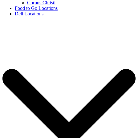
Corpus Christi
Food to Go Locations
Deli Locations