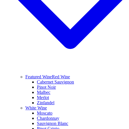
Featured Wine
Red Wine
Cabernet Sauvignon
Pinot Noir
Malbec
Merlot
Zinfandel
White Wine
Moscato
Chardonnay
Sauvignon Blanc
Pinot Grigio