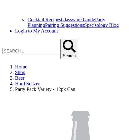
Cocktail Recipes
Glassware Guide
Party
Planning
Pairing Suggestions
Spec'sology Blog
Login to My Account
Search
Home
Shop
Beer
Hard Seltzer
Party Pack Variety • 12pk Can