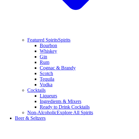
Featured Spirits
Spirits
Bourbon
Whiskey
Gin
Rum
Cognac & Brandy
Scotch
Tequila
Vodka
Cocktails
Liqueurs
Ingredients & Mixers
Ready to Drink Cocktails
Non-Alcoholic
Explore All Spirits
Beer & Seltzers