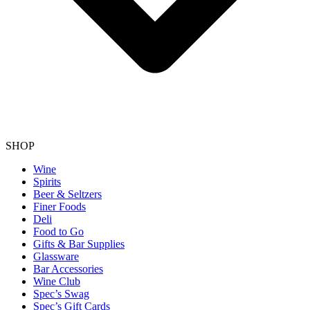
SHOP
Wine
Spirits
Beer & Seltzers
Finer Foods
Deli
Food to Go
Gifts & Bar Supplies
Glassware
Bar Accessories
Wine Club
Spec’s Swag
Spec’s Gift Cards