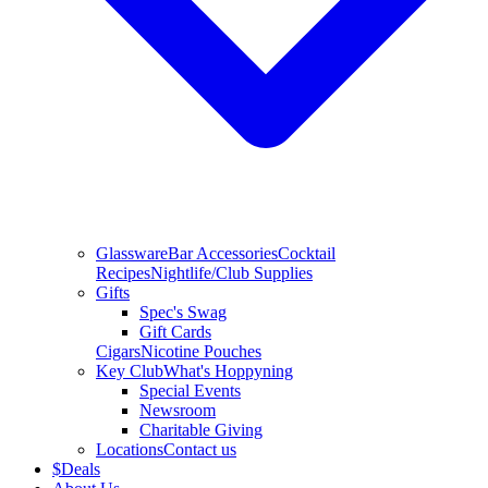
Glassware
Bar Accessories
Cocktail
Recipes
Nightlife/Club Supplies
Gifts
Spec's Swag
Gift Cards
Cigars
Nicotine Pouches
Key Club
What's Hoppyning
Special Events
Newsroom
Charitable Giving
Locations
Contact us
$
Deals