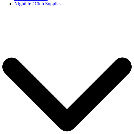
Nightlife / Club Supplies