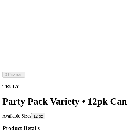
0 Reviews
TRULY
Party Pack Variety • 12pk Can
Available Sizes
12 oz
Product Details