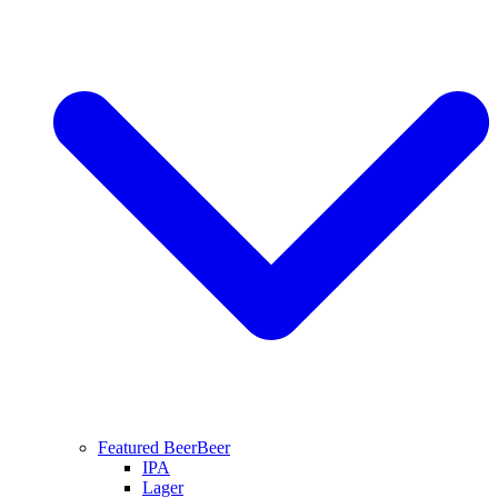
Featured Beer
Beer
IPA
Lager