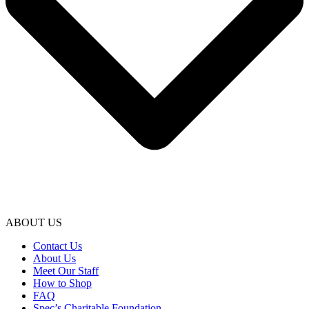
ABOUT US
Contact Us
About Us
Meet Our Staff
How to Shop
FAQ
Spec’s Charitable Foundation