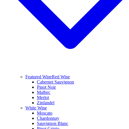
Featured Wine
Red Wine
Cabernet Sauvignon
Pinot Noir
Malbec
Merlot
Zinfandel
White Wine
Moscato
Chardonnay
Sauvignon Blanc
Pinot Grigio