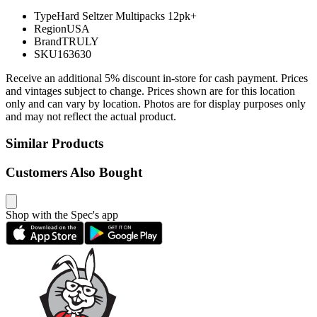
Type
Hard Seltzer Multipacks 12pk+
Region
USA
Brand
TRULY
SKU
163630
Receive an additional 5% discount in-store for cash payment. Prices
and vintages subject to change. Prices shown are for this location
only and can vary by location. Photos are for display purposes only
and may not reflect the actual product.
Similar Products
Customers Also Bought
Shop with the Spec's app