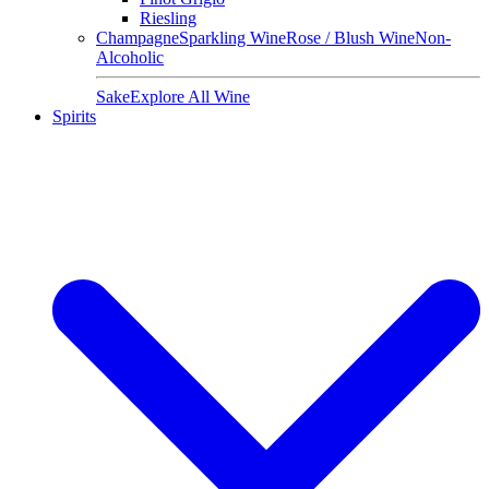
Riesling
Champagne
Sparkling Wine
Rose / Blush Wine
Non-
Alcoholic
Sake
Explore All Wine
Spirits