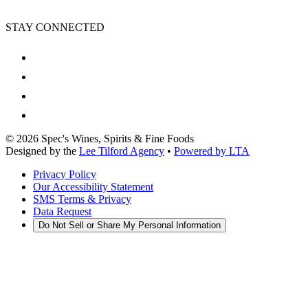
STAY CONNECTED
©
2026
Spec's Wines, Spirits & Fine Foods
Designed by the
Lee Tilford Agency
•
Powered by LTA
Privacy Policy
Our Accessibility Statement
SMS Terms & Privacy
Data Request
Do Not Sell or Share My Personal Information