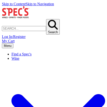
Skip to Content
Skip to Navigation
Search
Log In/Register
My Cart
Menu
Find a Spec's
Wine