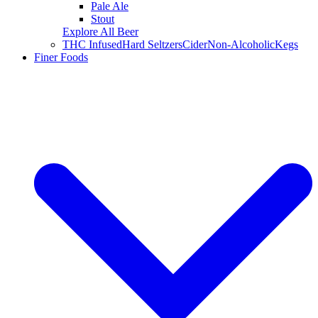
Pale Ale
Stout
Explore All Beer
THC Infused
Hard Seltzers
Cider
Non-Alcoholic
Kegs
Finer Foods