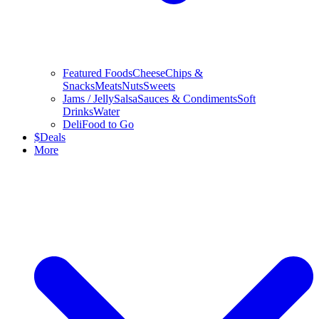
Featured Foods
Cheese
Chips &
Snacks
Meats
Nuts
Sweets
Jams / Jelly
Salsa
Sauces & Condiments
Soft
Drinks
Water
Deli
Food to Go
$
Deals
More