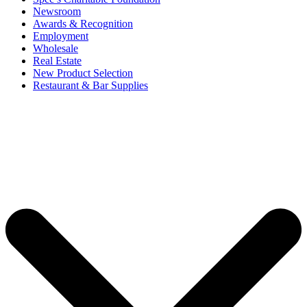
Newsroom
Awards & Recognition
Employment
Wholesale
Real Estate
New Product Selection
Restaurant & Bar Supplies