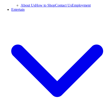
About Us
How to Shop
Contact Us
Employment
Entertain