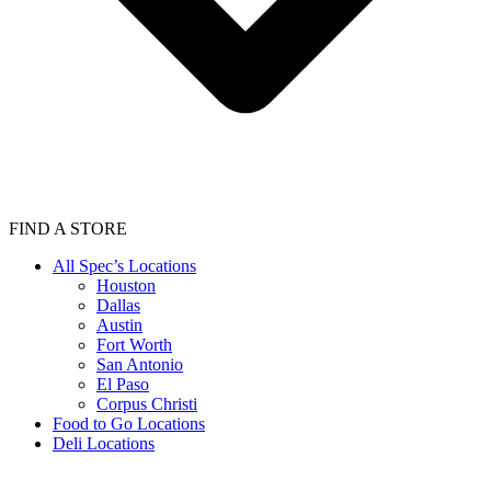
FIND A STORE
All Spec’s Locations
Houston
Dallas
Austin
Fort Worth
San Antonio
El Paso
Corpus Christi
Food to Go Locations
Deli Locations