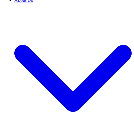
About Us