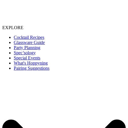
EXPLORE
Cocktail Recipes
Glassware Guide
Party Planning
Spec’sology
Special Events
What's Hoppyning
Pairing Suggestions