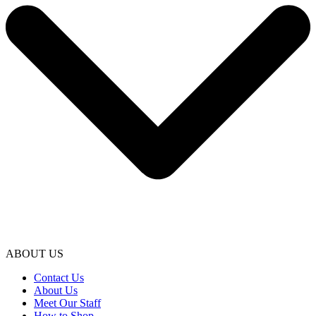
ABOUT US
Contact Us
About Us
Meet Our Staff
How to Shop