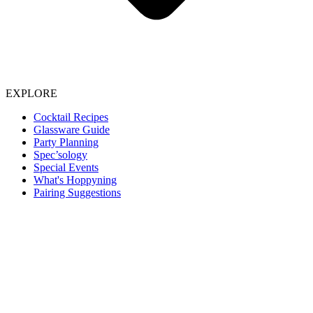
EXPLORE
Cocktail Recipes
Glassware Guide
Party Planning
Spec’sology
Special Events
What's Hoppyning
Pairing Suggestions