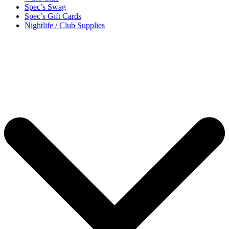
Spec’s Swag
Spec’s Gift Cards
Nightlife / Club Supplies