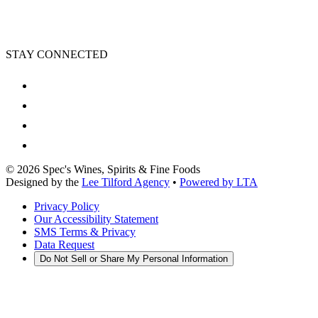
STAY CONNECTED
©
2026
Spec's Wines, Spirits & Fine Foods
Designed by the
Lee Tilford Agency
•
Powered by LTA
Privacy Policy
Our Accessibility Statement
SMS Terms & Privacy
Data Request
Do Not Sell or Share My Personal Information