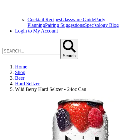
Cocktail Recipes
Glassware Guide
Party
Planning
Pairing Suggestions
Spec'sology Blog
Login to My Account
Search
Home
Shop
Beer
Hard Seltzer
Wild Berry Hard Seltzer • 24oz Can