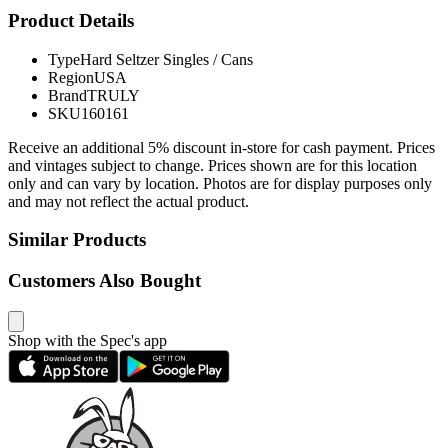
Product Details
Type
Hard Seltzer Singles / Cans
Region
USA
Brand
TRULY
SKU
160161
Receive an additional 5% discount in-store for cash payment. Prices
and vintages subject to change. Prices shown are for this location
only and can vary by location. Photos are for display purposes only
and may not reflect the actual product.
Similar Products
Customers Also Bought
Shop with the Spec's app