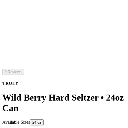
0 Reviews
TRULY
Wild Berry Hard Seltzer • 24oz
Can
Available Sizes
24 oz