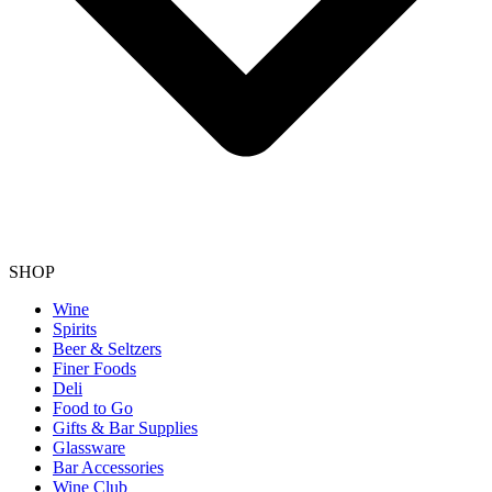
SHOP
Wine
Spirits
Beer & Seltzers
Finer Foods
Deli
Food to Go
Gifts & Bar Supplies
Glassware
Bar Accessories
Wine Club