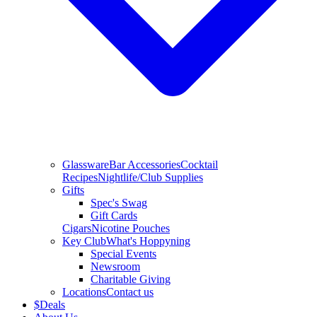
Glassware
Bar Accessories
Cocktail
Recipes
Nightlife/Club Supplies
Gifts
Spec's Swag
Gift Cards
Cigars
Nicotine Pouches
Key Club
What's Hoppyning
Special Events
Newsroom
Charitable Giving
Locations
Contact us
$
Deals