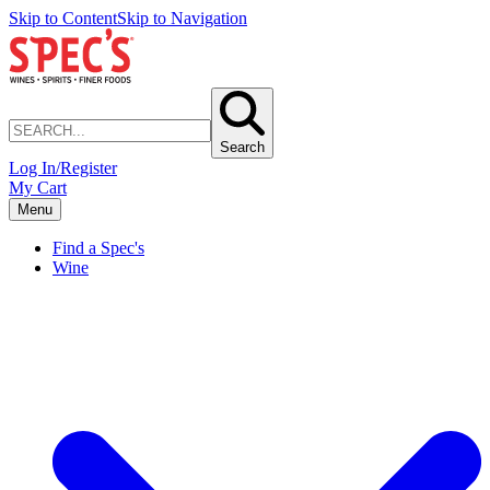
Skip to Content
Skip to Navigation
Search
Log In/Register
My Cart
Menu
Find a Spec's
Wine