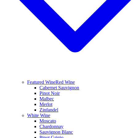
Featured Wine
Red Wine
Cabernet Sauvignon
Pinot Noir
Malbec
Merlot
Zinfandel
White Wine
Moscato
Chardonnay
Sauvignon Blanc
Pinot Grigio