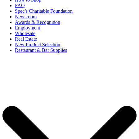
FAQ
Spec’s Charitable Foundation
Newsroom
Awards & Recognition
Employment
Wholesale
Real Estate
New Product Selection
Restaurant & Bar Supplies