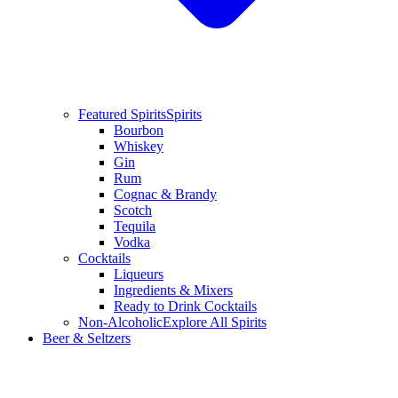
Featured Spirits
Spirits
Bourbon
Whiskey
Gin
Rum
Cognac & Brandy
Scotch
Tequila
Vodka
Cocktails
Liqueurs
Ingredients & Mixers
Ready to Drink Cocktails
Non-Alcoholic
Explore All Spirits
Beer & Seltzers