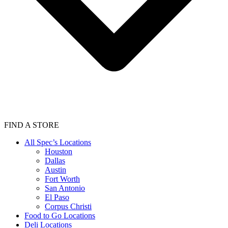
FIND A STORE
All Spec’s Locations
Houston
Dallas
Austin
Fort Worth
San Antonio
El Paso
Corpus Christi
Food to Go Locations
Deli Locations