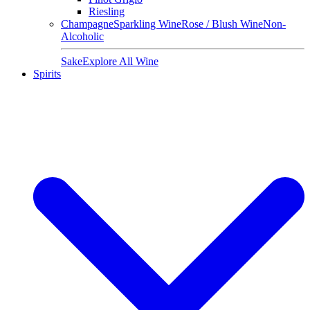
Riesling
Champagne
Sparkling Wine
Rose / Blush Wine
Non-
Alcoholic
Sake
Explore All Wine
Spirits