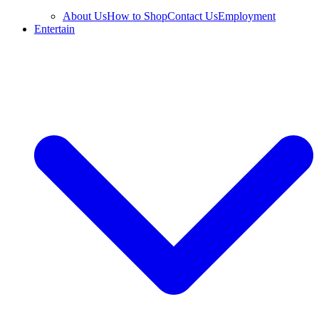
About Us
How to Shop
Contact Us
Employment
Entertain