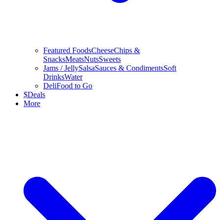
Featured Foods
Cheese
Chips &
Snacks
Meats
Nuts
Sweets
Jams / Jelly
Salsa
Sauces & Condiments
Soft
Drinks
Water
Deli
Food to Go
$
Deals
More