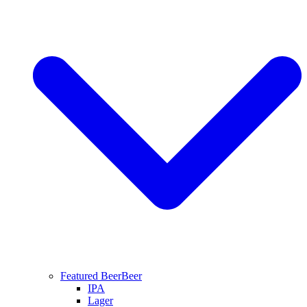
Featured Beer
Beer
IPA
Lager