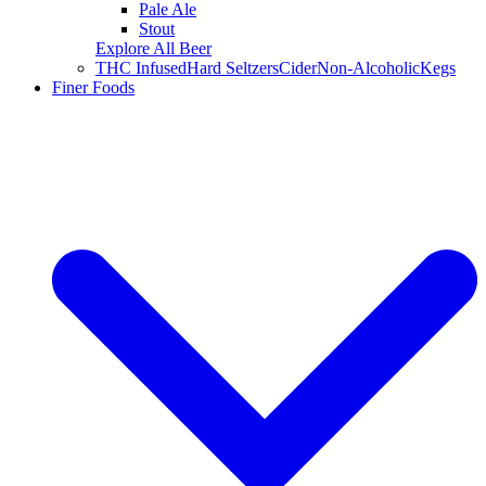
Pale Ale
Stout
Explore All Beer
THC Infused
Hard Seltzers
Cider
Non-Alcoholic
Kegs
Finer Foods