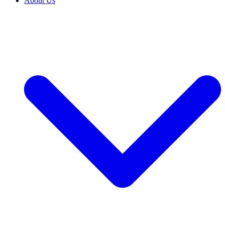
About Us