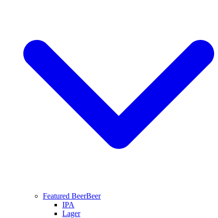
Featured Beer
Beer
IPA
Lager