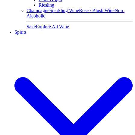
Riesling
Champagne
Sparkling Wine
Rose / Blush Wine
Non-
Alcoholic
Sake
Explore All Wine
Spirits