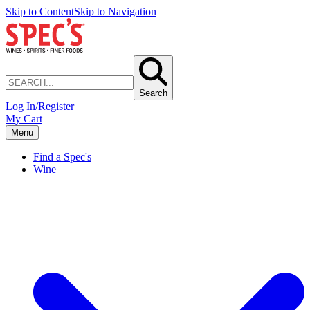
Skip to Content
Skip to Navigation
Search
Log In/Register
My Cart
Menu
Find a Spec's
Wine