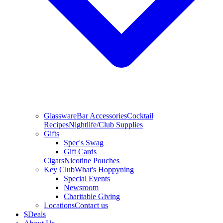
Glassware
Bar Accessories
Cocktail
Recipes
Nightlife/Club Supplies
Gifts
Spec's Swag
Gift Cards
Cigars
Nicotine Pouches
Key Club
What's Hoppyning
Special Events
Newsroom
Charitable Giving
Locations
Contact us
$
Deals