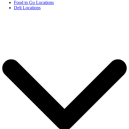
Food to Go Locations
Deli Locations