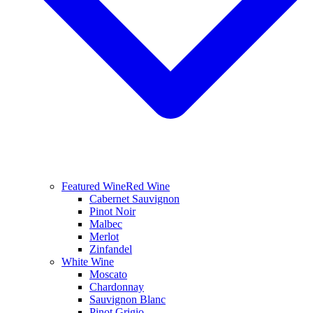
Featured Wine
Red Wine
Cabernet Sauvignon
Pinot Noir
Malbec
Merlot
Zinfandel
White Wine
Moscato
Chardonnay
Sauvignon Blanc
Pinot Grigio