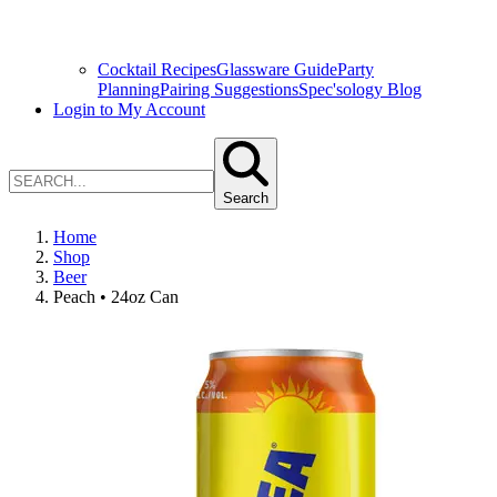
Cocktail Recipes
Glassware Guide
Party
Planning
Pairing Suggestions
Spec'sology Blog
Login to My Account
Search
Home
Shop
Beer
Peach • 24oz Can