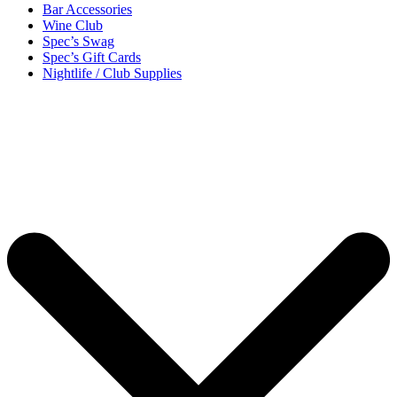
Bar Accessories
Wine Club
Spec’s Swag
Spec’s Gift Cards
Nightlife / Club Supplies