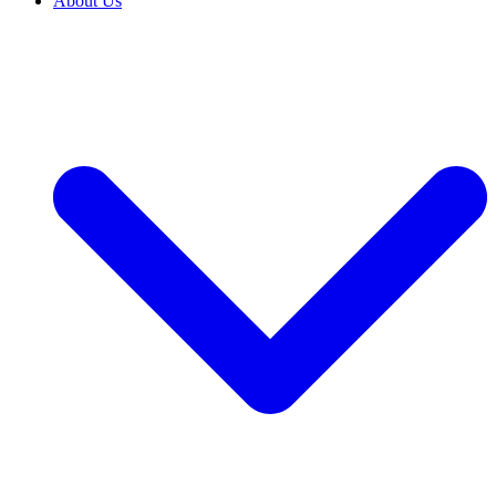
About Us