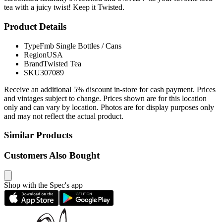
tea with a juicy twist! Keep it Twisted.
Product Details
Type
Fmb Single Bottles / Cans
Region
USA
Brand
Twisted Tea
SKU
307089
Receive an additional 5% discount in-store for cash payment. Prices
and vintages subject to change. Prices shown are for this location
only and can vary by location. Photos are for display purposes only
and may not reflect the actual product.
Similar Products
Customers Also Bought
Shop with the Spec's app