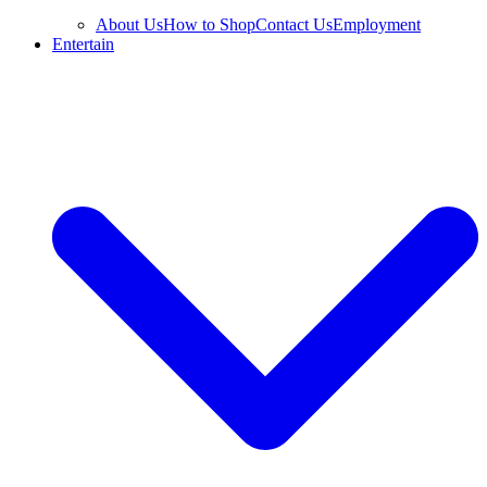
About Us
How to Shop
Contact Us
Employment
Entertain