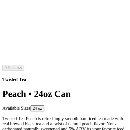
0 Reviews
Twisted Tea
Peach • 24oz Can
Available Sizes
24 oz
Twisted Tea Peach is refreshingly smooth hard iced tea made with
real brewed black tea and a twist of natural peach flavor. Non-
carbonated naturally sweetened and 5% ABV its your favorite iced