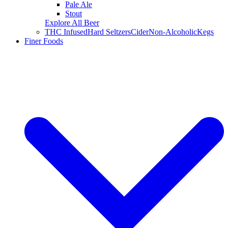
Pale Ale
Stout
Explore All Beer
THC Infused
Hard Seltzers
Cider
Non-Alcoholic
Kegs
Finer Foods