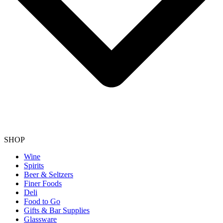
SHOP
Wine
Spirits
Beer & Seltzers
Finer Foods
Deli
Food to Go
Gifts & Bar Supplies
Glassware