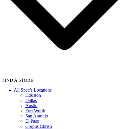
FIND A STORE
All Spec’s Locations
Houston
Dallas
Austin
Fort Worth
San Antonio
El Paso
Corpus Christi