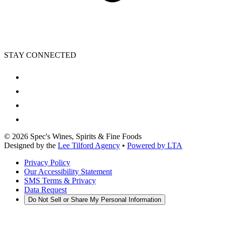
STAY CONNECTED
©
2026
Spec's Wines, Spirits & Fine Foods
Designed by the
Lee Tilford Agency
•
Powered by LTA
Privacy Policy
Our Accessibility Statement
SMS Terms & Privacy
Data Request
Do Not Sell or Share My Personal Information