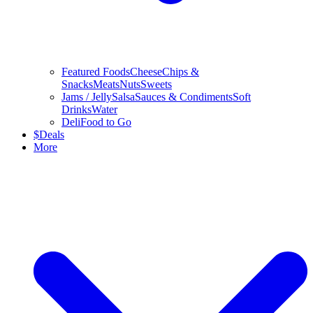
Featured Foods
Cheese
Chips &
Snacks
Meats
Nuts
Sweets
Jams / Jelly
Salsa
Sauces & Condiments
Soft
Drinks
Water
Deli
Food to Go
$
Deals
More