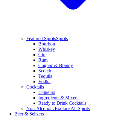
Featured Spirits
Spirits
Bourbon
Whiskey
Gin
Rum
Cognac & Brandy
Scotch
Tequila
Vodka
Cocktails
Liqueurs
Ingredients & Mixers
Ready to Drink Cocktails
Non-Alcoholic
Explore All Spirits
Beer & Seltzers