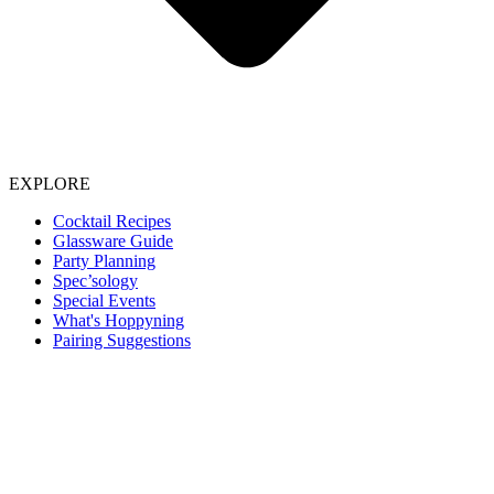
EXPLORE
Cocktail Recipes
Glassware Guide
Party Planning
Spec’sology
Special Events
What's Hoppyning
Pairing Suggestions