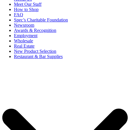
Meet Our Staff
How to Shop
FAQ
Spec’s Charitable Foundation
Newsroom
Awards & Recognition
Employment
Wholesale
Real Estate
New Product Selection
Restaurant & Bar Supplies