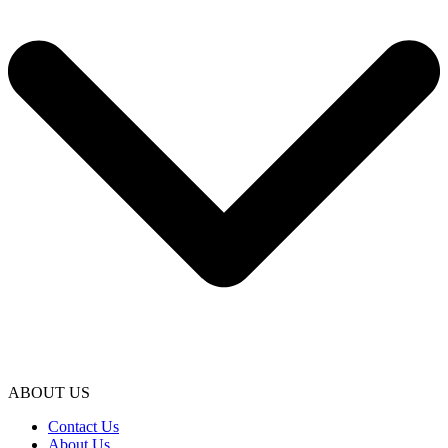
ABOUT US
Contact Us
About Us