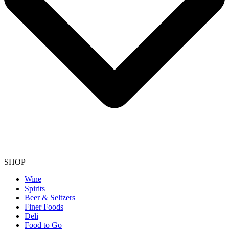
SHOP
Wine
Spirits
Beer & Seltzers
Finer Foods
Deli
Food to Go