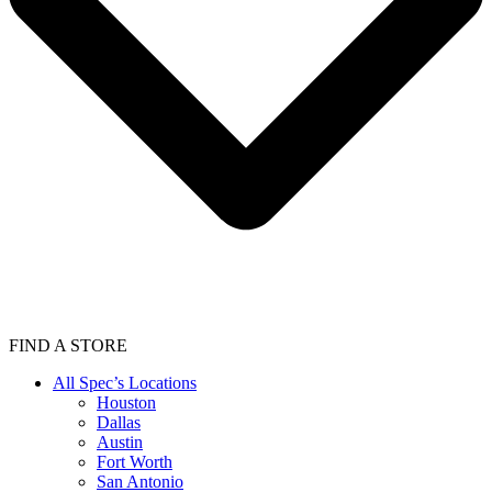
FIND A STORE
All Spec’s Locations
Houston
Dallas
Austin
Fort Worth
San Antonio