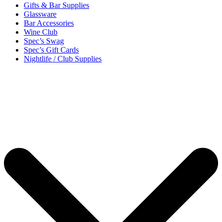
Gifts & Bar Supplies
Glassware
Bar Accessories
Wine Club
Spec’s Swag
Spec’s Gift Cards
Nightlife / Club Supplies