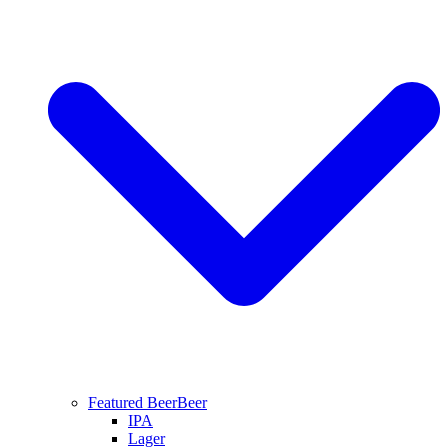
Featured Beer
Beer
IPA
Lager