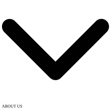
ABOUT US