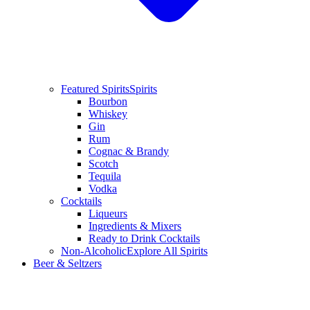
Featured Spirits
Spirits
Bourbon
Whiskey
Gin
Rum
Cognac & Brandy
Scotch
Tequila
Vodka
Cocktails
Liqueurs
Ingredients & Mixers
Ready to Drink Cocktails
Non-Alcoholic
Explore All Spirits
Beer & Seltzers