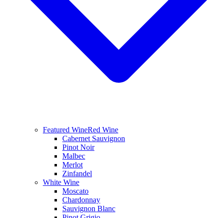
Featured Wine
Red Wine
Cabernet Sauvignon
Pinot Noir
Malbec
Merlot
Zinfandel
White Wine
Moscato
Chardonnay
Sauvignon Blanc
Pinot Grigio