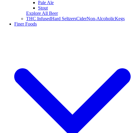
Pale Ale
Stout
Explore All Beer
THC Infused
Hard Seltzers
Cider
Non-Alcoholic
Kegs
Finer Foods