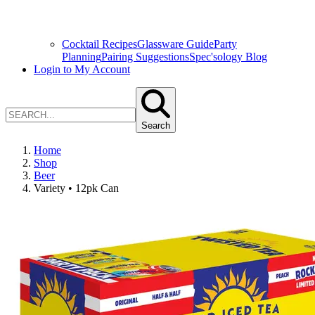
Cocktail Recipes
Glassware Guide
Party
Planning
Pairing Suggestions
Spec'sology Blog
Login to My Account
Search
Home
Shop
Beer
Variety • 12pk Can