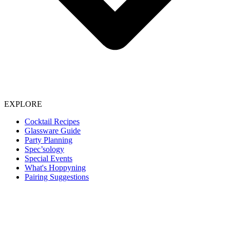
EXPLORE
Cocktail Recipes
Glassware Guide
Party Planning
Spec’sology
Special Events
What's Hoppyning
Pairing Suggestions