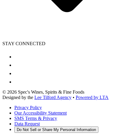
STAY CONNECTED
©
2026
Spec's Wines, Spirits & Fine Foods
Designed by the
Lee Tilford Agency
•
Powered by LTA
Privacy Policy
Our Accessibility Statement
SMS Terms & Privacy
Data Request
Do Not Sell or Share My Personal Information