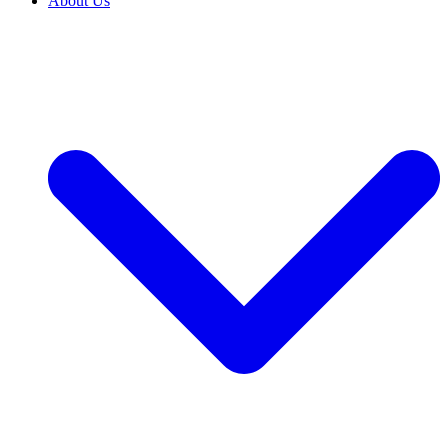
About Us