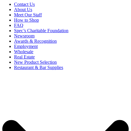
Contact Us
About Us
Meet Our Staff
How to Shop
FAQ
Spec’s Charitable Foundation
Newsroom
Awards & Recognition
Employment
Wholesale
Real Estate
New Product Selection
Restaurant & Bar Supplies