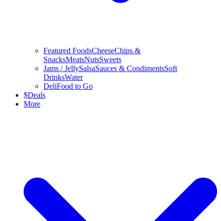
Featured Foods
Cheese
Chips &
Snacks
Meats
Nuts
Sweets
Jams / Jelly
Salsa
Sauces & Condiments
Soft
Drinks
Water
Deli
Food to Go
$
Deals
More