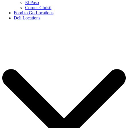
El Paso
Corpus Christi
Food to Go Locations
Deli Locations