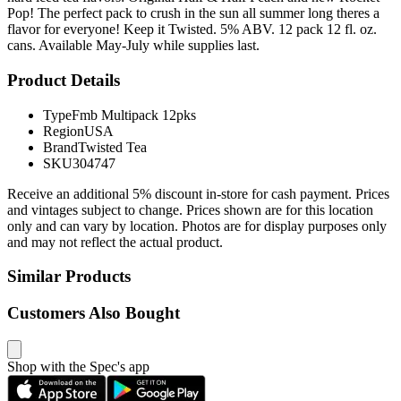
Pop! The perfect pack to crush in the sun all summer long theres a
flavor for everyone! Keep it Twisted. 5% ABV. 12 pack 12 fl. oz.
cans. Available May-July while supplies last.
Product Details
Type
Fmb Multipack 12pks
Region
USA
Brand
Twisted Tea
SKU
304747
Receive an additional 5% discount in-store for cash payment. Prices
and vintages subject to change. Prices shown are for this location
only and can vary by location. Photos are for display purposes only
and may not reflect the actual product.
Similar Products
Customers Also Bought
Shop with the Spec's app