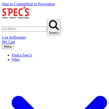
Skip to Content
Skip to Navigation
Search
Log In/Register
My Cart
Menu
Find a Spec's
Wine