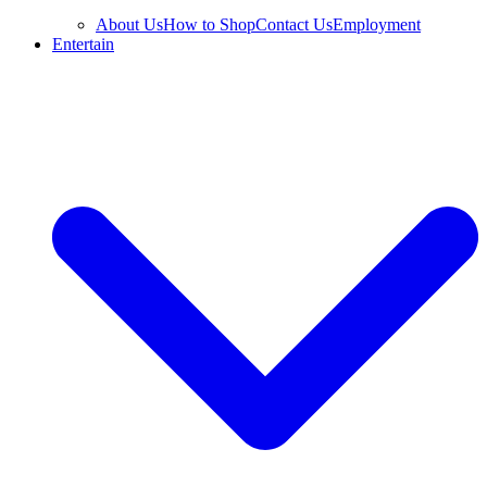
About Us
How to Shop
Contact Us
Employment
Entertain