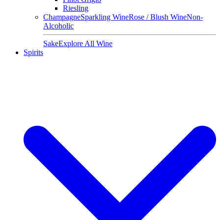
Riesling
Champagne
Sparkling Wine
Rose / Blush Wine
Non-
Alcoholic
Sake
Explore All Wine
Spirits