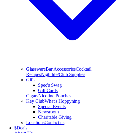
Glassware
Bar Accessories
Cocktail
Recipes
Nightlife/Club Supplies
Gifts
Spec's Swag
Gift Cards
Cigars
Nicotine Pouches
Key Club
What's Hoppyning
Special Events
Newsroom
Charitable Giving
Locations
Contact us
$
Deals