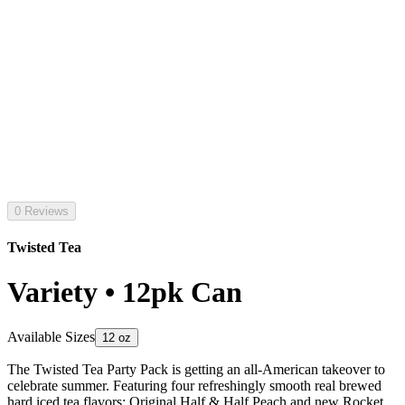
0 Reviews
Twisted Tea
Variety • 12pk Can
Available Sizes
12 oz
The Twisted Tea Party Pack is getting an all-American takeover to
celebrate summer. Featuring four refreshingly smooth real brewed
hard iced tea flavors: Original Half & Half Peach and new Rocket