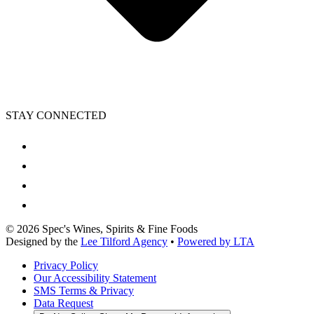
STAY CONNECTED
©
2026
Spec's Wines, Spirits & Fine Foods
Designed by the
Lee Tilford Agency
•
Powered by LTA
Privacy Policy
Our Accessibility Statement
SMS Terms & Privacy
Data Request