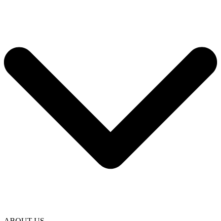
ABOUT US