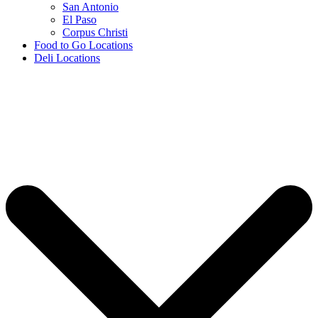
San Antonio
El Paso
Corpus Christi
Food to Go Locations
Deli Locations