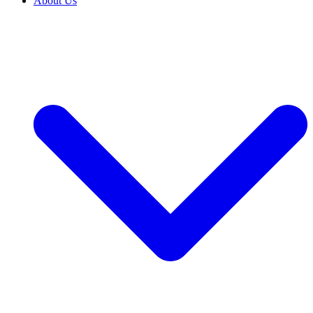
About Us