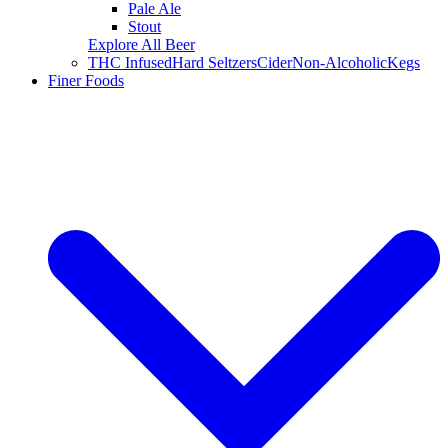
Pale Ale
Stout
Explore All Beer
THC Infused
Hard Seltzers
Cider
Non-Alcoholic
Kegs
Finer Foods