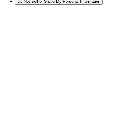
Do Not Sell or Share My Personal Information