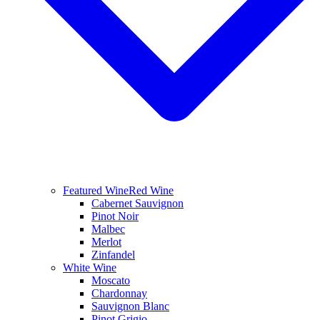
Featured Wine
Red Wine
Cabernet Sauvignon
Pinot Noir
Malbec
Merlot
Zinfandel
White Wine
Moscato
Chardonnay
Sauvignon Blanc
Pinot Grigio