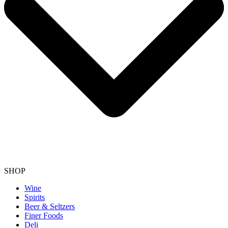
SHOP
Wine
Spirits
Beer & Seltzers
Finer Foods
Deli