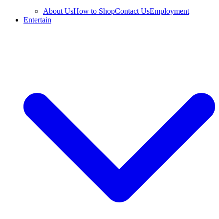
About Us
How to Shop
Contact Us
Employment
Entertain