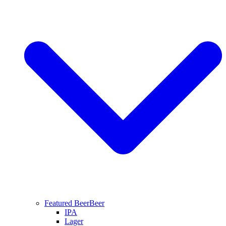
Featured Beer
Beer
IPA
Lager