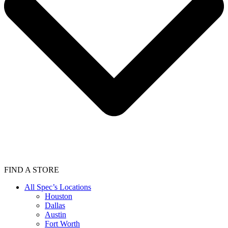
FIND A STORE
All Spec’s Locations
Houston
Dallas
Austin
Fort Worth