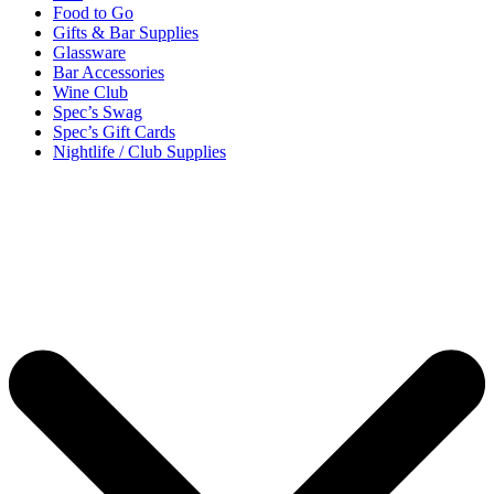
Food to Go
Gifts & Bar Supplies
Glassware
Bar Accessories
Wine Club
Spec’s Swag
Spec’s Gift Cards
Nightlife / Club Supplies