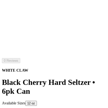
0 Reviews
WHITE CLAW
Black Cherry Hard Seltzer •
6pk Can
Available Sizes
12 oz