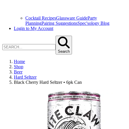
Cocktail Recipes
Glassware Guide
Party
Planning
Pairing Suggestions
Spec'sology Blog
Login to My Account
Search
Home
Shop
Beer
Hard Seltzer
Black Cherry Hard Seltzer • 6pk Can