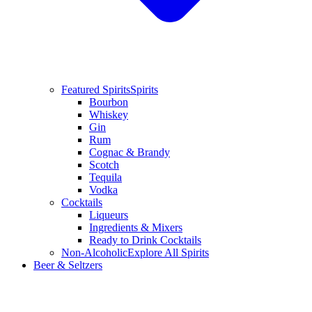
Featured Spirits
Spirits
Bourbon
Whiskey
Gin
Rum
Cognac & Brandy
Scotch
Tequila
Vodka
Cocktails
Liqueurs
Ingredients & Mixers
Ready to Drink Cocktails
Non-Alcoholic
Explore All Spirits
Beer & Seltzers