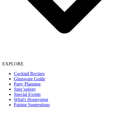
EXPLORE
Cocktail Recipes
Glassware Guide
Party Planning
Spec’sology
Special Events
What's Hoppyning
Pairing Suggestions