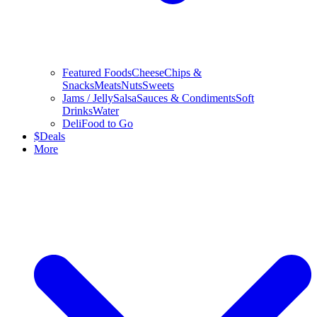
Featured Foods
Cheese
Chips &
Snacks
Meats
Nuts
Sweets
Jams / Jelly
Salsa
Sauces & Condiments
Soft
Drinks
Water
Deli
Food to Go
$
Deals
More