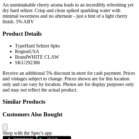
An unmistakable cherry aroma leads to an incredibly refreshing yet
dry hard seltzer. Crisp and clean spiked sparkling water with
minimal sweetness and no aftertaste - just a hint of a light cherry
finish. 5% ABV
Product Details
Type
Hard Seltzer 6pks
Region
USA
Brand
WHITE CLAW
SKU
292386
Receive an additional 5% discount in-store for cash payment. Prices
and vintages subject to change. Prices shown are for this location
only and can vary by location. Photos are for display purposes only
and may not reflect the actual product.
Similar Products
Customers Also Bought
Shop with the Spec's app