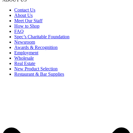
Contact Us
About Us
Meet Our Staff
How to Shop
FAQ
Spec’s Charitable Foundation
Newsroom
Awards & Recognition
Employment
Wholesale
Real Estate
New Product Selection
Restaurant & Bar Supplies