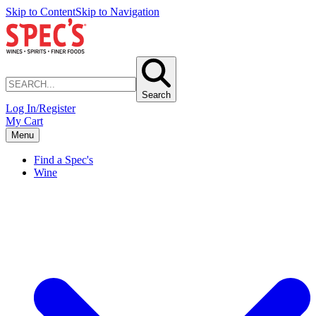
Skip to Content
Skip to Navigation
Search
Log In/Register
My Cart
Menu
Find a Spec's
Wine