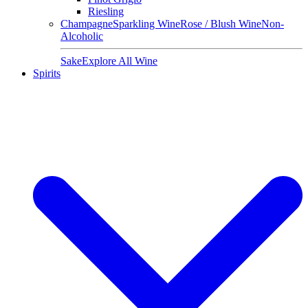
Riesling
Champagne
Sparkling Wine
Rose / Blush Wine
Non-
Alcoholic
Sake
Explore All Wine
Spirits