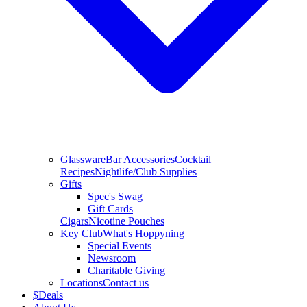
Glassware
Bar Accessories
Cocktail
Recipes
Nightlife/Club Supplies
Gifts
Spec's Swag
Gift Cards
Cigars
Nicotine Pouches
Key Club
What's Hoppyning
Special Events
Newsroom
Charitable Giving
Locations
Contact us
$
Deals