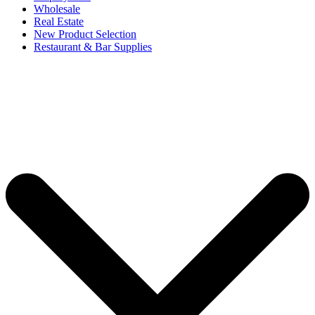
Wholesale
Real Estate
New Product Selection
Restaurant & Bar Supplies