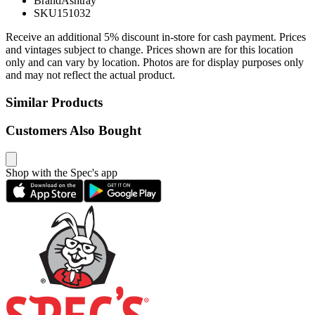
Brand
Ashtray
SKU
151032
Receive an additional 5% discount in-store for cash payment. Prices
and vintages subject to change. Prices shown are for this location
only and can vary by location. Photos are for display purposes only
and may not reflect the actual product.
Similar Products
Customers Also Bought
Shop with the Spec's app