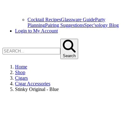
Cocktail Recipes
Glassware Guide
Party
Planning
Pairing Suggestions
Spec'sology Blog
Login to My Account
Search
Home
Shop
Cigars
Cigar Accessories
Stinky Original - Blue