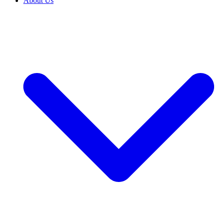
About Us