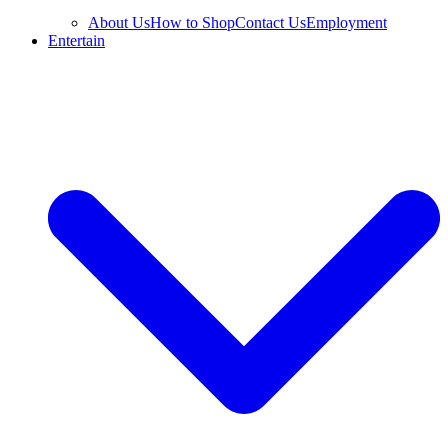
About Us
How to Shop
Contact Us
Employment
Entertain