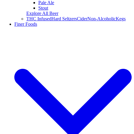
Pale Ale
Stout
Explore All Beer
THC Infused
Hard Seltzers
Cider
Non-Alcoholic
Kegs
Finer Foods