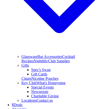
Glassware
Bar Accessories
Cocktail
Recipes
Nightlife/Club Supplies
Gifts
Spec's Swag
Gift Cards
Cigars
Nicotine Pouches
Key Club
What's Hoppyning
Special Events
Newsroom
Charitable Giving
Locations
Contact us
$
Deals