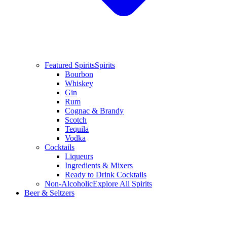
Featured Spirits
Spirits
Bourbon
Whiskey
Gin
Rum
Cognac & Brandy
Scotch
Tequila
Vodka
Cocktails
Liqueurs
Ingredients & Mixers
Ready to Drink Cocktails
Non-Alcoholic
Explore All Spirits
Beer & Seltzers