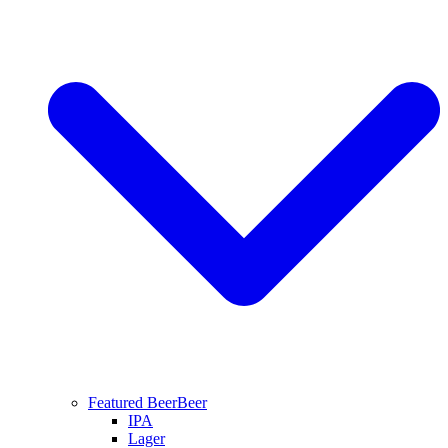
Featured Beer
Beer
IPA
Lager