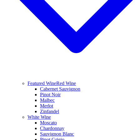
Featured Wine
Red Wine
Cabernet Sauvignon
Pinot Noir
Malbec
Merlot
Zinfandel
White Wine
Moscato
Chardonnay
Sauvignon Blanc
Pinot Grigio