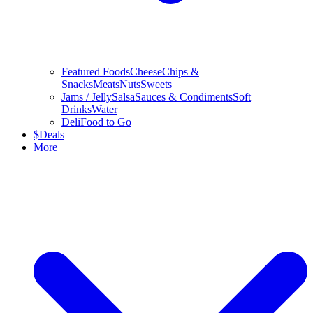
Featured Foods
Cheese
Chips &
Snacks
Meats
Nuts
Sweets
Jams / Jelly
Salsa
Sauces & Condiments
Soft
Drinks
Water
Deli
Food to Go
$
Deals
More