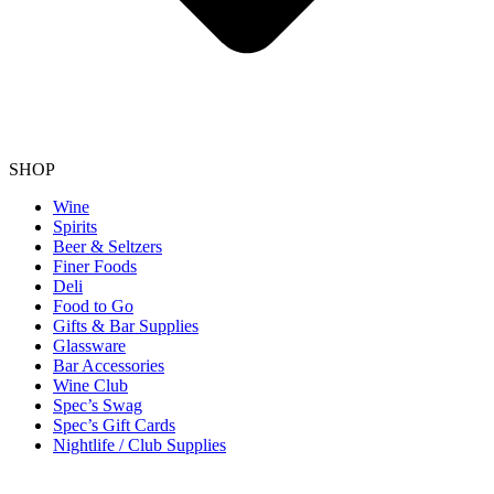
SHOP
Wine
Spirits
Beer & Seltzers
Finer Foods
Deli
Food to Go
Gifts & Bar Supplies
Glassware
Bar Accessories
Wine Club
Spec’s Swag
Spec’s Gift Cards
Nightlife / Club Supplies