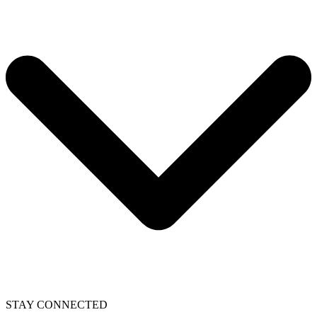
STAY CONNECTED