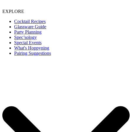
EXPLORE
Cocktail Recipes
Glassware Guide
Party Planning
Spec’sology
Special Events
What's Hoppyning
Pairing Suggestions