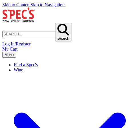
Skip to Content
Skip to Navigation
Search
Log In/Register
My Cart
Menu
Find a Spec's
Wine