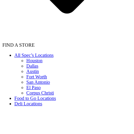
FIND A STORE
All Spec’s Locations
Houston
Dallas
Austin
Fort Worth
San Antonio
El Paso
Corpus Christi
Food to Go Locations
Deli Locations