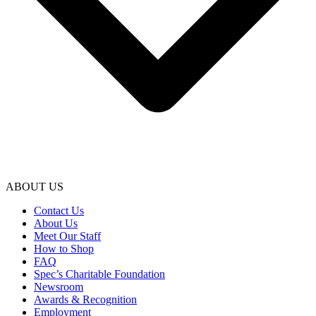
ABOUT US
Contact Us
About Us
Meet Our Staff
How to Shop
FAQ
Spec’s Charitable Foundation
Newsroom
Awards & Recognition
Employment