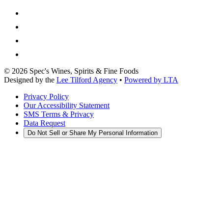
©
2026
Spec's Wines, Spirits & Fine Foods
Designed by the
Lee Tilford Agency
•
Powered by LTA
Privacy Policy
Our Accessibility Statement
SMS Terms & Privacy
Data Request
Do Not Sell or Share My Personal Information