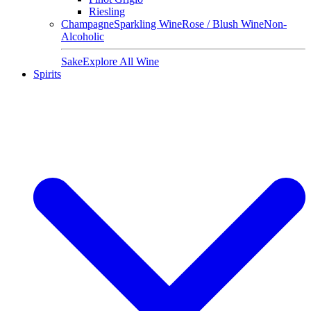
Riesling
Champagne
Sparkling Wine
Rose / Blush Wine
Non-
Alcoholic
Sake
Explore All Wine
Spirits