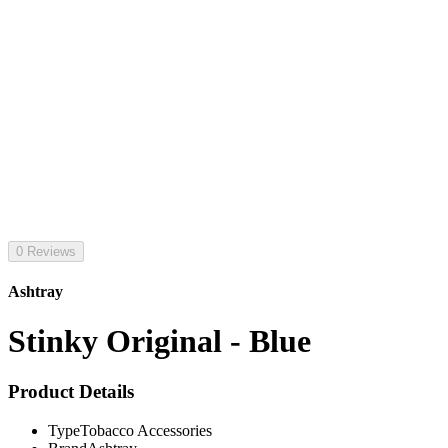
0 Reviews
Ashtray
Stinky Original - Blue
Product Details
Type
Tobacco Accessories