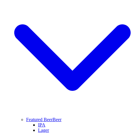
Featured Beer
Beer
IPA
Lager