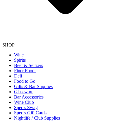
SHOP
Wine
Spirits
Beer & Seltzers
Finer Foods
Deli
Food to Go
Gifts & Bar Supplies
Glassware
Bar Accessories
Wine Club
Spec’s Swag
Spec’s Gift Cards
Nightlife / Club Supplies