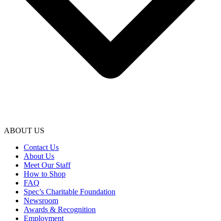
ABOUT US
Contact Us
About Us
Meet Our Staff
How to Shop
FAQ
Spec’s Charitable Foundation
Newsroom
Awards & Recognition
Employment