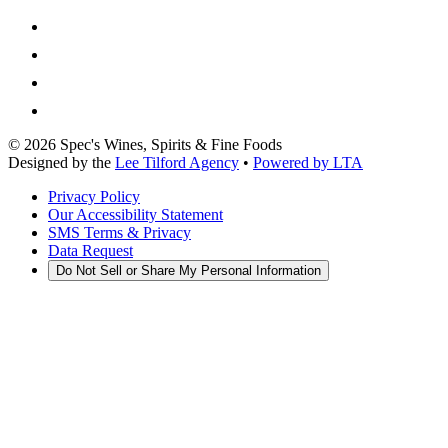
©
2026
Spec's Wines, Spirits & Fine Foods
Designed by the
Lee Tilford Agency
•
Powered by LTA
Privacy Policy
Our Accessibility Statement
SMS Terms & Privacy
Data Request
Do Not Sell or Share My Personal Information