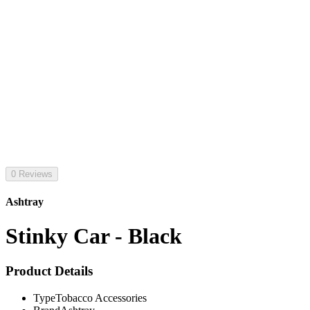
0 Reviews
Ashtray
Stinky Car - Black
Product Details
Type
Tobacco Accessories