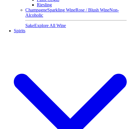
Riesling
Champagne
Sparkling Wine
Rose / Blush Wine
Non-
Alcoholic
Sake
Explore All Wine
Spirits