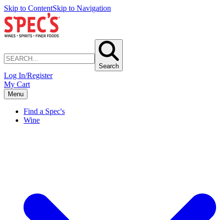
Skip to Content
Skip to Navigation
Search
Log In/Register
My Cart
Menu
Find a Spec's
Wine