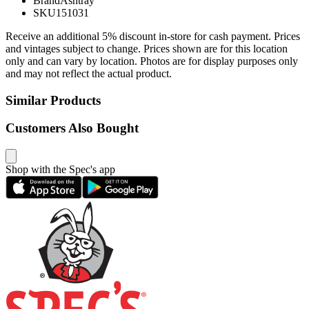
Brand
Ashtray
SKU
151031
Receive an additional 5% discount in-store for cash payment. Prices
and vintages subject to change. Prices shown are for this location
only and can vary by location. Photos are for display purposes only
and may not reflect the actual product.
Similar Products
Customers Also Bought
Shop with the Spec's app