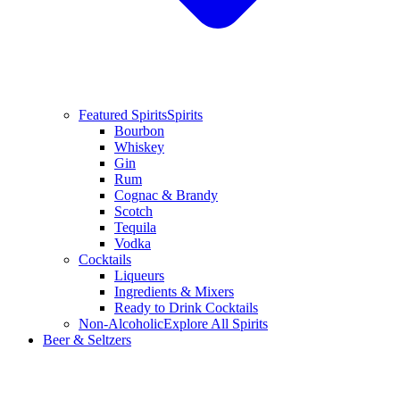
Featured Spirits
Spirits
Bourbon
Whiskey
Gin
Rum
Cognac & Brandy
Scotch
Tequila
Vodka
Cocktails
Liqueurs
Ingredients & Mixers
Ready to Drink Cocktails
Non-Alcoholic
Explore All Spirits
Beer & Seltzers