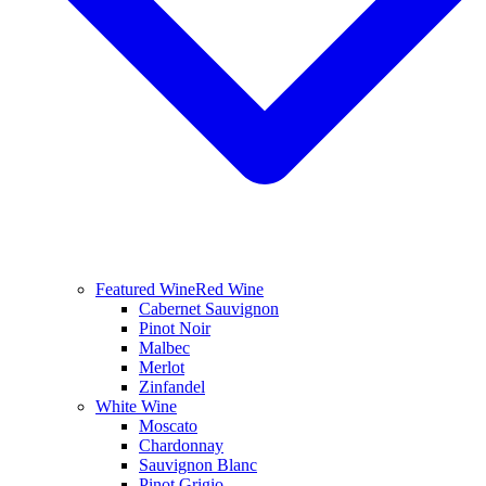
Featured Wine
Red Wine
Cabernet Sauvignon
Pinot Noir
Malbec
Merlot
Zinfandel
White Wine
Moscato
Chardonnay
Sauvignon Blanc
Pinot Grigio