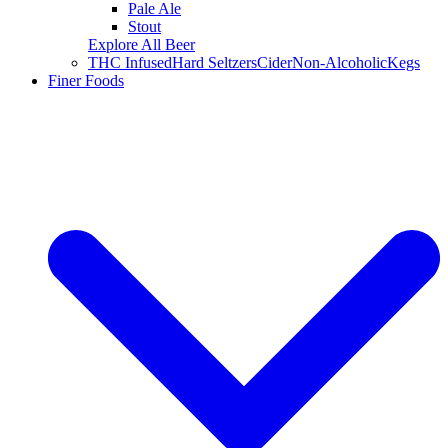
Pale Ale
Stout
Explore All Beer
THC Infused
Hard Seltzers
Cider
Non-Alcoholic
Kegs
Finer Foods