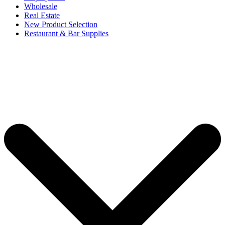
Wholesale
Real Estate
New Product Selection
Restaurant & Bar Supplies