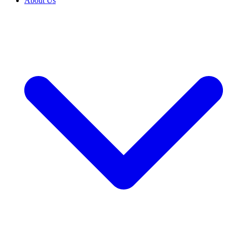
About Us