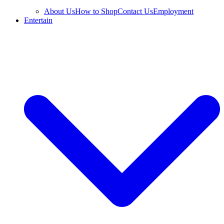
About Us
How to Shop
Contact Us
Employment
Entertain