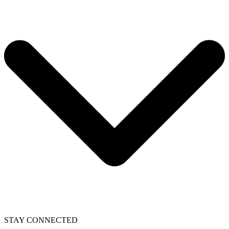
STAY CONNECTED