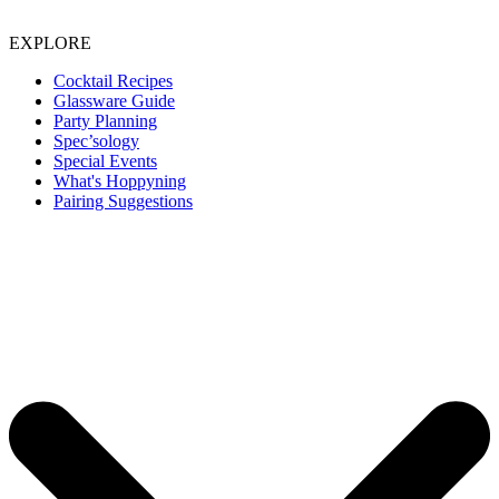
EXPLORE
Cocktail Recipes
Glassware Guide
Party Planning
Spec’sology
Special Events
What's Hoppyning
Pairing Suggestions