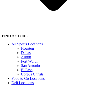
FIND A STORE
All Spec’s Locations
Houston
Dallas
Austin
Fort Worth
San Antonio
El Paso
Corpus Christi
Food to Go Locations
Deli Locations