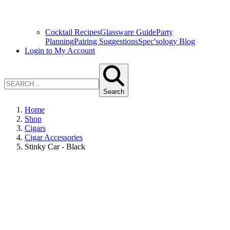
Cocktail Recipes
Glassware Guide
Party
Planning
Pairing Suggestions
Spec'sology Blog
Login to My Account
Search
Home
Shop
Cigars
Cigar Accessories
Stinky Car - Black