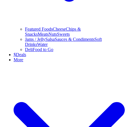
Featured Foods
Cheese
Chips &
Snacks
Meats
Nuts
Sweets
Jams / Jelly
Salsa
Sauces & Condiments
Soft
Drinks
Water
Deli
Food to Go
$
Deals
More