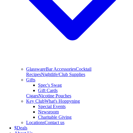
Glassware
Bar Accessories
Cocktail
Recipes
Nightlife/Club Supplies
Gifts
Spec's Swag
Gift Cards
Cigars
Nicotine Pouches
Key Club
What's Hoppyning
Special Events
Newsroom
Charitable Giving
Locations
Contact us
$
Deals