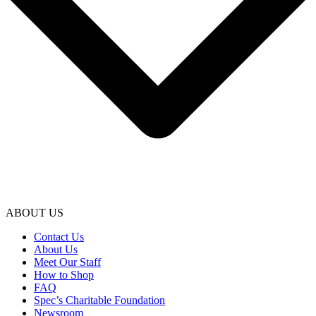
ABOUT US
Contact Us
About Us
Meet Our Staff
How to Shop
FAQ
Spec’s Charitable Foundation
Newsroom