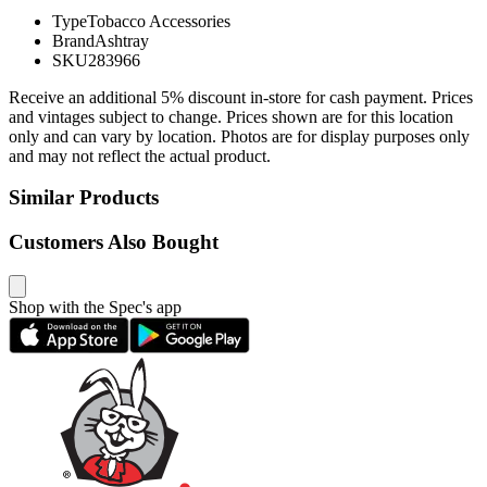
Type
Tobacco Accessories
Brand
Ashtray
SKU
283966
Receive an additional 5% discount in-store for cash payment. Prices
and vintages subject to change. Prices shown are for this location
only and can vary by location. Photos are for display purposes only
and may not reflect the actual product.
Similar Products
Customers Also Bought
Shop with the Spec's app