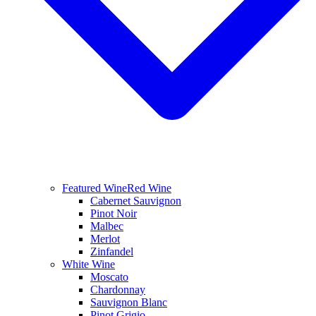
Featured Wine
Red Wine
Cabernet Sauvignon
Pinot Noir
Malbec
Merlot
Zinfandel
White Wine
Moscato
Chardonnay
Sauvignon Blanc
Pinot Grigio