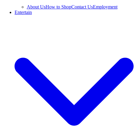
About Us
How to Shop
Contact Us
Employment
Entertain