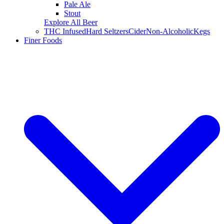
Pale Ale
Stout
Explore All Beer
THC Infused
Hard Seltzers
Cider
Non-Alcoholic
Kegs
Finer Foods