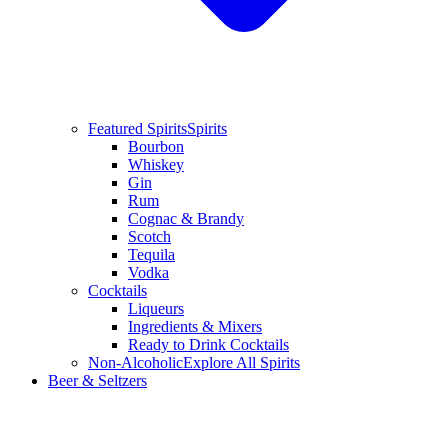
Featured Spirits
Spirits
Bourbon
Whiskey
Gin
Rum
Cognac & Brandy
Scotch
Tequila
Vodka
Cocktails
Liqueurs
Ingredients & Mixers
Ready to Drink Cocktails
Non-Alcoholic
Explore All Spirits
Beer & Seltzers