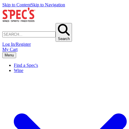
Skip to Content
Skip to Navigation
Search
Log In/Register
My Cart
Menu
Find a Spec's
Wine