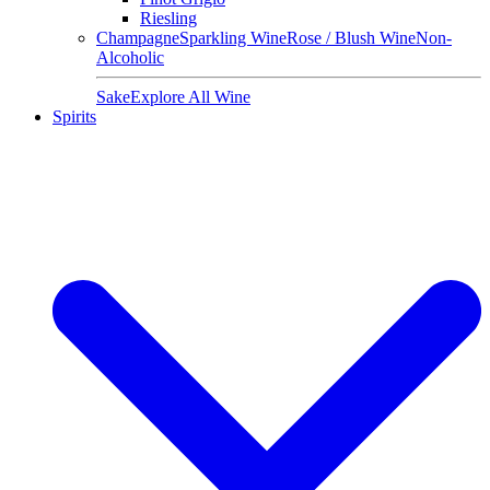
Riesling
Champagne
Sparkling Wine
Rose / Blush Wine
Non-
Alcoholic
Sake
Explore All Wine
Spirits