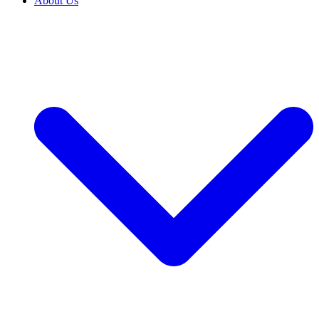
About Us