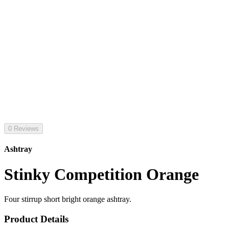
0 Reviews
Ashtray
Stinky Competition Orange
Four stirrup short bright orange ashtray.
Product Details