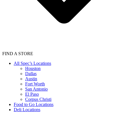
FIND A STORE
All Spec’s Locations
Houston
Dallas
Austin
Fort Worth
San Antonio
El Paso
Corpus Christi
Food to Go Locations
Deli Locations