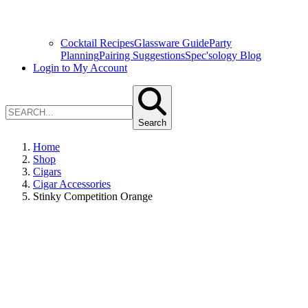
Cocktail Recipes
Glassware Guide
Party
Planning
Pairing Suggestions
Spec'sology Blog
Login to My Account
Search
Home
Shop
Cigars
Cigar Accessories
Stinky Competition Orange