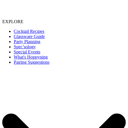
EXPLORE
Cocktail Recipes
Glassware Guide
Party Planning
Spec’sology
Special Events
What's Hoppyning
Pairing Suggestions