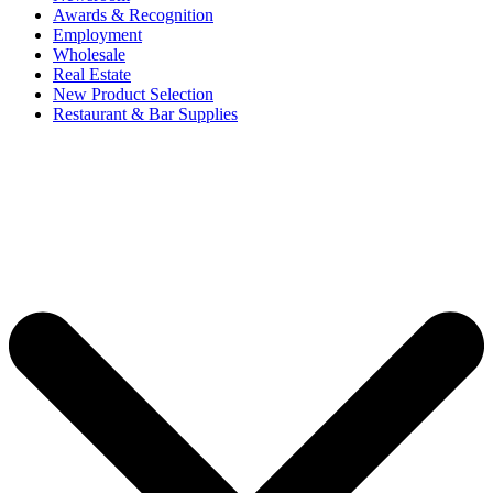
Awards & Recognition
Employment
Wholesale
Real Estate
New Product Selection
Restaurant & Bar Supplies