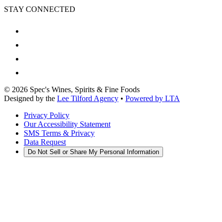
STAY CONNECTED
©
2026
Spec's Wines, Spirits & Fine Foods
Designed by the
Lee Tilford Agency
•
Powered by LTA
Privacy Policy
Our Accessibility Statement
SMS Terms & Privacy
Data Request
Do Not Sell or Share My Personal Information