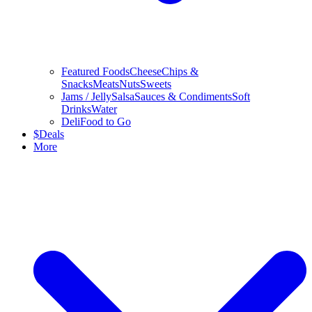
Featured Foods
Cheese
Chips &
Snacks
Meats
Nuts
Sweets
Jams / Jelly
Salsa
Sauces & Condiments
Soft
Drinks
Water
Deli
Food to Go
$
Deals
More