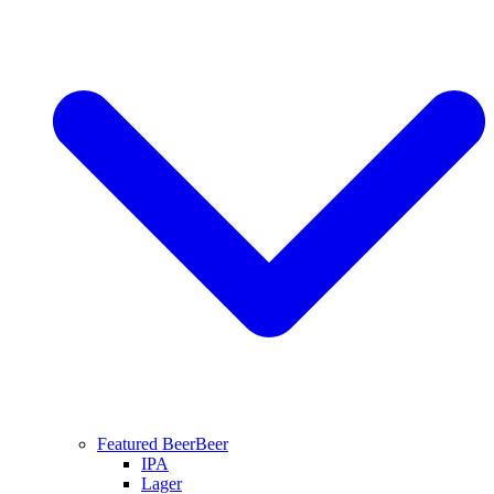
Featured Beer
Beer
IPA
Lager