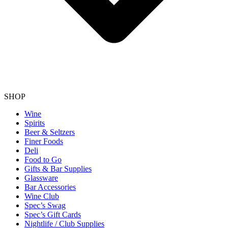
SHOP
Wine
Spirits
Beer & Seltzers
Finer Foods
Deli
Food to Go
Gifts & Bar Supplies
Glassware
Bar Accessories
Wine Club
Spec’s Swag
Spec’s Gift Cards
Nightlife / Club Supplies