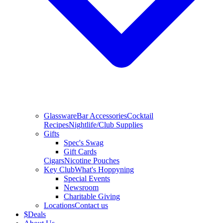
Glassware
Bar Accessories
Cocktail
Recipes
Nightlife/Club Supplies
Gifts
Spec's Swag
Gift Cards
Cigars
Nicotine Pouches
Key Club
What's Hoppyning
Special Events
Newsroom
Charitable Giving
Locations
Contact us
$
Deals