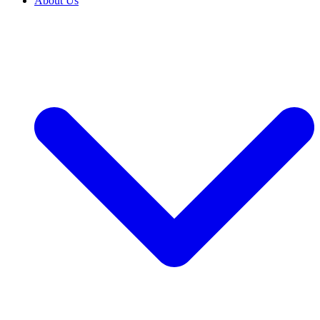
About Us