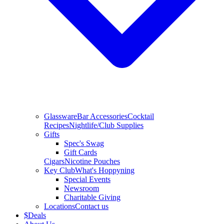
Glassware
Bar Accessories
Cocktail
Recipes
Nightlife/Club Supplies
Gifts
Spec's Swag
Gift Cards
Cigars
Nicotine Pouches
Key Club
What's Hoppyning
Special Events
Newsroom
Charitable Giving
Locations
Contact us
$
Deals