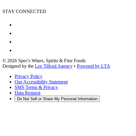
STAY CONNECTED
©
2026
Spec's Wines, Spirits & Fine Foods
Designed by the
Lee Tilford Agency
•
Powered by LTA
Privacy Policy
Our Accessibility Statement
SMS Terms & Privacy
Data Request
Do Not Sell or Share My Personal Information