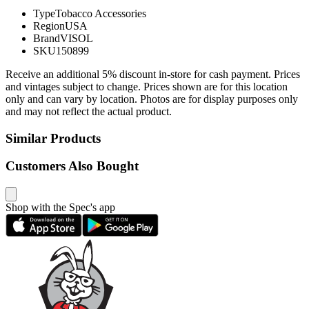
Type
Tobacco Accessories
Region
USA
Brand
VISOL
SKU
150899
Receive an additional 5% discount in-store for cash payment. Prices
and vintages subject to change. Prices shown are for this location
only and can vary by location. Photos are for display purposes only
and may not reflect the actual product.
Similar Products
Customers Also Bought
Shop with the Spec's app