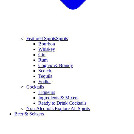
Featured Spirits
Spirits
Bourbon
Whiskey
Gin
Rum
Cognac & Brandy
Scotch
Tequila
Vodka
Cocktails
Liqueurs
Ingredients & Mixers
Ready to Drink Cocktails
Non-Alcoholic
Explore All Spirits
Beer & Seltzers