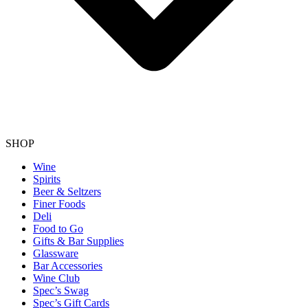
SHOP
Wine
Spirits
Beer & Seltzers
Finer Foods
Deli
Food to Go
Gifts & Bar Supplies
Glassware
Bar Accessories
Wine Club
Spec’s Swag
Spec’s Gift Cards