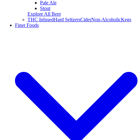
Pale Ale
Stout
Explore All Beer
THC Infused
Hard Seltzers
Cider
Non-Alcoholic
Kegs
Finer Foods