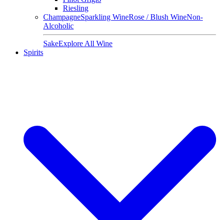
Riesling
Champagne
Sparkling Wine
Rose / Blush Wine
Non-
Alcoholic
Sake
Explore All Wine
Spirits