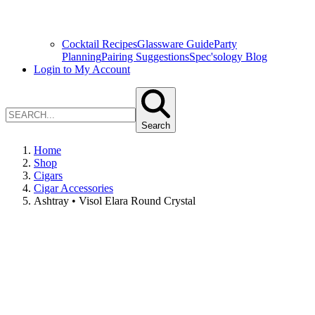
Cocktail Recipes
Glassware Guide
Party
Planning
Pairing Suggestions
Spec'sology Blog
Login to My Account
Search
Home
Shop
Cigars
Cigar Accessories
Ashtray • Visol Elara Round Crystal