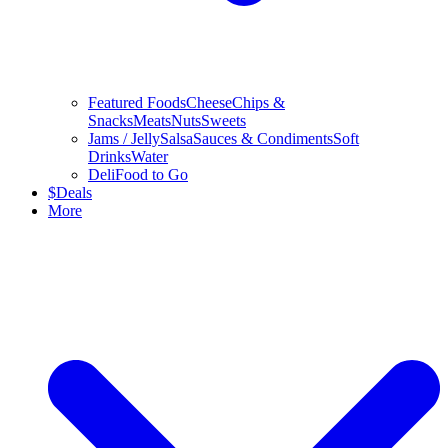
Featured Foods
Cheese
Chips &
Snacks
Meats
Nuts
Sweets
Jams / Jelly
Salsa
Sauces & Condiments
Soft
Drinks
Water
Deli
Food to Go
$
Deals
More