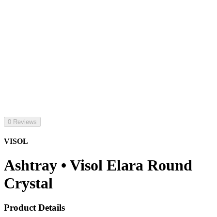
0 Reviews
VISOL
Ashtray • Visol Elara Round
Crystal
Product Details