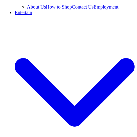
About Us
How to Shop
Contact Us
Employment
Entertain