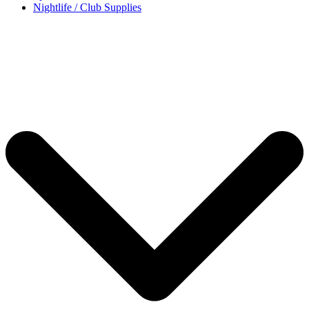
Nightlife / Club Supplies