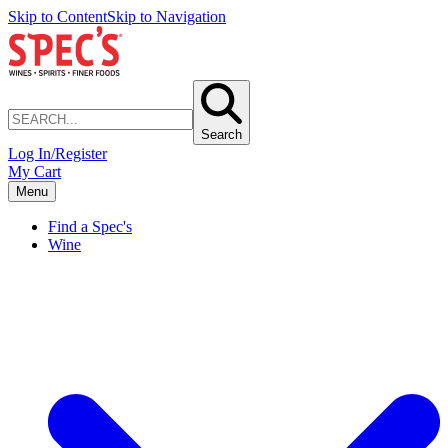
Skip to Content
Skip to Navigation
Search
Log In/Register
My Cart
Menu
Find a Spec's
Wine