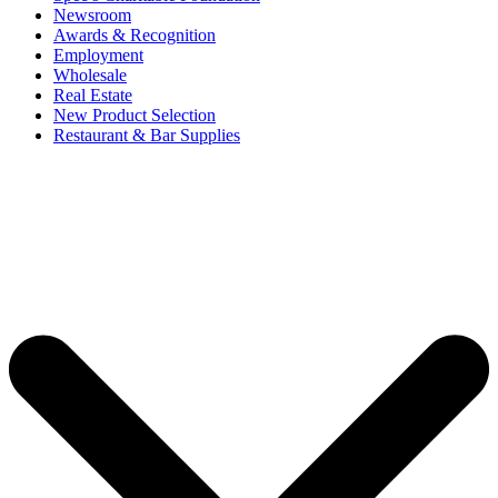
Newsroom
Awards & Recognition
Employment
Wholesale
Real Estate
New Product Selection
Restaurant & Bar Supplies