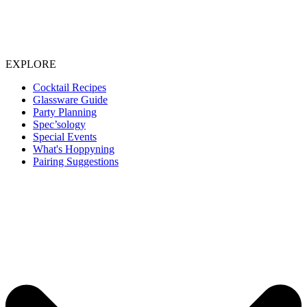
EXPLORE
Cocktail Recipes
Glassware Guide
Party Planning
Spec’sology
Special Events
What's Hoppyning
Pairing Suggestions