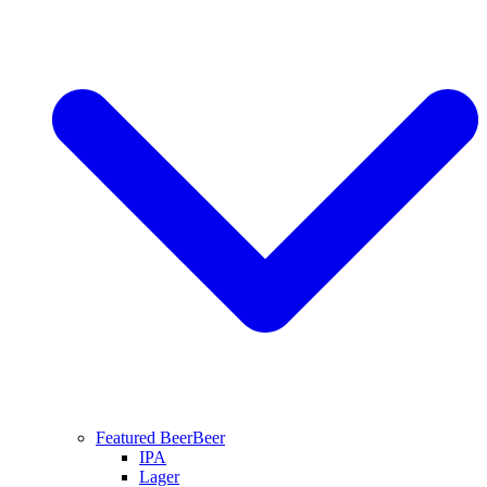
Featured Beer
Beer
IPA
Lager