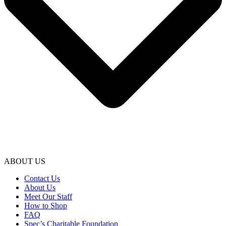
ABOUT US
Contact Us
About Us
Meet Our Staff
How to Shop
FAQ
Spec’s Charitable Foundation