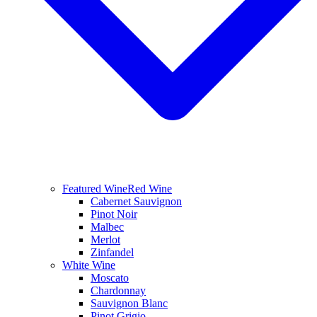
Featured Wine
Red Wine
Cabernet Sauvignon
Pinot Noir
Malbec
Merlot
Zinfandel
White Wine
Moscato
Chardonnay
Sauvignon Blanc
Pinot Grigio