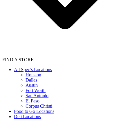
FIND A STORE
All Spec’s Locations
Houston
Dallas
Austin
Fort Worth
San Antonio
El Paso
Corpus Christi
Food to Go Locations
Deli Locations