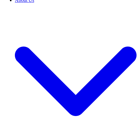
About Us