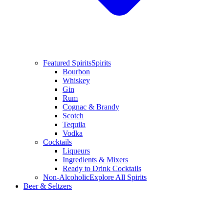
Featured Spirits
Spirits
Bourbon
Whiskey
Gin
Rum
Cognac & Brandy
Scotch
Tequila
Vodka
Cocktails
Liqueurs
Ingredients & Mixers
Ready to Drink Cocktails
Non-Alcoholic
Explore All Spirits
Beer & Seltzers