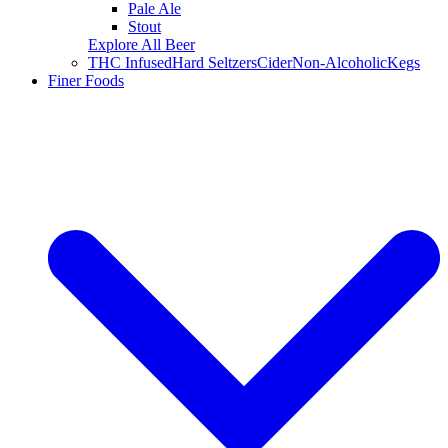
Pale Ale
Stout
Explore All Beer
THC Infused
Hard Seltzers
Cider
Non-Alcoholic
Kegs
Finer Foods