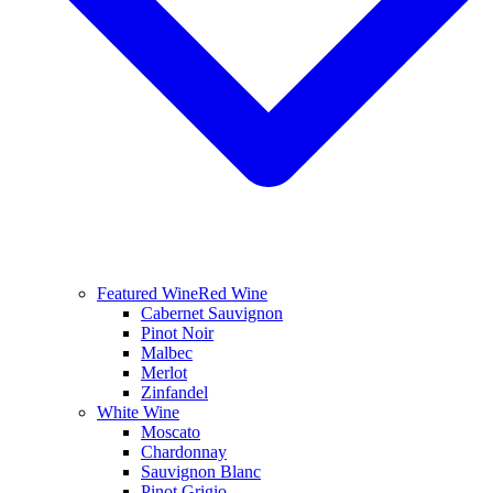
Featured Wine
Red Wine
Cabernet Sauvignon
Pinot Noir
Malbec
Merlot
Zinfandel
White Wine
Moscato
Chardonnay
Sauvignon Blanc
Pinot Grigio