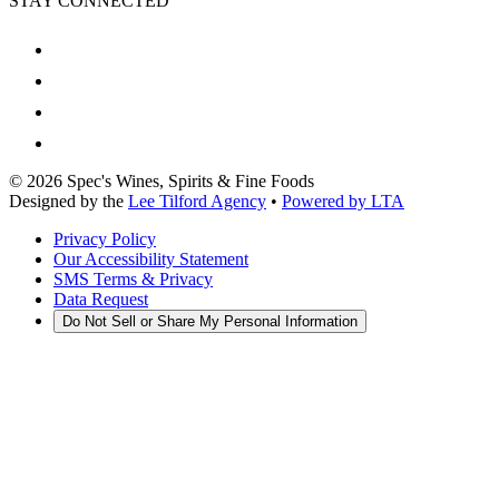
STAY CONNECTED
©
2026
Spec's Wines, Spirits & Fine Foods
Designed by the
Lee Tilford Agency
•
Powered by LTA
Privacy Policy
Our Accessibility Statement
SMS Terms & Privacy
Data Request
Do Not Sell or Share My Personal Information