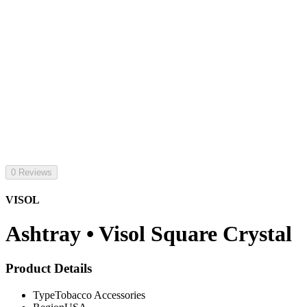
0 Reviews
VISOL
Ashtray • Visol Square Crystal
Product Details
Type
Tobacco Accessories