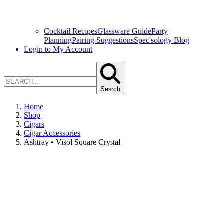
Cocktail Recipes
Glassware Guide
Party
Planning
Pairing Suggestions
Spec'sology Blog
Login to My Account
Search
Home
Shop
Cigars
Cigar Accessories
Ashtray • Visol Square Crystal