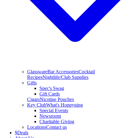
Glassware
Bar Accessories
Cocktail
Recipes
Nightlife/Club Supplies
Gifts
Spec's Swag
Gift Cards
Cigars
Nicotine Pouches
Key Club
What's Hoppyning
Special Events
Newsroom
Charitable Giving
Locations
Contact us
$
Deals