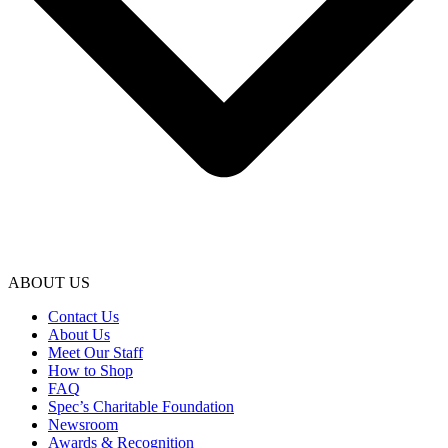
ABOUT US
Contact Us
About Us
Meet Our Staff
How to Shop
FAQ
Spec’s Charitable Foundation
Newsroom
Awards & Recognition