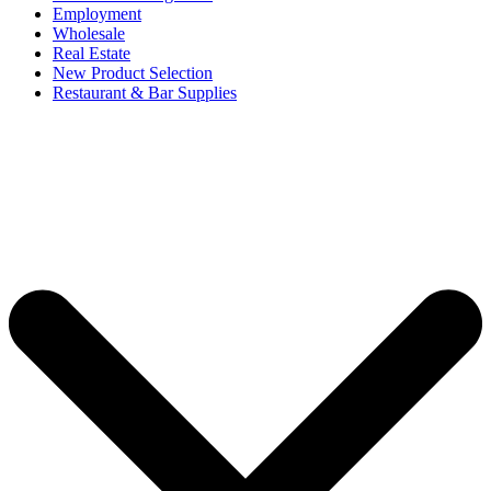
Employment
Wholesale
Real Estate
New Product Selection
Restaurant & Bar Supplies