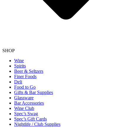
SHOP
Wine
Spirits
Beer & Seltzers
Finer Foods
Deli
Food to Go
Gifts & Bar Supplies
Glassware
Bar Accessories
Wine Club
Spec’s Swag
Spec’s Gift Cards
Nightlife / Club Supplies