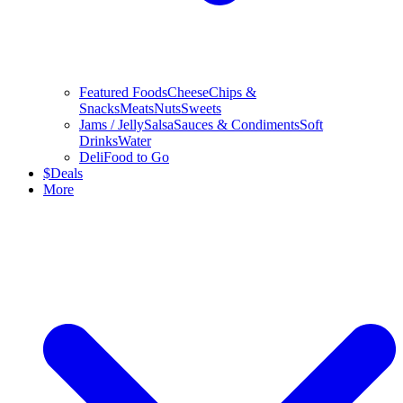
Featured Foods
Cheese
Chips &
Snacks
Meats
Nuts
Sweets
Jams / Jelly
Salsa
Sauces & Condiments
Soft
Drinks
Water
Deli
Food to Go
$
Deals
More