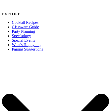
EXPLORE
Cocktail Recipes
Glassware Guide
Party Planning
Spec’sology
Special Events
What's Hoppyning
Pairing Suggestions