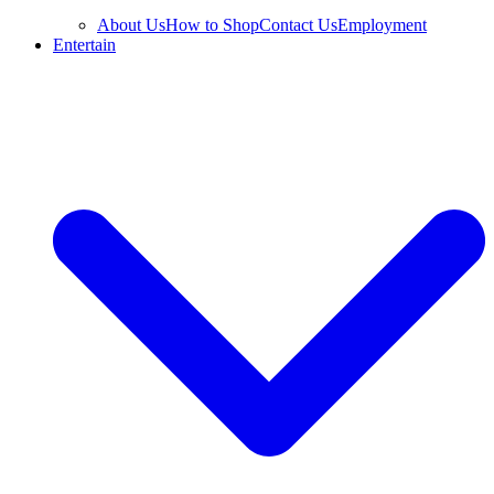
About Us
How to Shop
Contact Us
Employment
Entertain