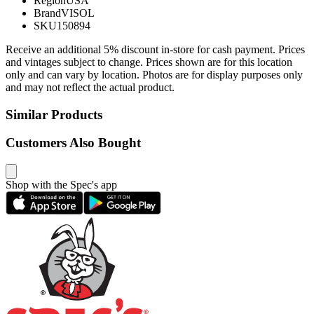
Region
USA
Brand
VISOL
SKU
150894
Receive an additional 5% discount in-store for cash payment. Prices
and vintages subject to change. Prices shown are for this location
only and can vary by location. Photos are for display purposes only
and may not reflect the actual product.
Similar Products
Customers Also Bought
Shop with the Spec's app