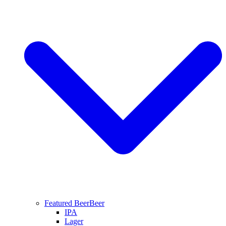
Featured Beer
Beer
IPA
Lager