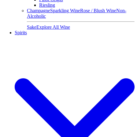
Riesling
Champagne
Sparkling Wine
Rose / Blush Wine
Non-
Alcoholic
Sake
Explore All Wine
Spirits