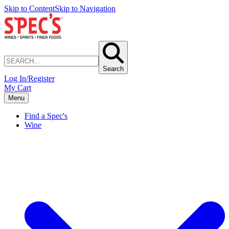
Skip to Content
Skip to Navigation
Search
Log In/Register
My Cart
Menu
Find a Spec's
Wine