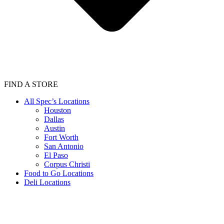
FIND A STORE
All Spec’s Locations
Houston
Dallas
Austin
Fort Worth
San Antonio
El Paso
Corpus Christi
Food to Go Locations
Deli Locations