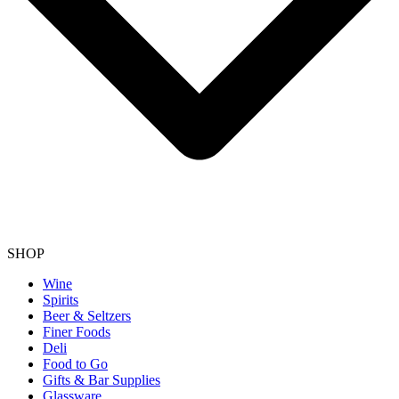
SHOP
Wine
Spirits
Beer & Seltzers
Finer Foods
Deli
Food to Go
Gifts & Bar Supplies
Glassware