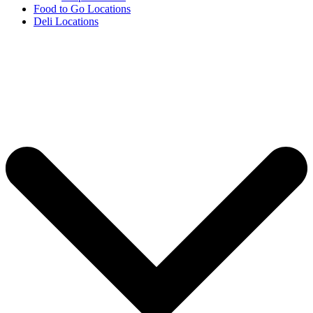
Food to Go Locations
Deli Locations