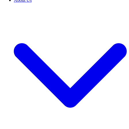
About Us