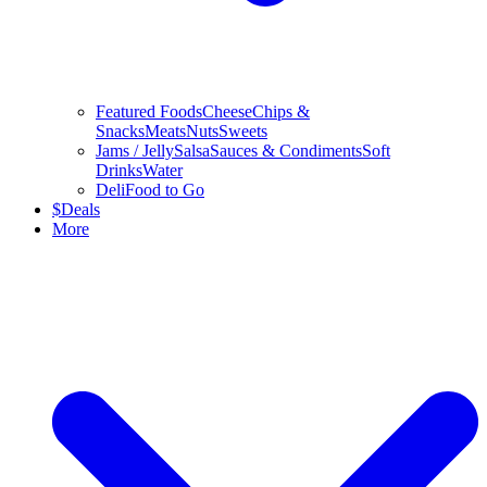
Featured Foods
Cheese
Chips &
Snacks
Meats
Nuts
Sweets
Jams / Jelly
Salsa
Sauces & Condiments
Soft
Drinks
Water
Deli
Food to Go
$
Deals
More