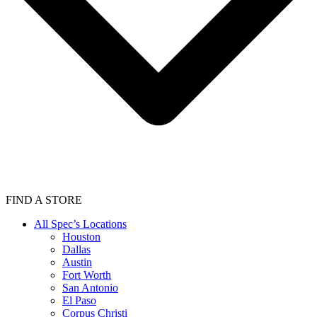
FIND A STORE
All Spec’s Locations
Houston
Dallas
Austin
Fort Worth
San Antonio
El Paso
Corpus Christi