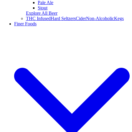
Pale Ale
Stout
Explore All Beer
THC Infused
Hard Seltzers
Cider
Non-Alcoholic
Kegs
Finer Foods