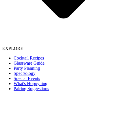
EXPLORE
Cocktail Recipes
Glassware Guide
Party Planning
Spec’sology
Special Events
What's Hoppyning
Pairing Suggestions