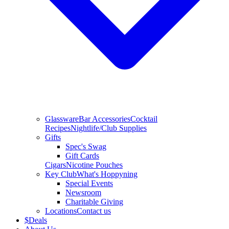
Glassware
Bar Accessories
Cocktail
Recipes
Nightlife/Club Supplies
Gifts
Spec's Swag
Gift Cards
Cigars
Nicotine Pouches
Key Club
What's Hoppyning
Special Events
Newsroom
Charitable Giving
Locations
Contact us
$
Deals