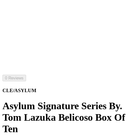
0 Reviews
CLE/ASYLUM
Asylum Signature Series By.
Tom Lazuka Belicoso Box Of
Ten