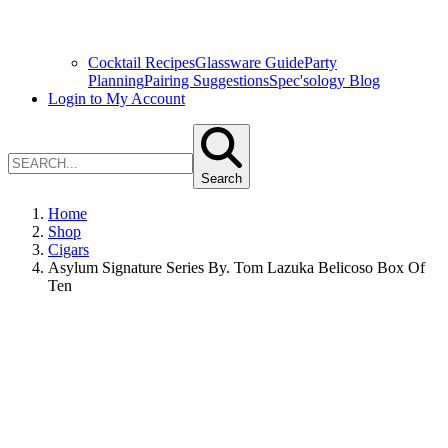
Cocktail Recipes
Glassware Guide
Party
Planning
Pairing Suggestions
Spec'sology Blog
Login to My Account
Search
Home
Shop
Cigars
Asylum Signature Series By. Tom Lazuka Belicoso Box Of
Ten