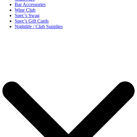
Bar Accessories
Wine Club
Spec’s Swag
Spec’s Gift Cards
Nightlife / Club Supplies