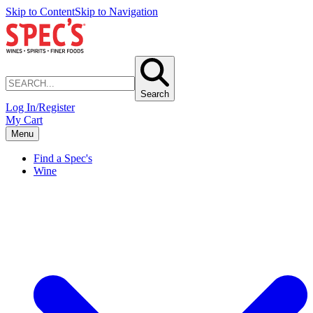
Skip to Content
Skip to Navigation
Search
Log In/Register
My Cart
Menu
Find a Spec's
Wine