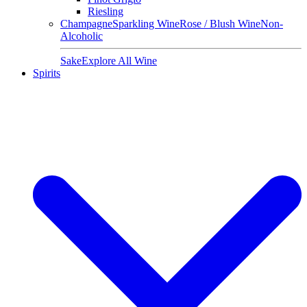
Riesling
Champagne
Sparkling Wine
Rose / Blush Wine
Non-
Alcoholic
Sake
Explore All Wine
Spirits