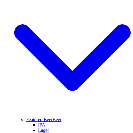
Featured Beer
Beer
IPA
Lager