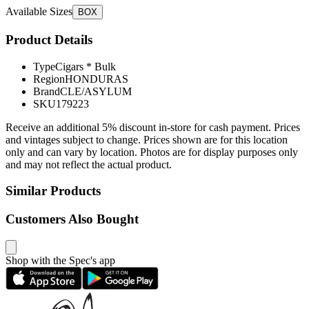
Available Sizes
BOX
Product Details
Type
Cigars * Bulk
Region
HONDURAS
Brand
CLE/ASYLUM
SKU
179223
Receive an additional 5% discount in-store for cash payment. Prices
and vintages subject to change. Prices shown are for this location
only and can vary by location. Photos are for display purposes only
and may not reflect the actual product.
Similar Products
Customers Also Bought
Shop with the Spec's app