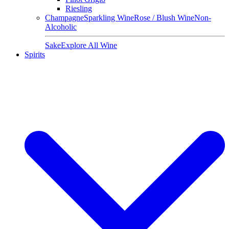
Riesling
Champagne
Sparkling Wine
Rose / Blush Wine
Non-
Alcoholic
Sake
Explore All Wine
Spirits