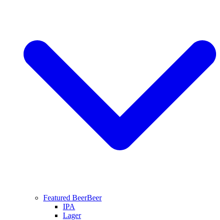
Featured Beer
Beer
IPA
Lager