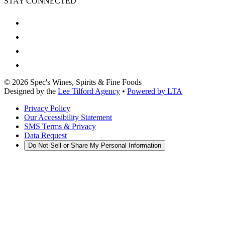
STAY CONNECTED
©
2026
Spec's Wines, Spirits & Fine Foods
Designed by the
Lee Tilford Agency
•
Powered by LTA
Privacy Policy
Our Accessibility Statement
SMS Terms & Privacy
Data Request
Do Not Sell or Share My Personal Information