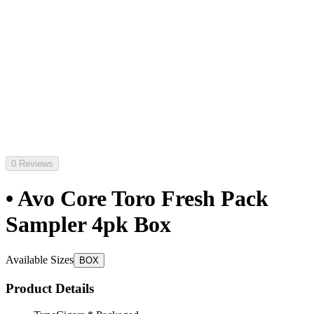
0 Reviews
• Avo Core Toro Fresh Pack
Sampler 4pk Box
Available Sizes
BOX
Product Details