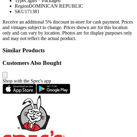
Type
Cigars * Packaged
Region
DOMINICAN REPUBLIC
SKU
171381
Receive an additional 5% discount in-store for cash payment. Prices
and vintages subject to change. Prices shown are for this location
only and can vary by location. Photos are for display purposes only
and may not reflect the actual product.
Similar Products
Customers Also Bought
Shop with the Spec's app