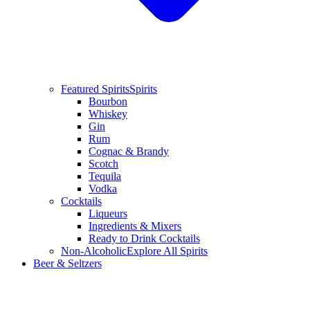
Featured Spirits
Spirits
Bourbon
Whiskey
Gin
Rum
Cognac & Brandy
Scotch
Tequila
Vodka
Cocktails
Liqueurs
Ingredients & Mixers
Ready to Drink Cocktails
Non-Alcoholic
Explore All Spirits
Beer & Seltzers