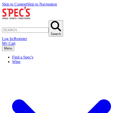
Skip to Content
Skip to Navigation
Search
Log In/Register
My Cart
Menu
Find a Spec's
Wine