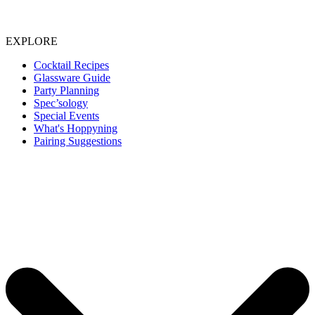
EXPLORE
Cocktail Recipes
Glassware Guide
Party Planning
Spec’sology
Special Events
What's Hoppyning
Pairing Suggestions