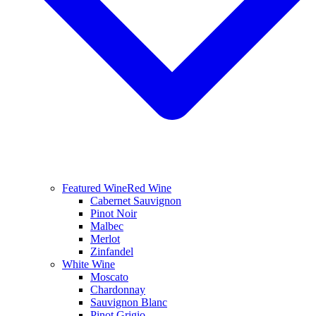
Featured Wine
Red Wine
Cabernet Sauvignon
Pinot Noir
Malbec
Merlot
Zinfandel
White Wine
Moscato
Chardonnay
Sauvignon Blanc
Pinot Grigio