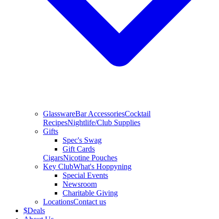
Glassware
Bar Accessories
Cocktail
Recipes
Nightlife/Club Supplies
Gifts
Spec's Swag
Gift Cards
Cigars
Nicotine Pouches
Key Club
What's Hoppyning
Special Events
Newsroom
Charitable Giving
Locations
Contact us
$
Deals