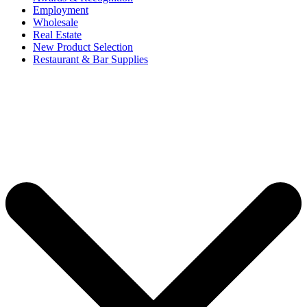
Employment
Wholesale
Real Estate
New Product Selection
Restaurant & Bar Supplies