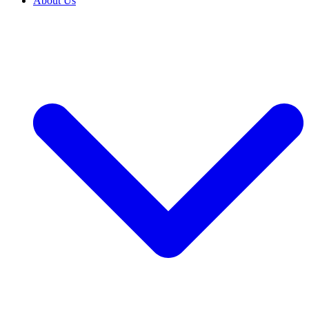
About Us