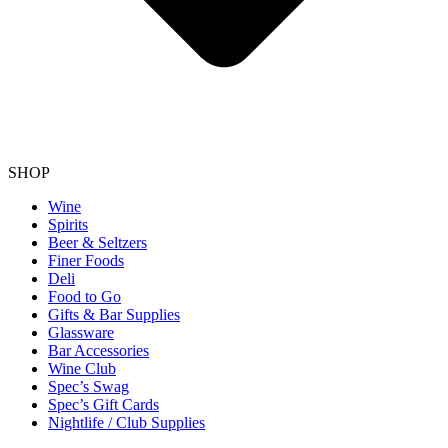
SHOP
Wine
Spirits
Beer & Seltzers
Finer Foods
Deli
Food to Go
Gifts & Bar Supplies
Glassware
Bar Accessories
Wine Club
Spec’s Swag
Spec’s Gift Cards
Nightlife / Club Supplies