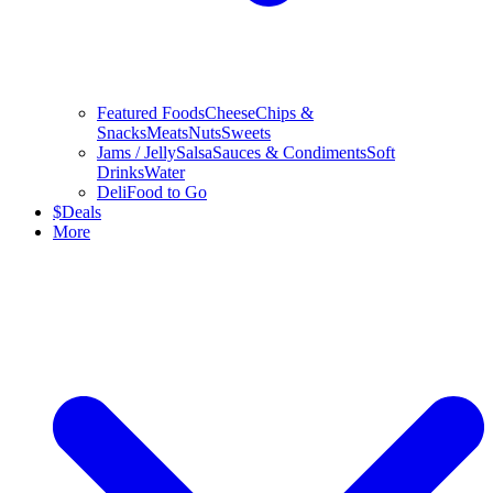
Featured Foods
Cheese
Chips &
Snacks
Meats
Nuts
Sweets
Jams / Jelly
Salsa
Sauces & Condiments
Soft
Drinks
Water
Deli
Food to Go
$
Deals
More