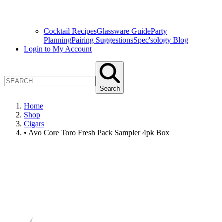
Cocktail Recipes
Glassware Guide
Party
Planning
Pairing Suggestions
Spec'sology Blog
Login to My Account
Search
Home
Shop
Cigars
• Avo Core Toro Fresh Pack Sampler 4pk Box