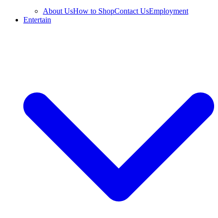
About Us
How to Shop
Contact Us
Employment
Entertain