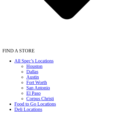
FIND A STORE
All Spec’s Locations
Houston
Dallas
Austin
Fort Worth
San Antonio
El Paso
Corpus Christi
Food to Go Locations
Deli Locations