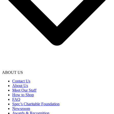
ABOUT US
Contact Us
About Us
Meet Our Staff
How to Shop
FAQ
Spec’s Charitable Foundation
Newsroom
Awards & Recognition