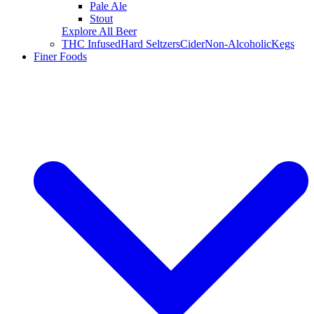
Pale Ale
Stout
Explore All Beer
THC Infused
Hard Seltzers
Cider
Non-Alcoholic
Kegs
Finer Foods