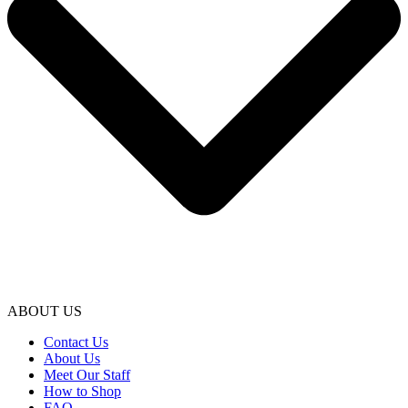
ABOUT US
Contact Us
About Us
Meet Our Staff
How to Shop
FAQ