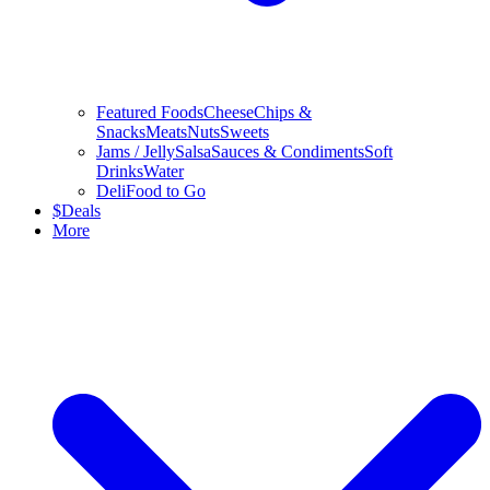
Featured Foods
Cheese
Chips &
Snacks
Meats
Nuts
Sweets
Jams / Jelly
Salsa
Sauces & Condiments
Soft
Drinks
Water
Deli
Food to Go
$
Deals
More