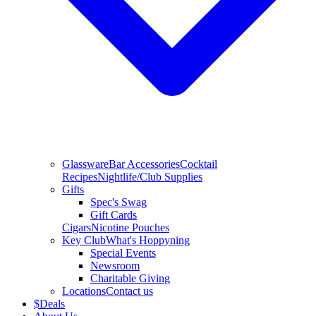
Glassware
Bar Accessories
Cocktail
Recipes
Nightlife/Club Supplies
Gifts
Spec's Swag
Gift Cards
Cigars
Nicotine Pouches
Key Club
What's Hoppyning
Special Events
Newsroom
Charitable Giving
Locations
Contact us
$
Deals