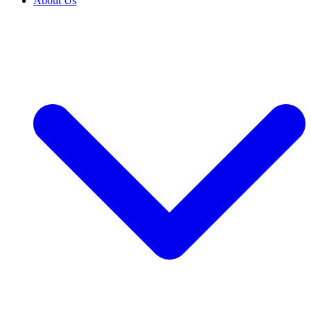
About Us