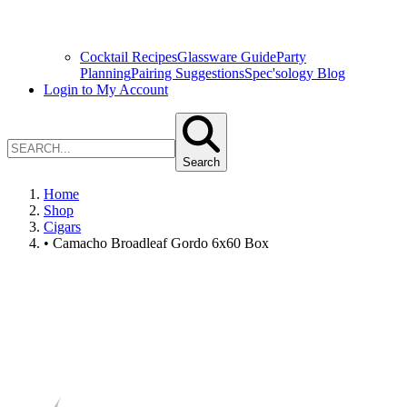
Cocktail Recipes
Glassware Guide
Party
Planning
Pairing Suggestions
Spec'sology Blog
Login to My Account
Search
Home
Shop
Cigars
• Camacho Broadleaf Gordo 6x60 Box