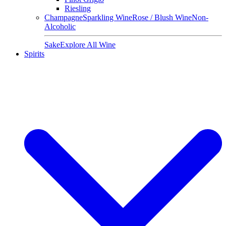
Riesling
Champagne
Sparkling Wine
Rose / Blush Wine
Non-
Alcoholic
Sake
Explore All Wine
Spirits