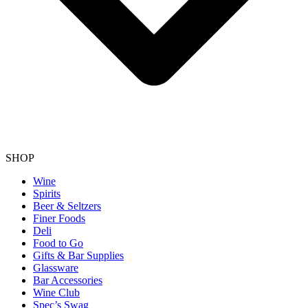
SHOP
Wine
Spirits
Beer & Seltzers
Finer Foods
Deli
Food to Go
Gifts & Bar Supplies
Glassware
Bar Accessories
Wine Club
Spec’s Swag