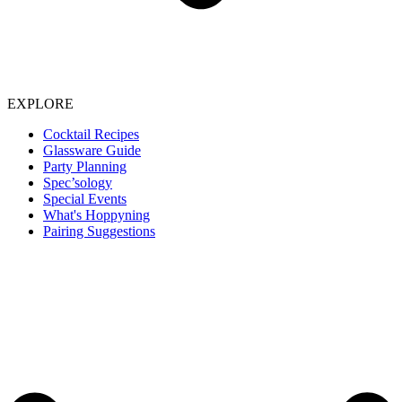
EXPLORE
Cocktail Recipes
Glassware Guide
Party Planning
Spec’sology
Special Events
What's Hoppyning
Pairing Suggestions