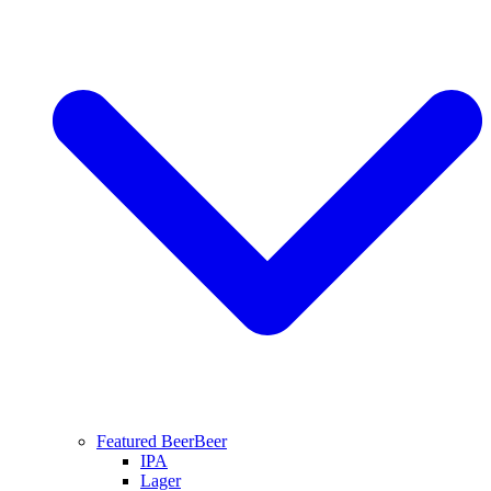
Featured Beer
Beer
IPA
Lager