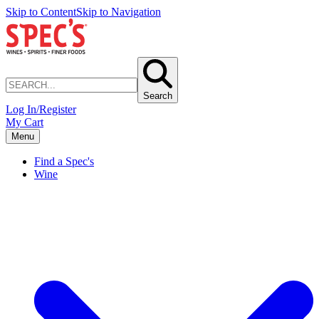
Skip to Content
Skip to Navigation
Search
Log In/Register
My Cart
Menu
Find a Spec's
Wine