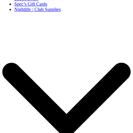
Spec’s Gift Cards
Nightlife / Club Supplies