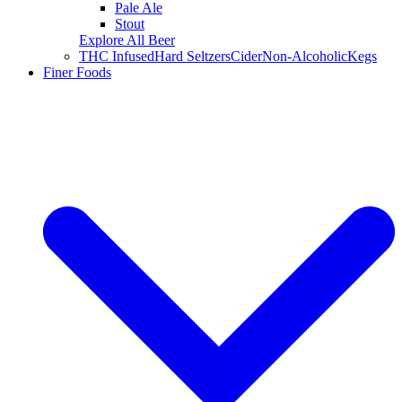
Pale Ale
Stout
Explore All Beer
THC Infused
Hard Seltzers
Cider
Non-Alcoholic
Kegs
Finer Foods