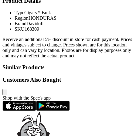
Product Details
Type
Cigars * Bulk
Region
HONDURAS
Brand
Davidoff
SKU
168309
Receive an additional 5% discount in-store for cash payment. Prices
and vintages subject to change. Prices shown are for this location
only and can vary by location. Photos are for display purposes only
and may not reflect the actual product.
Similar Products
Customers Also Bought
Shop with the Spec's app