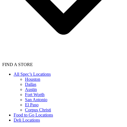
FIND A STORE
All Spec’s Locations
Houston
Dallas
Austin
Fort Worth
San Antonio
El Paso
Corpus Christi
Food to Go Locations
Deli Locations