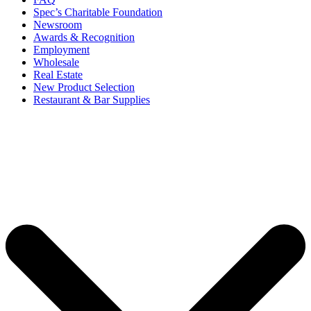
Spec’s Charitable Foundation
Newsroom
Awards & Recognition
Employment
Wholesale
Real Estate
New Product Selection
Restaurant & Bar Supplies