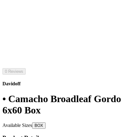
0 Reviews
Davidoff
• Camacho Broadleaf Gordo
6x60 Box
Available Sizes
BOX