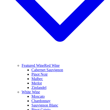
Featured Wine
Red Wine
Cabernet Sauvignon
Pinot Noir
Malbec
Merlot
Zinfandel
White Wine
Moscato
Chardonnay
Sauvignon Blanc
Pinot Grigio