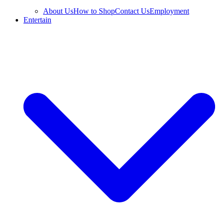
About Us
How to Shop
Contact Us
Employment
Entertain