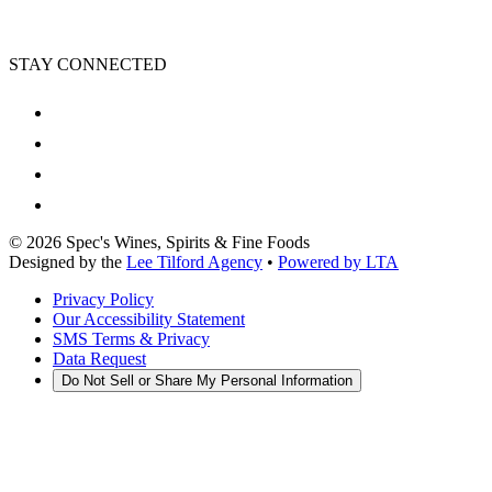
STAY CONNECTED
©
2026
Spec's Wines, Spirits & Fine Foods
Designed by the
Lee Tilford Agency
•
Powered by LTA
Privacy Policy
Our Accessibility Statement
SMS Terms & Privacy
Data Request
Do Not Sell or Share My Personal Information