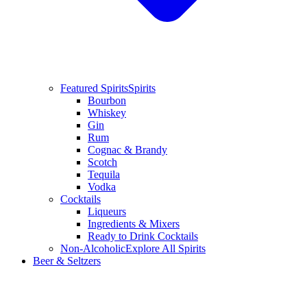
Featured Spirits
Spirits
Bourbon
Whiskey
Gin
Rum
Cognac & Brandy
Scotch
Tequila
Vodka
Cocktails
Liqueurs
Ingredients & Mixers
Ready to Drink Cocktails
Non-Alcoholic
Explore All Spirits
Beer & Seltzers