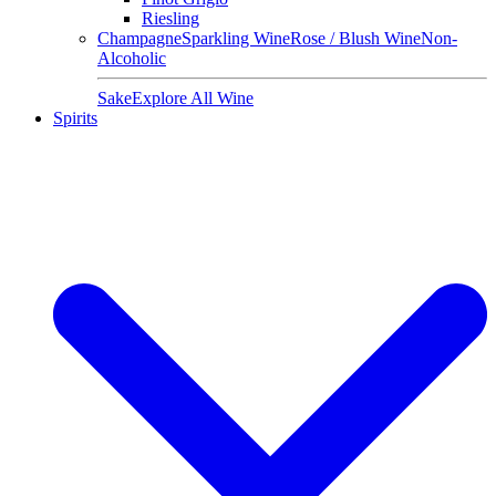
Riesling
Champagne
Sparkling Wine
Rose / Blush Wine
Non-
Alcoholic
Sake
Explore All Wine
Spirits