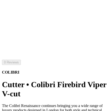
0 Reviews
COLIBRI
Cutter • Colibri Firebird Viper
V-cut
The Colibri Renaissance continues bringing you a wide range of
luxury products designed in London for both style and technical