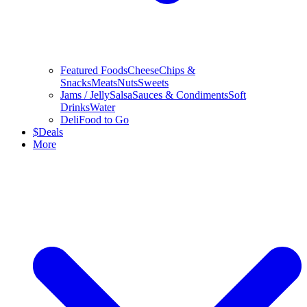
Featured Foods
Cheese
Chips &
Snacks
Meats
Nuts
Sweets
Jams / Jelly
Salsa
Sauces & Condiments
Soft
Drinks
Water
Deli
Food to Go
$
Deals
More