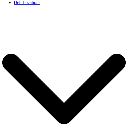
Deli Locations