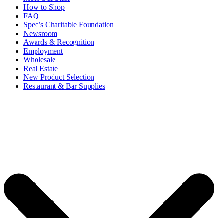
How to Shop
FAQ
Spec’s Charitable Foundation
Newsroom
Awards & Recognition
Employment
Wholesale
Real Estate
New Product Selection
Restaurant & Bar Supplies