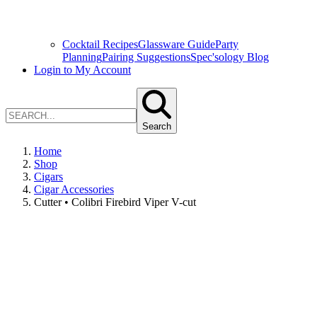
Cocktail Recipes
Glassware Guide
Party
Planning
Pairing Suggestions
Spec'sology Blog
Login to My Account
Search
Home
Shop
Cigars
Cigar Accessories
Cutter • Colibri Firebird Viper V-cut