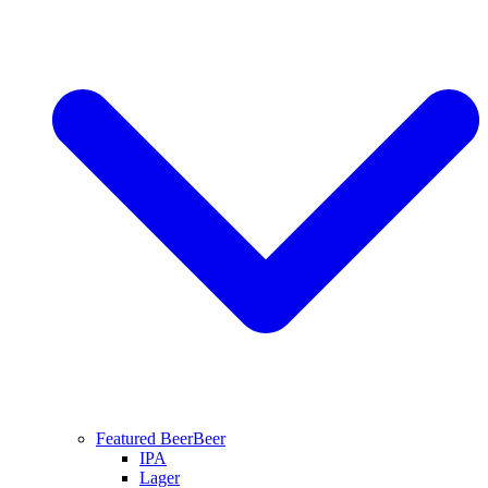
Featured Beer
Beer
IPA
Lager