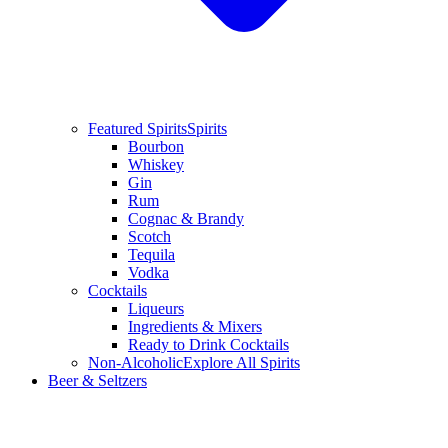
Featured Spirits
Spirits
Bourbon
Whiskey
Gin
Rum
Cognac & Brandy
Scotch
Tequila
Vodka
Cocktails
Liqueurs
Ingredients & Mixers
Ready to Drink Cocktails
Non-Alcoholic
Explore All Spirits
Beer & Seltzers