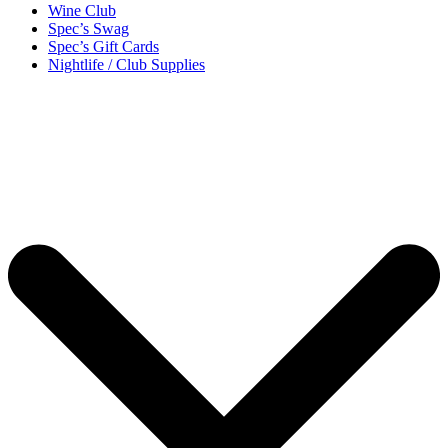
Wine Club
Spec’s Swag
Spec’s Gift Cards
Nightlife / Club Supplies