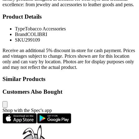
excellence: from jewelry and accessories to leather goods and pens.
Product Details
Type
Tobacco Accessories
Brand
COLIBRI
SKU
299109
Receive an additional 5% discount in-store for cash payment. Prices
and vintages subject to change. Prices shown are for this location
only and can vary by location. Photos are for display purposes only
and may not reflect the actual product.
Similar Products
Customers Also Bought
Shop with the Spec's app