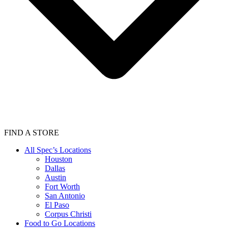
FIND A STORE
All Spec’s Locations
Houston
Dallas
Austin
Fort Worth
San Antonio
El Paso
Corpus Christi
Food to Go Locations