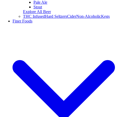
Pale Ale
Stout
Explore All Beer
THC Infused
Hard Seltzers
Cider
Non-Alcoholic
Kegs
Finer Foods