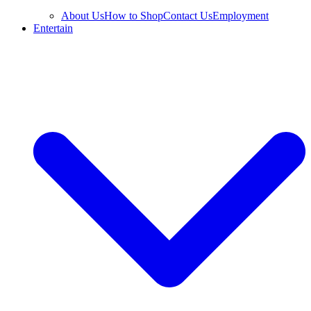
About Us
How to Shop
Contact Us
Employment
Entertain