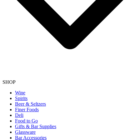
SHOP
Wine
Spirits
Beer & Seltzers
Finer Foods
Deli
Food to Go
Gifts & Bar Supplies
Glassware
Bar Accessories