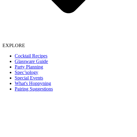
EXPLORE
Cocktail Recipes
Glassware Guide
Party Planning
Spec’sology
Special Events
What's Hoppyning
Pairing Suggestions