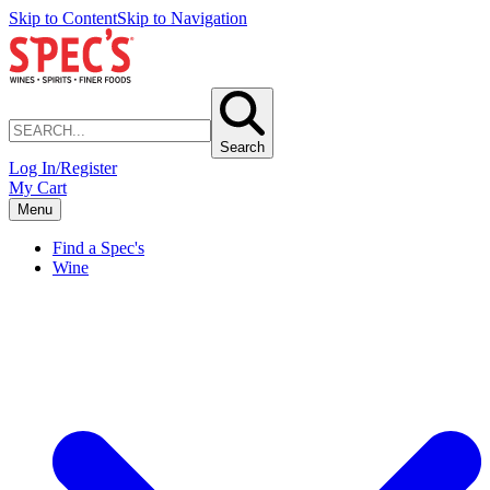
Skip to Content
Skip to Navigation
Search
Log In/Register
My Cart
Menu
Find a Spec's
Wine