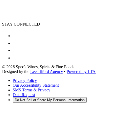
STAY CONNECTED
©
2026
Spec's Wines, Spirits & Fine Foods
Designed by the
Lee Tilford Agency
•
Powered by LTA
Privacy Policy
Our Accessibility Statement
SMS Terms & Privacy
Data Request
Do Not Sell or Share My Personal Information