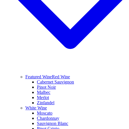
Featured Wine
Red Wine
Cabernet Sauvignon
Pinot Noir
Malbec
Merlot
Zinfandel
White Wine
Moscato
Chardonnay
Sauvignon Blanc
Pinot Grigio