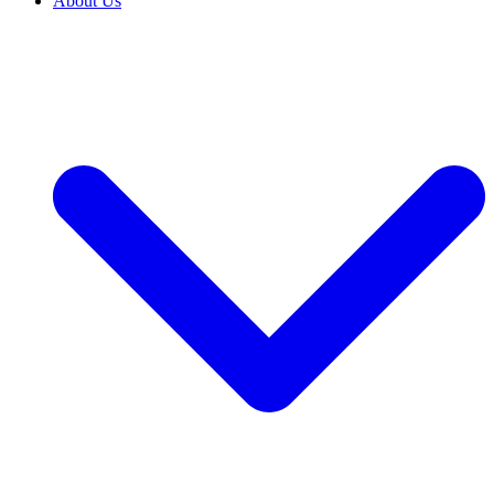
About Us