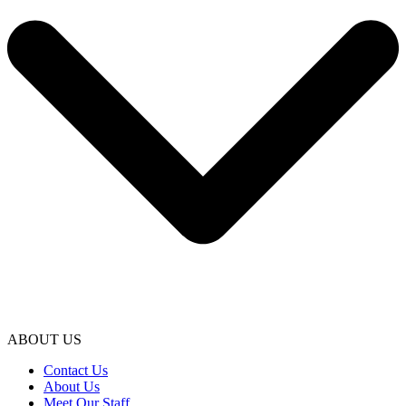
ABOUT US
Contact Us
About Us
Meet Our Staff