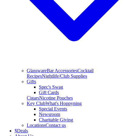
Glassware
Bar Accessories
Cocktail
Recipes
Nightlife/Club Supplies
Gifts
Spec's Swag
Gift Cards
Cigars
Nicotine Pouches
Key Club
What's Hoppyning
Special Events
Newsroom
Charitable Giving
Locations
Contact us
$
Deals