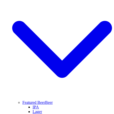
Featured Beer
Beer
IPA
Lager