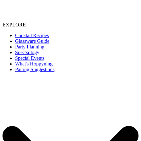
EXPLORE
Cocktail Recipes
Glassware Guide
Party Planning
Spec’sology
Special Events
What's Hoppyning
Pairing Suggestions