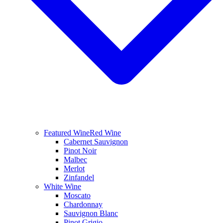
Featured Wine
Red Wine
Cabernet Sauvignon
Pinot Noir
Malbec
Merlot
Zinfandel
White Wine
Moscato
Chardonnay
Sauvignon Blanc
Pinot Grigio