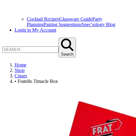
Cocktail Recipes
Glassware Guide
Party
Planning
Pairing Suggestions
Spec'sology Blog
Login to My Account
Search
Home
Shop
Cigars
• Fratello Timacle Box