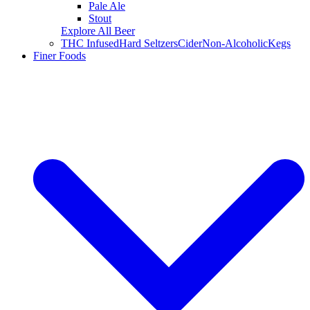
Pale Ale
Stout
Explore All Beer
THC Infused
Hard Seltzers
Cider
Non-Alcoholic
Kegs
Finer Foods