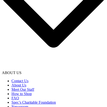
ABOUT US
Contact Us
About Us
Meet Our Staff
How to Shop
FAQ
Spec’s Charitable Foundation
Newsroom