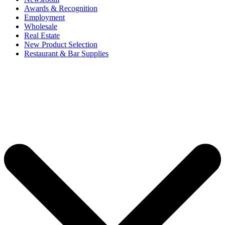
Awards & Recognition
Employment
Wholesale
Real Estate
New Product Selection
Restaurant & Bar Supplies