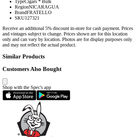
Type
Cigars * Bulk
Region
NICARAGUA
Brand
FRATELLO
SKU
127321
Receive an additional 5% discount in-store for cash payment. Prices
and vintages subject to change. Prices shown are for this location
only and can vary by location. Photos are for display purposes only
and may not reflect the actual product.
Similar Products
Customers Also Bought
Shop with the Spec's app