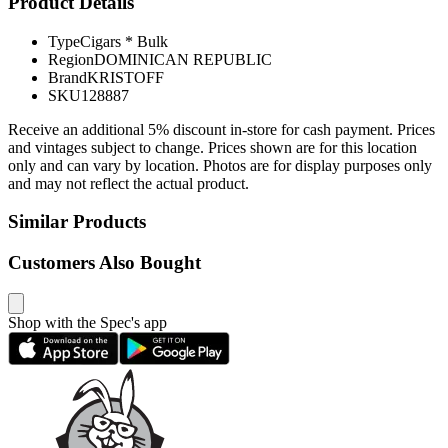
Product Details
Type
Cigars * Bulk
Region
DOMINICAN REPUBLIC
Brand
KRISTOFF
SKU
128887
Receive an additional 5% discount in-store for cash payment. Prices
and vintages subject to change. Prices shown are for this location
only and can vary by location. Photos are for display purposes only
and may not reflect the actual product.
Similar Products
Customers Also Bought
Shop with the Spec's app