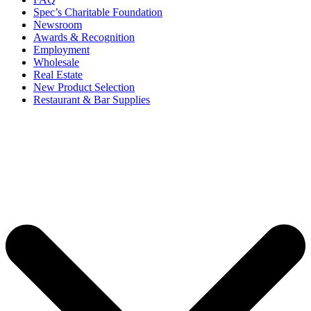
Spec’s Charitable Foundation
Newsroom
Awards & Recognition
Employment
Wholesale
Real Estate
New Product Selection
Restaurant & Bar Supplies