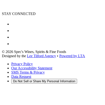
STAY CONNECTED
©
2026
Spec's Wines, Spirits & Fine Foods
Designed by the
Lee Tilford Agency
•
Powered by LTA
Privacy Policy
Our Accessibility Statement
SMS Terms & Privacy
Data Request
Do Not Sell or Share My Personal Information