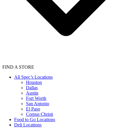
FIND A STORE
All Spec’s Locations
Houston
Dallas
Austin
Fort Worth
San Antonio
El Paso
Corpus Christi
Food to Go Locations
Deli Locations