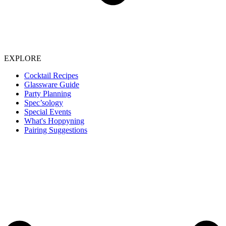
EXPLORE
Cocktail Recipes
Glassware Guide
Party Planning
Spec’sology
Special Events
What's Hoppyning
Pairing Suggestions