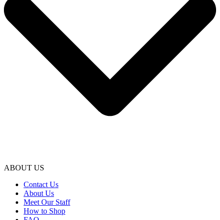
ABOUT US
Contact Us
About Us
Meet Our Staff
How to Shop
FAQ