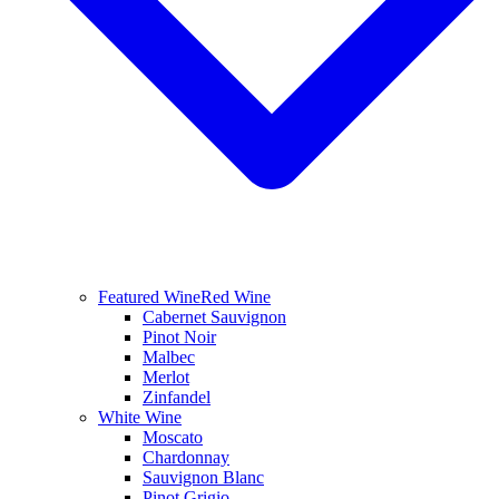
Featured Wine
Red Wine
Cabernet Sauvignon
Pinot Noir
Malbec
Merlot
Zinfandel
White Wine
Moscato
Chardonnay
Sauvignon Blanc
Pinot Grigio