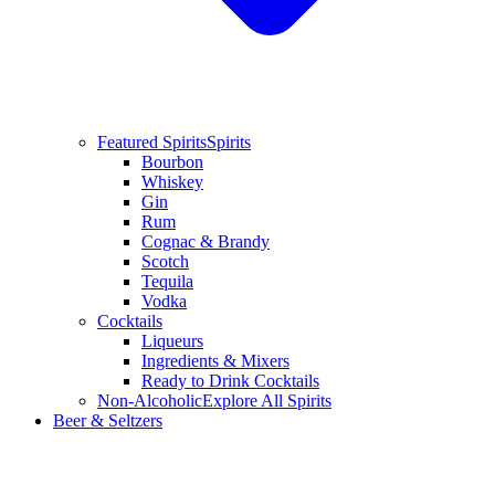
Featured Spirits
Spirits
Bourbon
Whiskey
Gin
Rum
Cognac & Brandy
Scotch
Tequila
Vodka
Cocktails
Liqueurs
Ingredients & Mixers
Ready to Drink Cocktails
Non-Alcoholic
Explore All Spirits
Beer & Seltzers