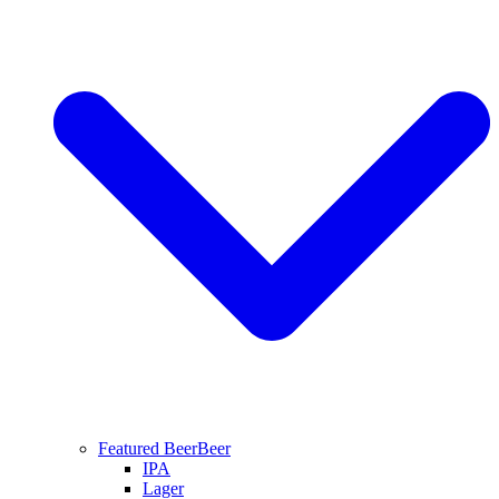
Featured Beer
Beer
IPA
Lager