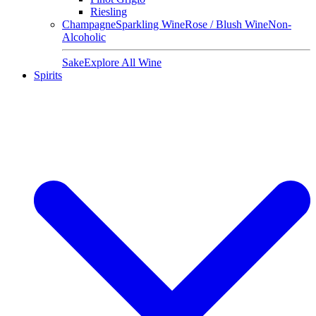
Riesling
Champagne
Sparkling Wine
Rose / Blush Wine
Non-
Alcoholic
Sake
Explore All Wine
Spirits