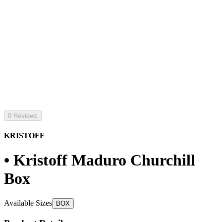
0 Reviews
KRISTOFF
• Kristoff Maduro Churchill
Box
Available Sizes
BOX