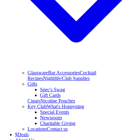
Glassware
Bar Accessories
Cocktail
Recipes
Nightlife/Club Supplies
Gifts
Spec's Swag
Gift Cards
Cigars
Nicotine Pouches
Key Club
What's Hoppyning
Special Events
Newsroom
Charitable Giving
Locations
Contact us
$
Deals