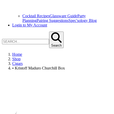
Cocktail Recipes
Glassware Guide
Party
Planning
Pairing Suggestions
Spec'sology Blog
Login to My Account
Search
Home
Shop
Cigars
• Kristoff Maduro Churchill Box