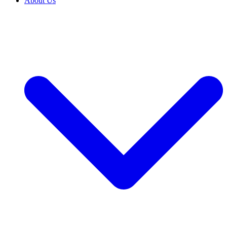
About Us