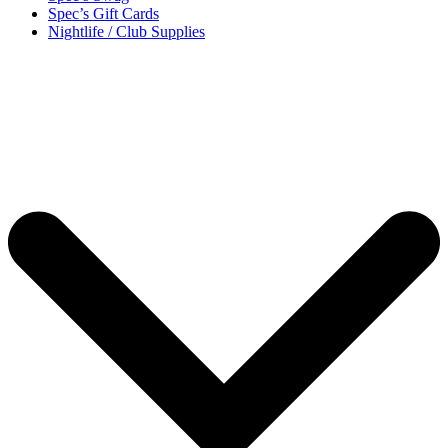
Spec’s Gift Cards
Nightlife / Club Supplies