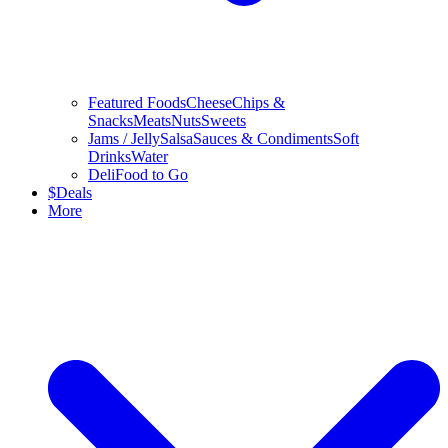
Featured Foods
Cheese
Chips &
Snacks
Meats
Nuts
Sweets
Jams / Jelly
Salsa
Sauces & Condiments
Soft
Drinks
Water
Deli
Food to Go
$
Deals
More