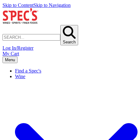
Skip to Content
Skip to Navigation
Search
Log In/Register
My Cart
Menu
Find a Spec's
Wine