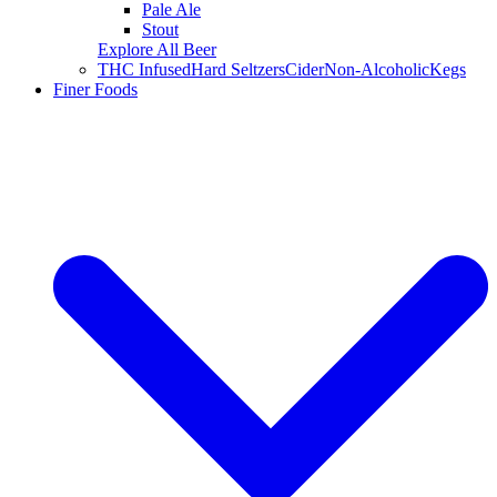
Pale Ale
Stout
Explore All Beer
THC Infused
Hard Seltzers
Cider
Non-Alcoholic
Kegs
Finer Foods