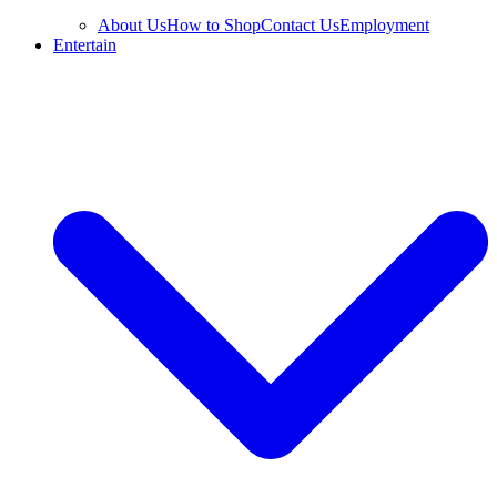
About Us
How to Shop
Contact Us
Employment
Entertain