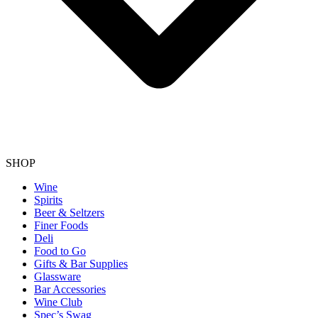
SHOP
Wine
Spirits
Beer & Seltzers
Finer Foods
Deli
Food to Go
Gifts & Bar Supplies
Glassware
Bar Accessories
Wine Club
Spec’s Swag