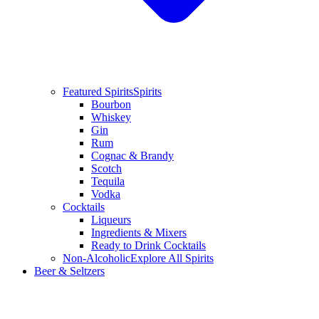
Featured Spirits
Spirits
Bourbon
Whiskey
Gin
Rum
Cognac & Brandy
Scotch
Tequila
Vodka
Cocktails
Liqueurs
Ingredients & Mixers
Ready to Drink Cocktails
Non-Alcoholic
Explore All Spirits
Beer & Seltzers