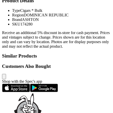
Product Details
Type
Cigars * Bulk
Region
DOMINICAN REPUBLIC
Brand
ASHTON
SKU
174280
Receive an additional 5% discount in-store for cash payment. Prices
and vintages subject to change. Prices shown are for this location
only and can vary by location. Photos are for display purposes only
and may not reflect the actual product.
Similar Products
Customers Also Bought
Shop with the Spec's app