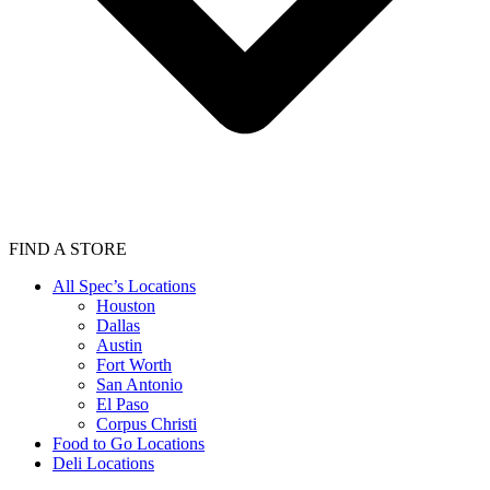
FIND A STORE
All Spec’s Locations
Houston
Dallas
Austin
Fort Worth
San Antonio
El Paso
Corpus Christi
Food to Go Locations
Deli Locations