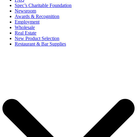
Spec’s Charitable Foundation
Newsroom
Awards & Recognition
Employment
Wholesale
Real Estate
New Product Selection
Restaurant & Bar Supplies