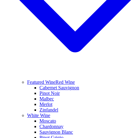
Featured Wine
Red Wine
Cabernet Sauvignon
Pinot Noir
Malbec
Merlot
Zinfandel
White Wine
Moscato
Chardonnay
Sauvignon Blanc
Pinot Grigio