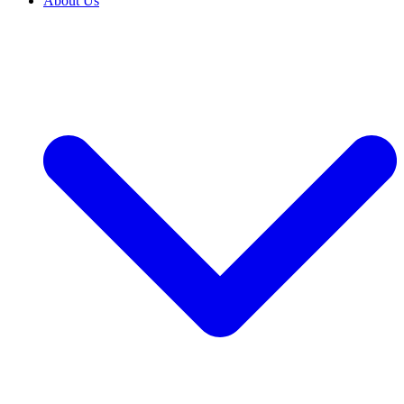
About Us