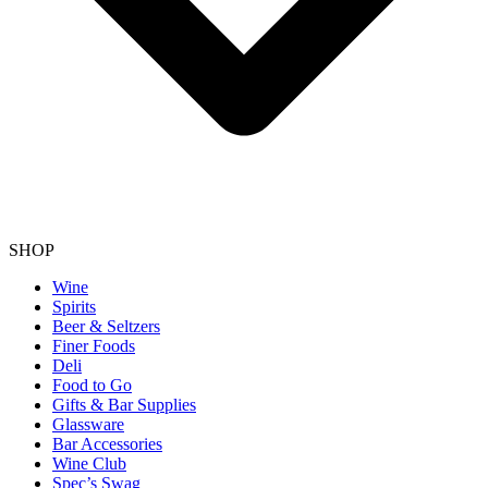
SHOP
Wine
Spirits
Beer & Seltzers
Finer Foods
Deli
Food to Go
Gifts & Bar Supplies
Glassware
Bar Accessories
Wine Club
Spec’s Swag