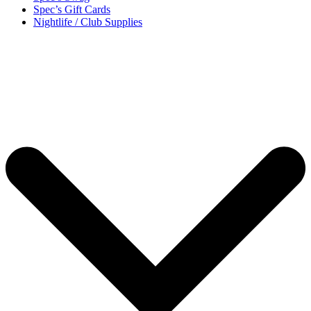
Spec’s Gift Cards
Nightlife / Club Supplies