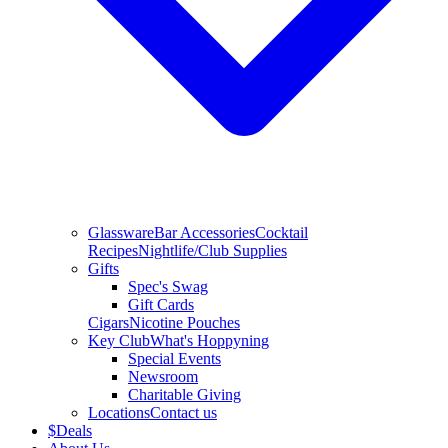
Glassware
Bar Accessories
Cocktail
Recipes
Nightlife/Club Supplies
Gifts
Spec's Swag
Gift Cards
Cigars
Nicotine Pouches
Key Club
What's Hoppyning
Special Events
Newsroom
Charitable Giving
Locations
Contact us
$
Deals