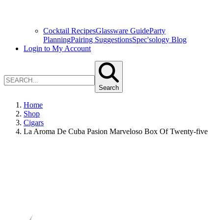
Cocktail Recipes
Glassware Guide
Party
Planning
Pairing Suggestions
Spec'sology Blog
Login to My Account
Search
Home
Shop
Cigars
La Aroma De Cuba Pasion Marveloso Box Of Twenty-five