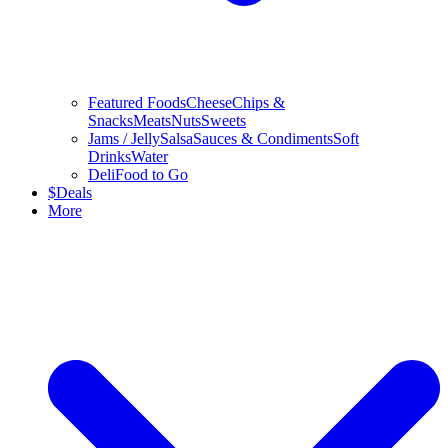
Featured Foods
Cheese
Chips &
Snacks
Meats
Nuts
Sweets
Jams / Jelly
Salsa
Sauces & Condiments
Soft
Drinks
Water
Deli
Food to Go
$
Deals
More