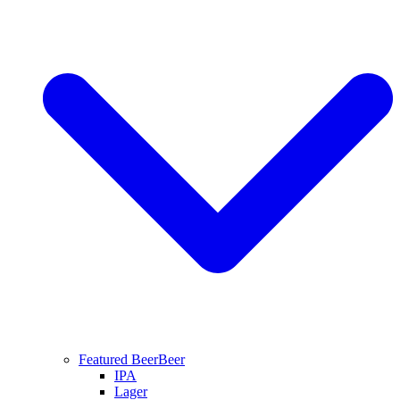
Featured Beer
Beer
IPA
Lager