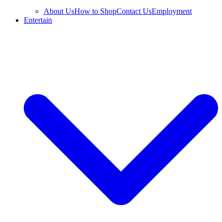
About Us
How to Shop
Contact Us
Employment
Entertain