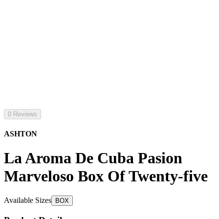
0 Reviews
ASHTON
La Aroma De Cuba Pasion
Marveloso Box Of Twenty-five
Available Sizes
BOX