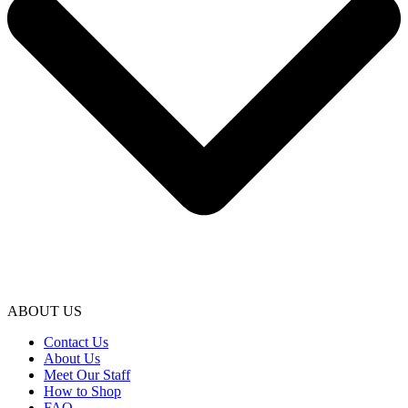
ABOUT US
Contact Us
About Us
Meet Our Staff
How to Shop
FAQ