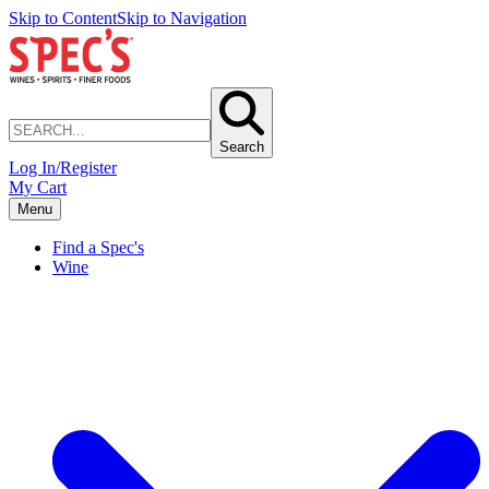
Skip to Content
Skip to Navigation
Search
Log In/Register
My Cart
Menu
Find a Spec's
Wine