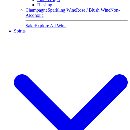
Riesling
Champagne
Sparkling Wine
Rose / Blush Wine
Non-
Alcoholic
Sake
Explore All Wine
Spirits