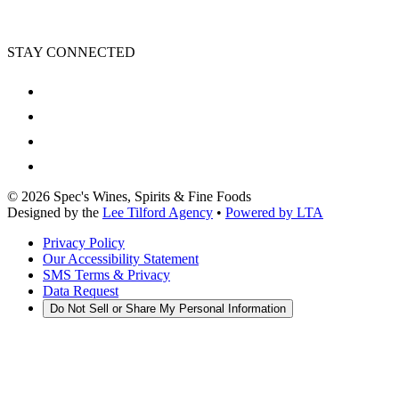
STAY CONNECTED
©
2026
Spec's Wines, Spirits & Fine Foods
Designed by the
Lee Tilford Agency
•
Powered by LTA
Privacy Policy
Our Accessibility Statement
SMS Terms & Privacy
Data Request
Do Not Sell or Share My Personal Information