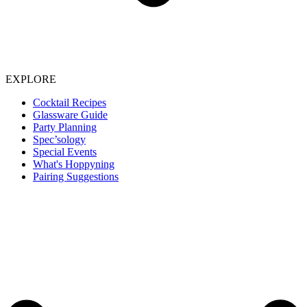
EXPLORE
Cocktail Recipes
Glassware Guide
Party Planning
Spec’sology
Special Events
What's Hoppyning
Pairing Suggestions