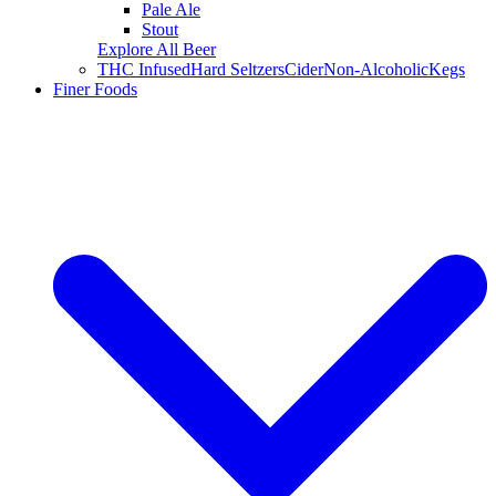
Pale Ale
Stout
Explore All Beer
THC Infused
Hard Seltzers
Cider
Non-Alcoholic
Kegs
Finer Foods