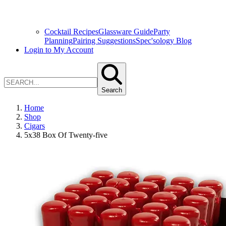
Cocktail Recipes
Glassware Guide
Party
Planning
Pairing Suggestions
Spec'sology Blog
Login to My Account
Search
Home
Shop
Cigars
5x38 Box Of Twenty-five