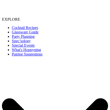
EXPLORE
Cocktail Recipes
Glassware Guide
Party Planning
Spec’sology
Special Events
What's Hoppyning
Pairing Suggestions