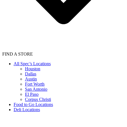
FIND A STORE
All Spec’s Locations
Houston
Dallas
Austin
Fort Worth
San Antonio
El Paso
Corpus Christi
Food to Go Locations
Deli Locations