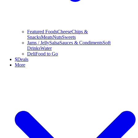
Featured Foods
Cheese
Chips &
Snacks
Meats
Nuts
Sweets
Jams / Jelly
Salsa
Sauces & Condiments
Soft
Drinks
Water
Deli
Food to Go
$
Deals
More