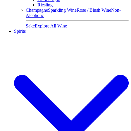
Riesling
Champagne
Sparkling Wine
Rose / Blush Wine
Non-
Alcoholic
Sake
Explore All Wine
Spirits