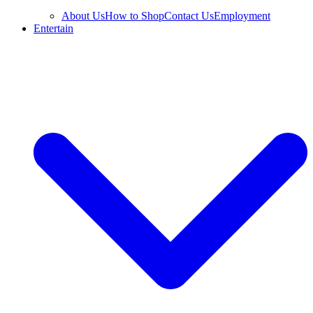
About Us
How to Shop
Contact Us
Employment
Entertain