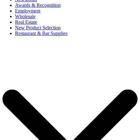
Awards & Recognition
Employment
Wholesale
Real Estate
New Product Selection
Restaurant & Bar Supplies