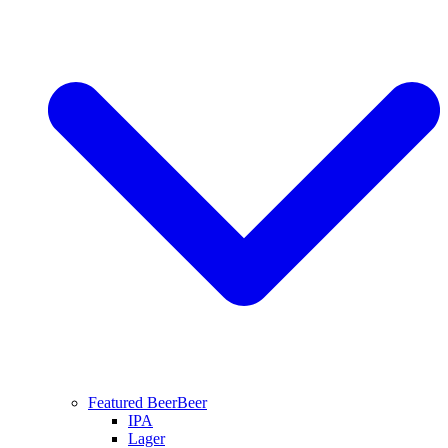
Featured Beer
Beer
IPA
Lager