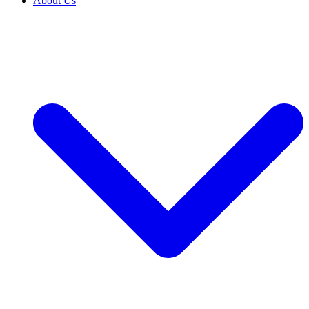
About Us