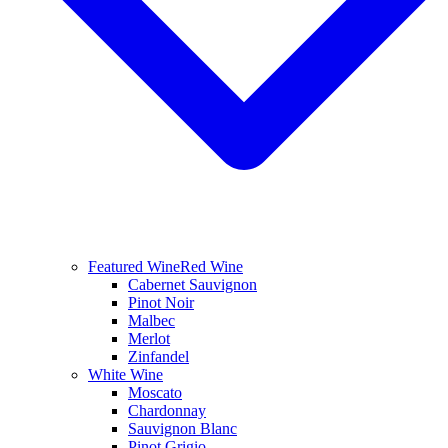
Featured Wine
Red Wine
Cabernet Sauvignon
Pinot Noir
Malbec
Merlot
Zinfandel
White Wine
Moscato
Chardonnay
Sauvignon Blanc
Pinot Grigio