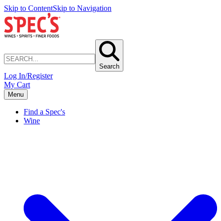
Skip to Content
Skip to Navigation
Search
Log In/Register
My Cart
Menu
Find a Spec's
Wine