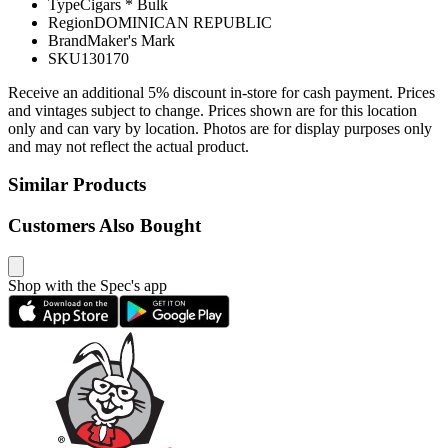
Type
Cigars * Bulk
Region
DOMINICAN REPUBLIC
Brand
Maker's Mark
SKU
130170
Receive an additional 5% discount in-store for cash payment. Prices
and vintages subject to change. Prices shown are for this location
only and can vary by location. Photos are for display purposes only
and may not reflect the actual product.
Similar Products
Customers Also Bought
Shop with the Spec's app