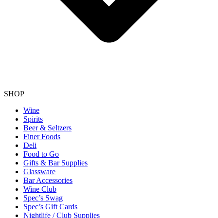
SHOP
Wine
Spirits
Beer & Seltzers
Finer Foods
Deli
Food to Go
Gifts & Bar Supplies
Glassware
Bar Accessories
Wine Club
Spec’s Swag
Spec’s Gift Cards
Nightlife / Club Supplies