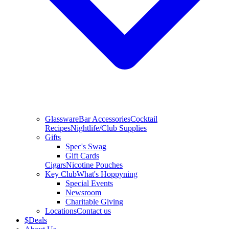
Glassware
Bar Accessories
Cocktail
Recipes
Nightlife/Club Supplies
Gifts
Spec's Swag
Gift Cards
Cigars
Nicotine Pouches
Key Club
What's Hoppyning
Special Events
Newsroom
Charitable Giving
Locations
Contact us
$
Deals