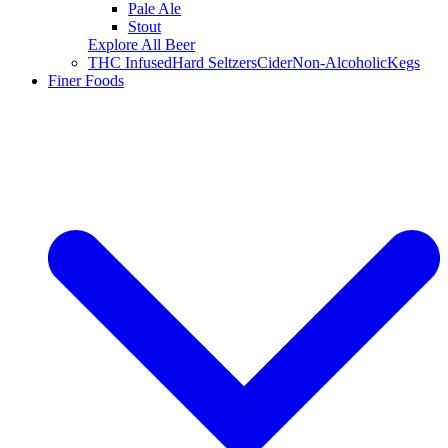
Pale Ale
Stout
Explore All Beer
THC Infused
Hard Seltzers
Cider
Non-Alcoholic
Kegs
Finer Foods