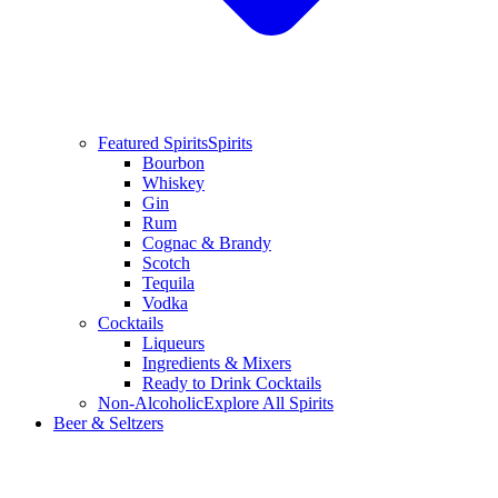
Featured Spirits
Spirits
Bourbon
Whiskey
Gin
Rum
Cognac & Brandy
Scotch
Tequila
Vodka
Cocktails
Liqueurs
Ingredients & Mixers
Ready to Drink Cocktails
Non-Alcoholic
Explore All Spirits
Beer & Seltzers