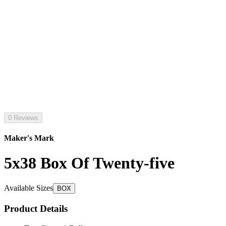
0 Reviews
Maker's Mark
5x38 Box Of Twenty-five
Available Sizes
BOX
Product Details