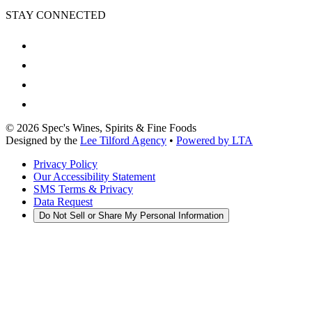
STAY CONNECTED
©
2026
Spec's Wines, Spirits & Fine Foods
Designed by the
Lee Tilford Agency
•
Powered by LTA
Privacy Policy
Our Accessibility Statement
SMS Terms & Privacy
Data Request
Do Not Sell or Share My Personal Information