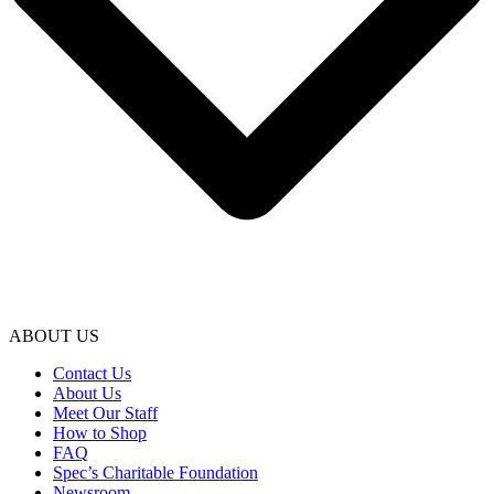
ABOUT US
Contact Us
About Us
Meet Our Staff
How to Shop
FAQ
Spec’s Charitable Foundation
Newsroom